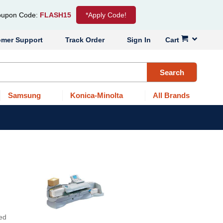
upon Code:
FLASH15
*Apply Code!
omer Support
Track Order
Sign In
Cart
Search
Samsung
Konica-Minolta
All Brands
ned