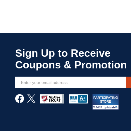
Sign
Up
for
Our
Newsletter: