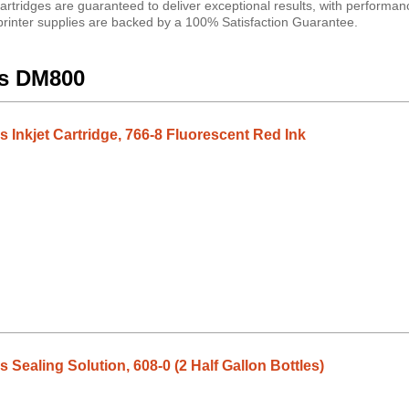
artridges are guaranteed to deliver exceptional results, with performan
 printer supplies are backed by a 100% Satisfaction Guarantee.
es DM800
 Inkjet Cartridge, 766-8 Fluorescent Red Ink
Sealing Solution, 608-0 (2 Half Gallon Bottles)