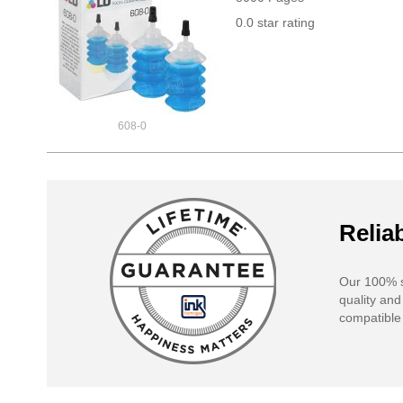
0.0 star rating
608-0
Reliab
Our 100% s
quality and
compatible 