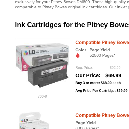
exclusively for your Pitney Bowes DM800. These high-quality c
comparable to Pitney Bowes original ink cartridges. Our inkjet
Ink Cartridges for the Pitney Bow
Compatible Pitney Bowes
Color
Page Yield
52500 Pages*
Reg. Price
$92.99
Our Price
$69.99
Buy 3 or more:
$68.00
each
Avg Price Per Cartridge: $69.99
766-8
Compatible Pitney Bowes 
Page Yield
8000 Pages*