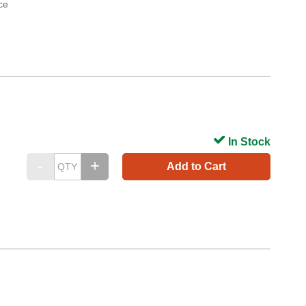
ce
In Stock
Add to Cart