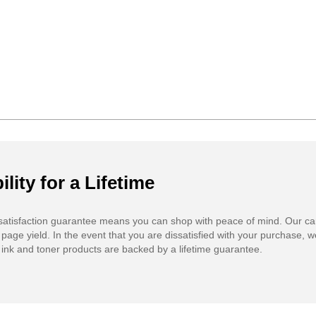
ility for a Lifetime
atisfaction guarantee means you can shop with peace of mind. Our ca
 page yield. In the event that you are dissatisfied with your purchase, we
ink and toner products are backed by a lifetime guarantee.