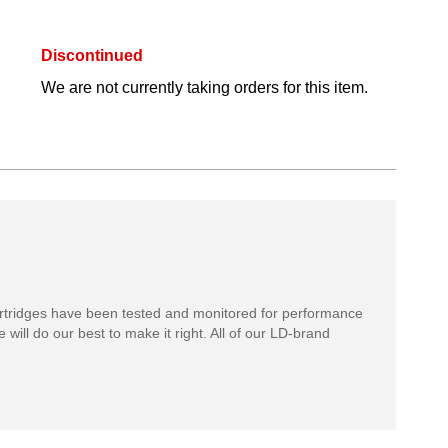
Discontinued
We are not currently taking orders for this item.
rtridges have been tested and monitored for performance
 will do our best to make it right. All of our LD-brand