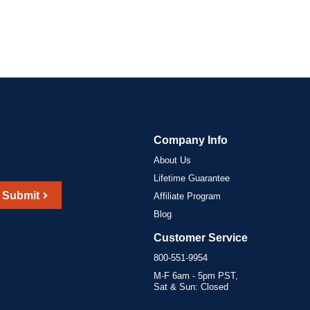
Company Info
About Us
Lifetime Guarantee
Submit
Affiliate Program
Blog
Customer Service
800-551-9954
M-F 6am - 5pm PST,
Sat & Sun: Closed