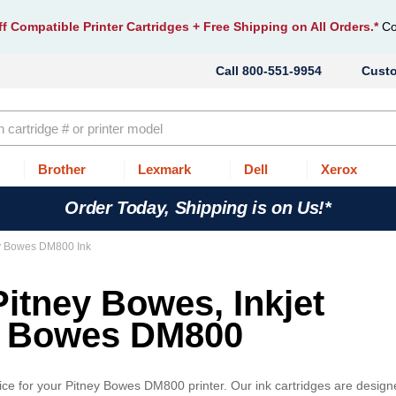
f Compatible Printer Cartridges
+ Free Shipping on All Orders.*
Co
800-551-9954
Cust
Brother
Lexmark
Dell
Xerox
Order Today, Shipping is on Us!*
y Bowes DM800 Ink
Pitney Bowes, Inkjet
ey Bowes DM800
ice for your Pitney Bowes DM800 printer. Our ink cartridges are desig