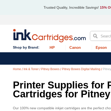
Trusted Quality, Incredible Savings!
15% Of
Search
HP
Canon
Epson
Home
Ink & Toner
Pitney Bowes
Pitney Bowes Digital Mailing
Pitne
Printer Supplies for 
Cartridges for Pitn
Our 100% new compatible inkjet cartridges are the perfect cho