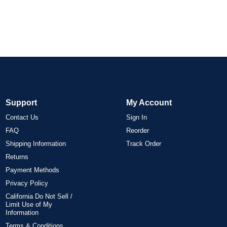
Support
My Account
Contact Us
Sign In
FAQ
Reorder
Shipping Information
Track Order
Returns
Payment Methods
Privacy Policy
California Do Not Sell /
Limit Use of My
Information
Terms & Conditions