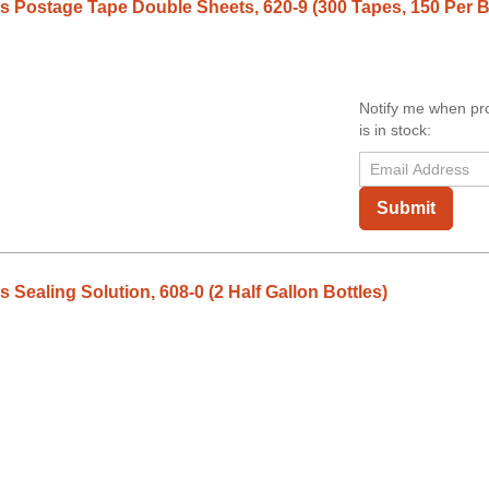
 Postage Tape Double Sheets, 620-9 (300 Tapes, 150 Per 
Notify me when pr
is in stock:
Submit
Sealing Solution, 608-0 (2 Half Gallon Bottles)