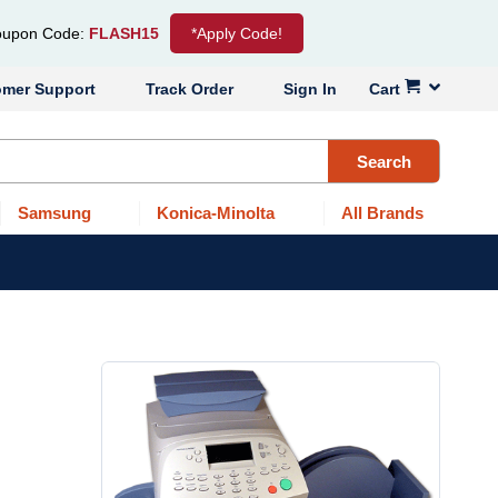
upon Code:
FLASH15
*Apply Code!
omer Support
Track Order
Sign In
Cart
Search
Samsung
Konica-Minolta
All Brands