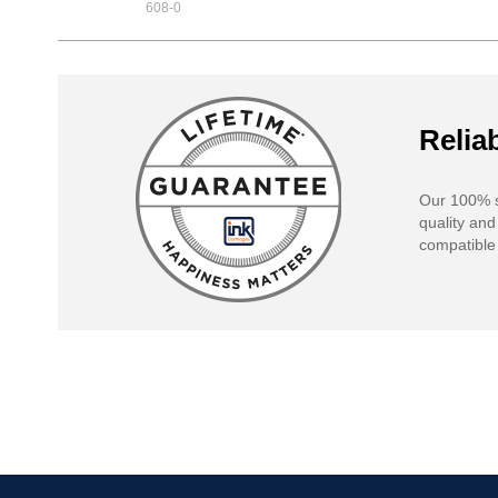
608-0
Reliab
Our 100% s
quality and
compatible 