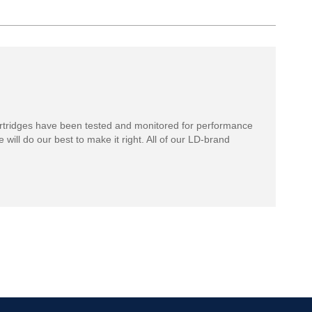
rtridges have been tested and monitored for performance
 will do our best to make it right. All of our LD-brand