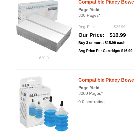
Compatible Pitney Bowes
Page Yield
300 Pages*
Reg. Price
$22.99
Our Price
$16.99
Buy 3 or more:
$15.99
each
Avg Price Per Cartridge: $16.99
620-9
Compatible Pitney Bowes 
Page Yield
8000 Pages*
0.0 star rating