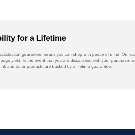
ility for a Lifetime
atisfaction guarantee means you can shop with peace of mind. Our ca
 page yield. In the event that you are dissatisfied with your purchase, we
ink and toner products are backed by a lifetime guarantee.