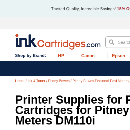
Trusted Quality, Incredible Savings!
15% Of
Search
HP
Canon
Epson
Home
Ink & Toner
Pitney Bowes
Pitney Bowes Personal Post Meters
Printer Supplies for 
Cartridges for Pitne
Meters DM110i