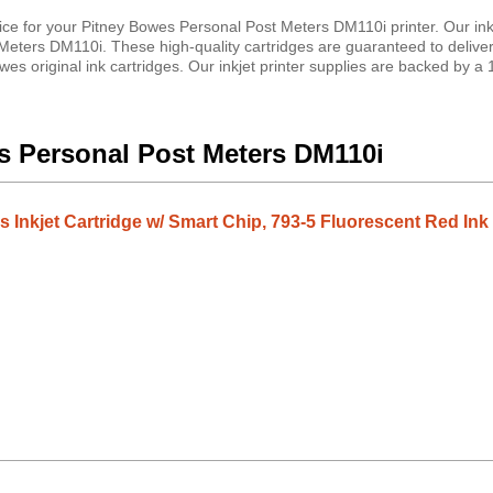
ice for your Pitney Bowes Personal Post Meters DM110i printer. Our ink
Meters DM110i. These high-quality cartridges are guaranteed to delive
es original ink cartridges. Our inkjet printer supplies are backed by a
es Personal Post Meters DM110i
 Inkjet Cartridge w/ Smart Chip, 793-5 Fluorescent Red Ink