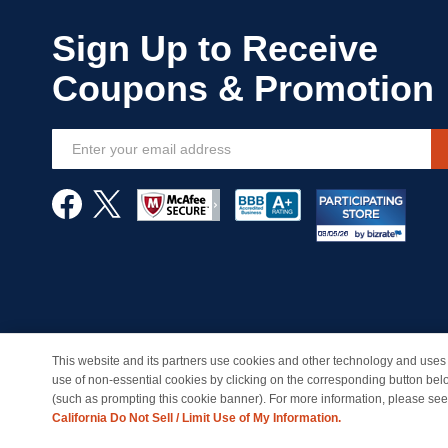
Sign
Up
for
Our
Newsletter:
This website and its partners use cookies and other technology and uses 
© Copyright 1998-2026 | Brand names and logos are trade
use of non-essential cookies by clicking on the corresponding button bel
(such as prompting this cookie banner). For more information, please se
California Do Not Sell / Limit Use of My Information.