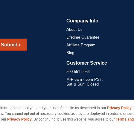
Company Info
About Us
Lifetime Guarantee
Submit
Affiliate Program
Blog
Customer Service
800-551-9954
M-F 6am - 5pm PST,
Sat & Sun: Closed
information about you and your use of the site as described in our
Privacy Policy
.
marks of their respective owners and are not affiliated with inkcartridges.com. *Shipping is free 
ow. You cannot opt out of necessary cookies as they are deployed in order to ensure
e our
Privacy Policy
. By continuing to use this website, you agree to our
Terms and