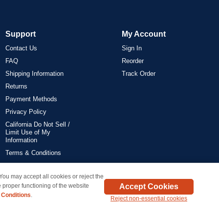
Support
My Account
Contact Us
Sign In
FAQ
Reorder
Shipping Information
Track Order
Returns
Payment Methods
Privacy Policy
California Do Not Sell /
Limit Use of My
Information
Terms & Conditions
 You may accept all cookies or reject the
on all orders delivered within the 48 contiguous states.
Accept Cookies
 proper functioning of the website
 Conditions
.
Reject non-essential cookies