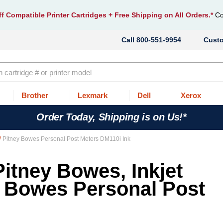
f Compatible Printer Cartridges
+ Free Shipping on All Orders.*
Co
800-551-9954
Cust
Brother
Lexmark
Dell
Xerox
Order Today, Shipping is on Us!*
Pitney Bowes Personal Post Meters DM110i Ink
Pitney Bowes, Inkjet
y Bowes Personal Post