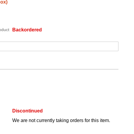
Box)
oduct
Backordered
Discontinued
We are not currently taking orders for this item.