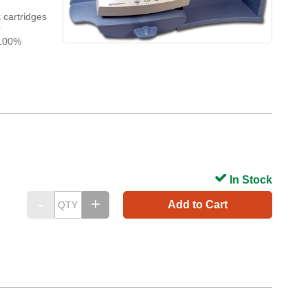
 cartridges
r
 100%
In Stock
Add to Cart