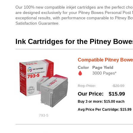
Our 100% new compatible inkjet cartridges are the perfect cho
are designed exclusively for your Pitney Bowes Personal Post 
exceptional results, with performance comparable to Pitney Bow
Satisfaction Guarantee.
Ink Cartridges for the Pitney Bow
Compatible Pitney Bowes
Color
Page Yield
3000 Pages*
Reg. Price
$20.99
Our Price
$15.99
Buy 3 or more:
$15.00
each
Avg Price Per Cartridge: $15.99
793-5