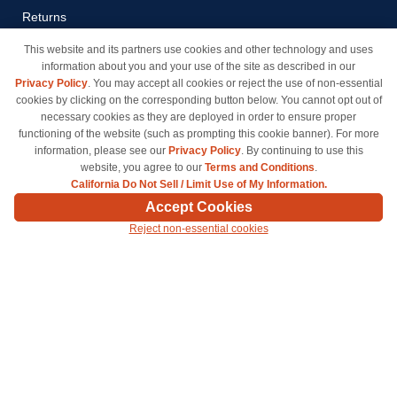
Returns
Payment Methods
This website and its partners use cookies and other technology and uses
information about you and your use of the site as described in our
Privacy Policy
Privacy Policy
. You may accept all cookies or reject the use of non-essential
California Do Not Sell / Limit
cookies by clicking on the corresponding button below. You cannot opt out of
Use of My Information
necessary cookies as they are deployed in order to ensure proper
functioning of the website (such as prompting this cookie banner). For more
Terms & Conditions
information, please see our
Privacy Policy
. By continuing to use this
website, you agree to our
Terms and Conditions
.
California Do Not Sell / Limit Use of My Information.
© Copyright 1998-2026 | Brand names and logos are trademarks of their respective owners
Accept Cookies
and are not affiliated with inkcartridges.com. *Shipping is free on all orders delivered within
Reject non-essential cookies
the 48 contiguous states.