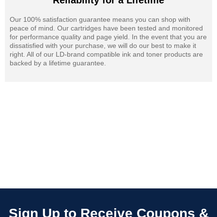
Reliability for a Lifetime
Our 100% satisfaction guarantee means you can shop with
peace of mind. Our cartridges have been tested and monitored
for performance quality and page yield. In the event that you are
dissatisfied with your purchase, we will do our best to make it
right. All of our LD-brand compatible ink and toner products are
backed by a lifetime guarantee.