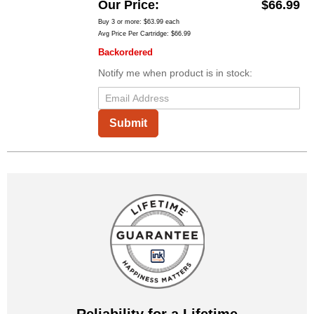
Our Price
$66.99
Buy 3 or more:
$63.99
each
Avg Price Per Cartridge: $66.99
Backordered
Notify me when product is in stock:
Submit