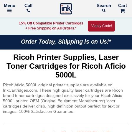
Call
Search
15% Off Compatible Printer Cartridges
*Apply Code!
+ Free Shipping on All Orders.*
Order Today, Shipping is on Us!*
Ricoh Printer Supplies, Laser
Toner Cartridges for Ricoh Aficio
5000L
Ricoh Aficio 5000L original printer supplies are available on
InkCartridges.com. These high quality laser cartridges are Ricoh
brand toner cartridges designed exclusively for your Ricoh Aficio
5000L printer. OEM (Original Equipment Manufacturer) laser
cartridges deliver crisp, high definition output perfect for text or
images. 100% Satisfaction Guarantee.