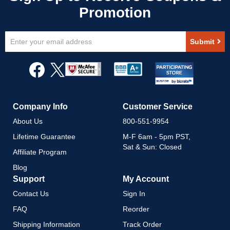
Sign
Submit
Up
for
Our
Newsletter:
Company Info
Customer Service
About Us
800-551-9954
Lifetime Guarantee
M-F 6am - 5pm PST,
Sat & Sun: Closed
Affiliate Program
Blog
Support
My Account
Contact Us
Sign In
FAQ
Reorder
Shipping Information
Track Order