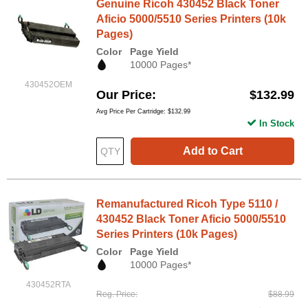
Genuine Ricoh 430452 Black Toner
Aficio 5000/5510 Series Printers (10k
Pages)
Color
Page Yield
10000 Pages*
430452OEM
Our Price
$132.99
Avg Price Per Cartridge: $132.99
In Stock
Add to Cart
Remanufactured Ricoh Type 5110 /
430452 Black Toner Aficio 5000/5510
Series Printers (10k Pages)
Color
Page Yield
10000 Pages*
430452RTA
Reg. Price
$88.99