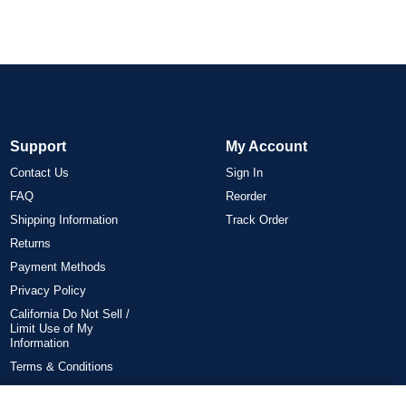
Support
My Account
Contact Us
Sign In
FAQ
Reorder
Shipping Information
Track Order
Returns
Payment Methods
Privacy Policy
California Do Not Sell /
Limit Use of My
Information
Terms & Conditions