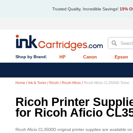
Trusted Quality, Incredible Savings!
15% Of
Search
HP
Canon
Epson
Home
Ink & Toner
Ricoh
Ricoh Aficio
Ricoh Aficio CL3500D Toner
Ricoh Printer Suppli
for Ricoh Aficio CL3
Ricoh Aficio CL3500D original printer supplies are available o