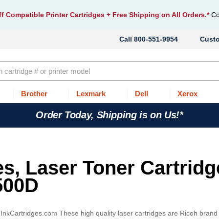
f Compatible Printer Cartridges
+ Free Shipping on All Orders.*
Co
800-551-9954
Cust
Brother
Lexmark
Dell
Xerox
Order Today, Shipping is on Us!*
es, Laser Toner Cartridg
500D
n InkCartridges.com These high quality laser cartridges are Ricoh brand