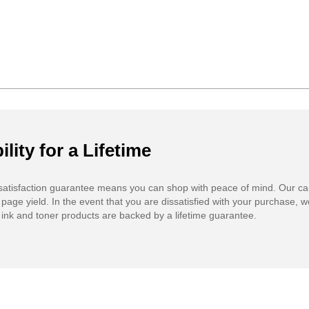
ility for a Lifetime
atisfaction guarantee means you can shop with peace of mind. Our ca
 page yield. In the event that you are dissatisfied with your purchase, we
ink and toner products are backed by a lifetime guarantee.