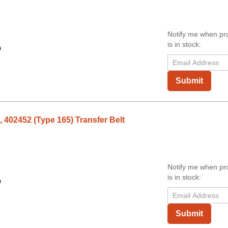
Notify me when pr
is in stock:
9
Submit
 402452 (Type 165) Transfer Belt
Notify me when pr
is in stock:
9
Submit