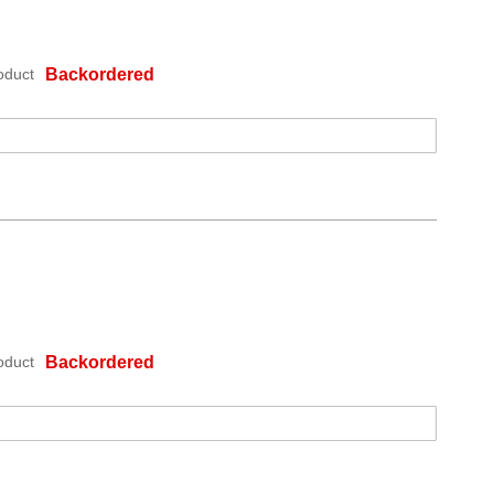
oduct
Backordered
oduct
Backordered