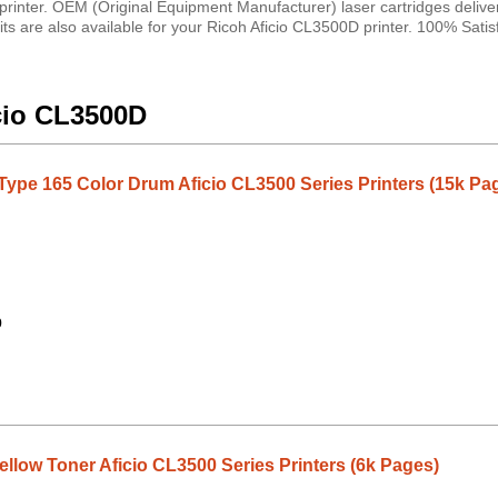
printer. OEM (Original Equipment Manufacturer) laser cartridges deliver
its are also available for your Ricoh Aficio CL3500D printer. 100% Satis
icio CL3500D
Type 165 Color Drum Aficio CL3500 Series Printers (15k Pa
9
llow Toner Aficio CL3500 Series Printers (6k Pages)