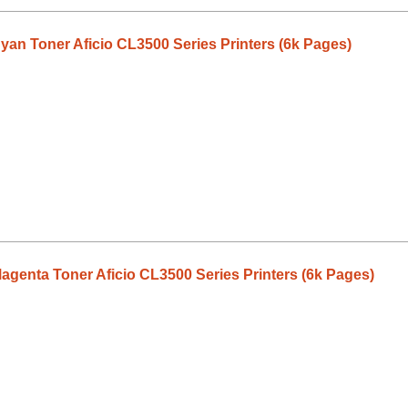
an Toner Aficio CL3500 Series Printers (6k Pages)
genta Toner Aficio CL3500 Series Printers (6k Pages)