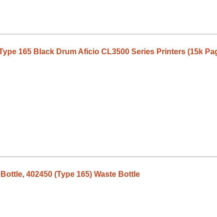
Type 165 Black Drum Aficio CL3500 Series Printers (15k Pa
ottle, 402450 (Type 165) Waste Bottle