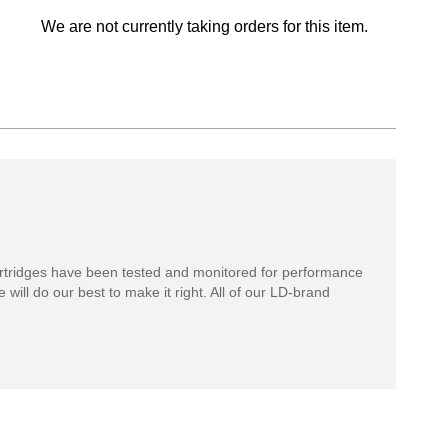
We are not currently taking orders for this item.
rtridges have been tested and monitored for performance
 will do our best to make it right. All of our LD-brand