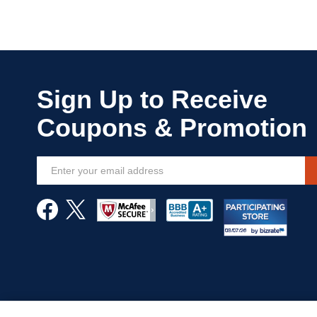
Sign
Up
for
Our
Newsletter: