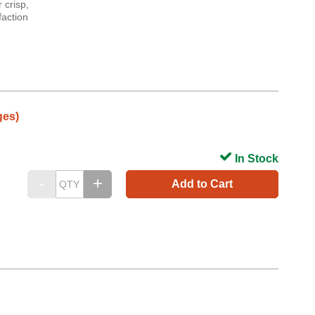
 crisp,
faction
ges)
In Stock
Add to Cart