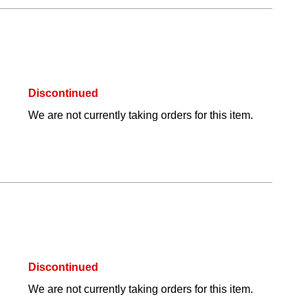
Discontinued
We are not currently taking orders for this item.
Discontinued
We are not currently taking orders for this item.