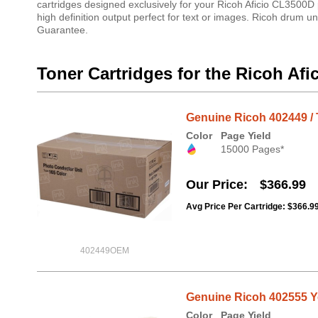
cartridges designed exclusively for your Ricoh Aficio CL3500D 
high definition output perfect for text or images. Ricoh drum un
Guarantee.
Toner Cartridges for the Ricoh Af
Genuine Ricoh 402449 / 
Color
Page Yield
15000 Pages*
Our Price
$366.99
Avg Price Per Cartridge: $366.9
402449OEM
Genuine Ricoh 402555 Ye
Color
Page Yield