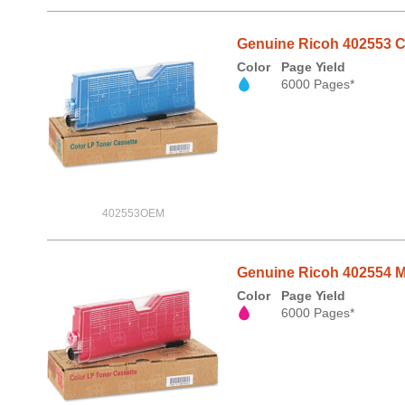
Genuine Ricoh 402553 Cy
Color
Page Yield
6000 Pages*
402553OEM
Genuine Ricoh 402554 Ma
Color
Page Yield
6000 Pages*