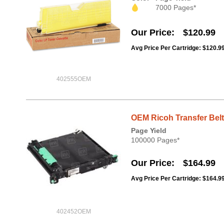
7000 Pages*
Our Price
$120.99
Avg Price Per Cartridge: $120.9
402555OEM
OEM Ricoh Transfer Belt,
Page Yield
100000 Pages*
Our Price
$164.99
Avg Price Per Cartridge: $164.9
402452OEM