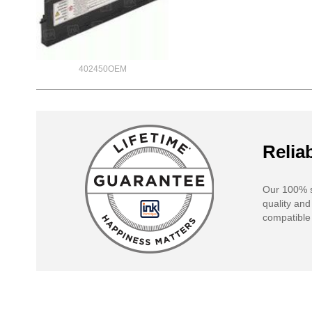
402450OEM
Reliab
Our 100% s
quality and
compatible 