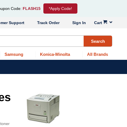
upon Code:
FLASH15
*Apply Code!
omer Support
Track Order
Sign In
Cart
Search
Samsung
Konica-Minolta
All Brands
es
 toner