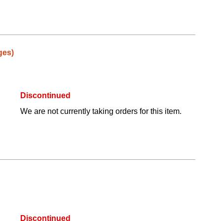
ges)
Discontinued
We are not currently taking orders for this item.
Discontinued