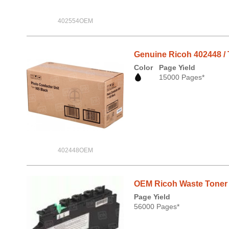
402554OEM
Genuine Ricoh 402448 / 
Color
Page Yield
15000 Pages*
402448OEM
OEM Ricoh Waste Toner B
Page Yield
56000 Pages*