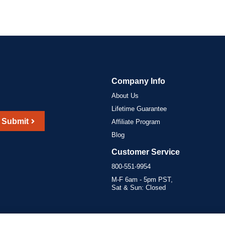
Company Info
About Us
Lifetime Guarantee
Submit
Affiliate Program
Blog
Customer Service
800-551-9954
M-F 6am - 5pm PST,
Sat & Sun: Closed