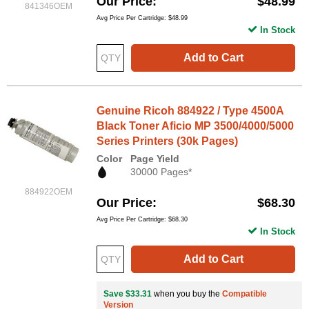
Our Price
$48.99
841346OEM
Avg Price Per Cartridge: $48.99
In Stock
Add to Cart
Genuine Ricoh 884922 / Type 4500A
Black Toner Aficio MP 3500/4000/5000
Series Printers (30k Pages)
Color
Page Yield
30000 Pages*
884922OEM
Our Price
$68.30
Avg Price Per Cartridge: $68.30
In Stock
Add to Cart
Save $33.31
when you buy the
Compatible
Version