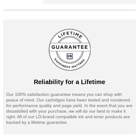
Reliability for a Lifetime
Our 100% satisfaction guarantee means you can shop with
peace of mind. Our cartridges have been tested and monitored
for performance quality and page yield. In the event that you are
dissatisfied with your purchase, we will do our best to make it
right. All of our LD-brand compatible ink and toner products are
backed by a lifetime guarantee.