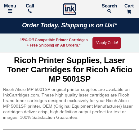
Call
Search
Order Today, Shipping is on Us!*
15% Off Compatible Printer Cartridges
*Apply Code!
+ Free Shipping on All Orders.*
Ricoh Printer Supplies, Laser
Toner Cartridges for Ricoh Aficio
MP 5001SP
Ricoh Aficio MP 5001SP original printer supplies are available on
InkCartridges.com. These high quality laser cartridges are Ricoh
brand toner cartridges designed exclusively for your Ricoh Aficio
MP 5001SP printer. OEM (Original Equipment Manufacturer) laser
cartridges deliver crisp, high definition output perfect for text or
images. 100% Satisfaction Guarantee.