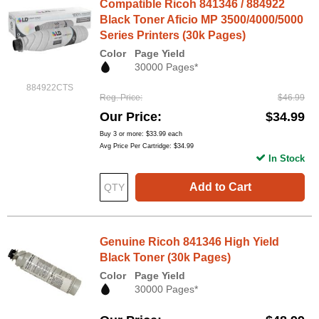
Compatible Ricoh 841346 / 884922
Black Toner Aficio MP 3500/4000/5000
Series Printers (30k Pages)
Color
Page Yield
30000 Pages*
884922CTS
Reg. Price
$46.99
Our Price
$34.99
Buy 3 or more:
$33.99
each
Avg Price Per Cartridge: $34.99
In Stock
Add to Cart
Genuine Ricoh 841346 High Yield
Black Toner (30k Pages)
Color
Page Yield
30000 Pages*