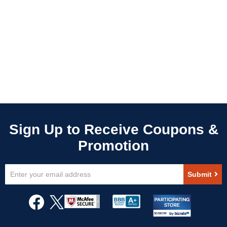
Sign
Submit
Up
for
Our
Newsletter: