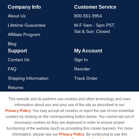
Company Info
Customer Service
About Us
800-551-9954
Lifetime Guarantee
M-F 6am - 5pm PST,
Sat & Sun: Closed
Affiliate Program
Blog
Support
My Account
Contact Us
Sign In
FAQ
Reorder
Shipping Information
Track Order
Returns
Payment Methods
This website and its partners use cookies and other technology and uses
information about you and your use of the site as described in our
Privacy Policy
Privacy Policy
. You may accept all cookies or reject the use of non-essential
California Do Not Sell / Limit
cookies by clicking on the corresponding button below. You cannot opt out of
Use of My Information
necessary cookies as they are deployed in order to ensure proper
functioning of the website (such as prompting this cookie banner). For more
Terms & Conditions
information, please see our
Privacy Policy
. By continuing to use this