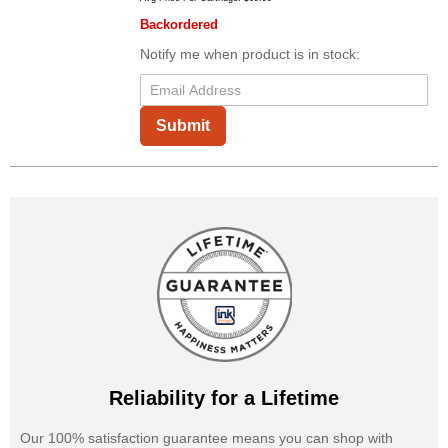
Backordered
Notify me when product is in stock:
Submit
Reliability for a Lifetime
Our 100% satisfaction guarantee means you can shop with