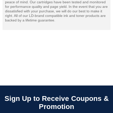
peace of mind. Our cartridges have been tested and monitored
for performance quality and page yield. In the event that you are
dissatisfied with your purchase, we will do our best to make it
right. All of our LD-brand compatible ink and toner products are
backed by a lifetime guarantee.