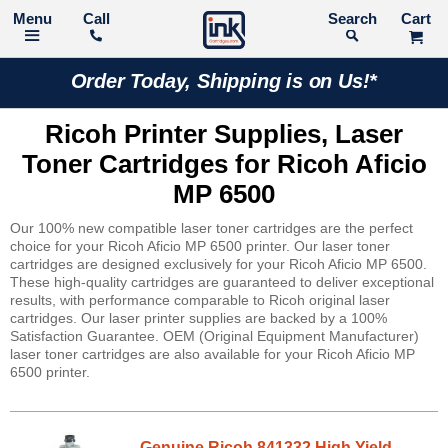
Call
Search
Order Today, Shipping is on Us!*
Ricoh Printer Supplies, Laser
Toner Cartridges for Ricoh Aficio
MP 6500
Our 100% new compatible laser toner cartridges are the perfect
choice for your Ricoh Aficio MP 6500 printer. Our laser toner
cartridges are designed exclusively for your Ricoh Aficio MP 6500.
These high-quality cartridges are guaranteed to deliver exceptional
results, with performance comparable to Ricoh original laser
cartridges. Our laser printer supplies are backed by a 100%
Satisfaction Guarantee. OEM (Original Equipment Manufacturer)
laser toner cartridges are also available for your Ricoh Aficio MP
6500 printer.
Genuine Ricoh 841332 High Yield