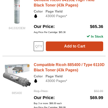
Black Toner (43k Pages)
Color
Page Yield
43000 Pages*
Our Price
$65.36
841332OEM
Avg Price Per Cartridge: $65.36
In Stock
Add to Cart
Compatible Ricoh 885400 / Type 6110D
Black Toner (43k Pages)
Color
Page Yield
43000 Pages*
Reg. Price
$92.99
885400
Our Price
$69.99
Buy 3 or more:
$68.00
each
Avg Price Per Cartridge: $69.99