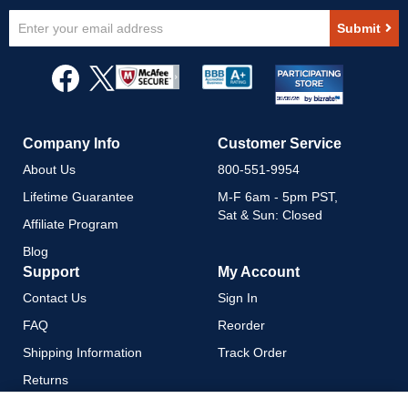
Sign
Submit
Up
for
Our
Newsletter:
Company Info
Customer Service
About Us
800-551-9954
Lifetime Guarantee
M-F 6am - 5pm PST,
Sat & Sun: Closed
Affiliate Program
Blog
Support
My Account
Contact Us
Sign In
FAQ
Reorder
Shipping Information
Track Order
Returns
Payment Methods