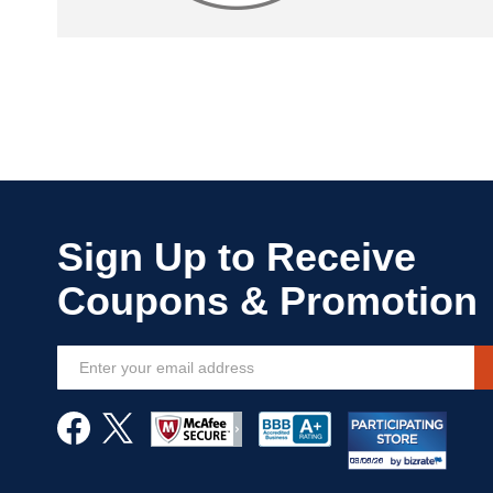
Sign
Up
for
Our
Newsletter: