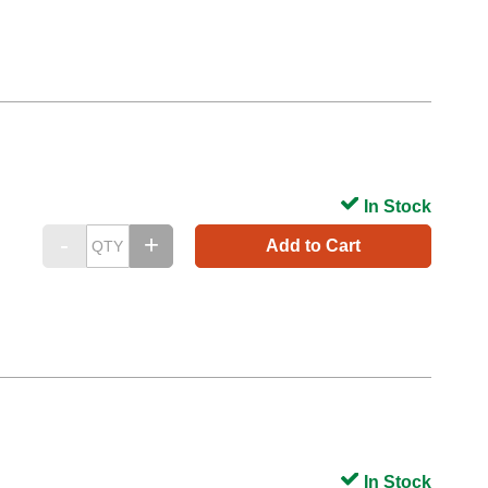
In Stock
Add to Cart
In Stock