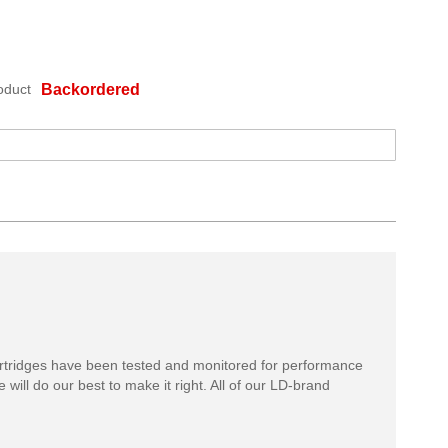
oduct
Backordered
rtridges have been tested and monitored for performance
 will do our best to make it right. All of our LD-brand