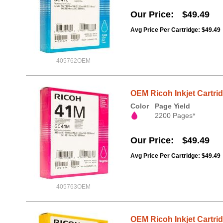
Our Price
$49.49
Avg Price Per Cartridge: $49.49
405762OEM
OEM Ricoh Inkjet Cartri
Color
Page Yield
2200 Pages*
Our Price
$49.49
Avg Price Per Cartridge: $49.49
405763OEM
OEM Ricoh Inkjet Cartri