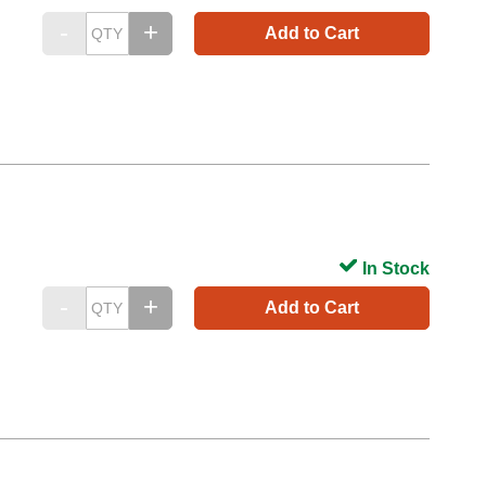
Add to Cart
In Stock
Add to Cart