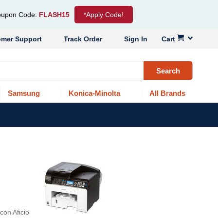
upon Code:
FLASH15
*Apply Code!
omer Support
Track Order
Sign In
Cart
Search
Samsung
Konica-Minolta
All Brands
coh Aficio