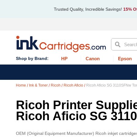
Trusted Quality, Incredible Savings!
15% Of
Search
HP
Canon
Epson
Home
Ink & Toner
Ricoh
Ricoh Aficio
Ricoh Aficio SG 3110SFNw To
Ricoh Printer Supplie
Ricoh Aficio SG 31
OEM (Original Equipment Manufacturer) Ricoh inkjet cartridges a