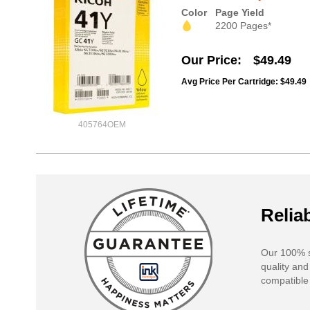
Color
Page Yield
2200 Pages*
Our Price
$49.49
Avg Price Per Cartridge: $49.49
405764OEM
Reliab
Our 100% s
quality and
compatible 