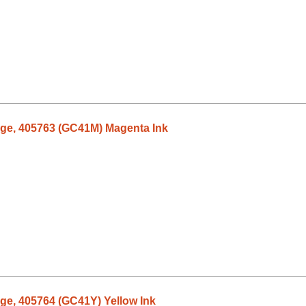
dge, 405763 (GC41M) Magenta Ink
dge, 405764 (GC41Y) Yellow Ink