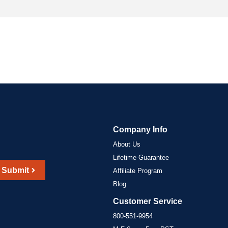
Company Info
About Us
Lifetime Guarantee
Submit
Affiliate Program
Blog
Customer Service
800-551-9954