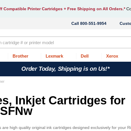
f Compatible Printer Cartridges
+ Free Shipping on All Orders.*
Co
800-551-9954
Cust
Brother
Lexmark
Dell
Xerox
Order Today, Shipping is on Us!*
ner
s, Inkjet Cartridges for
10SFNw
re high quality original ink cartridges designed exclusively for your Ri