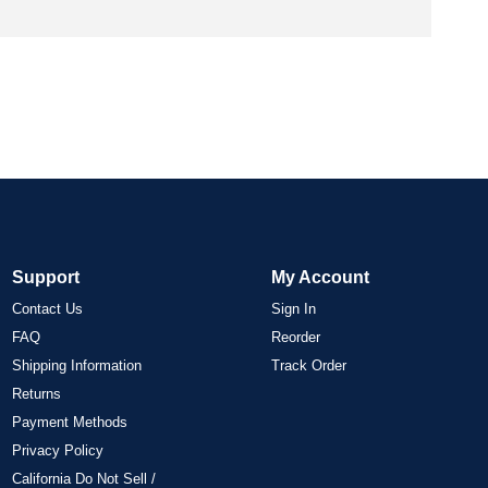
Support
My Account
Contact Us
Sign In
FAQ
Reorder
Shipping Information
Track Order
Returns
Payment Methods
Privacy Policy
California Do Not Sell /