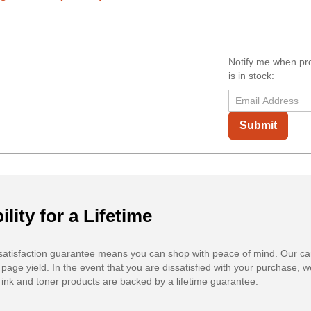
Notify me when pr
is in stock:
Submit
ility for a Lifetime
atisfaction guarantee means you can shop with peace of mind. Our ca
 page yield. In the event that you are dissatisfied with your purchase, we
ink and toner products are backed by a lifetime guarantee.