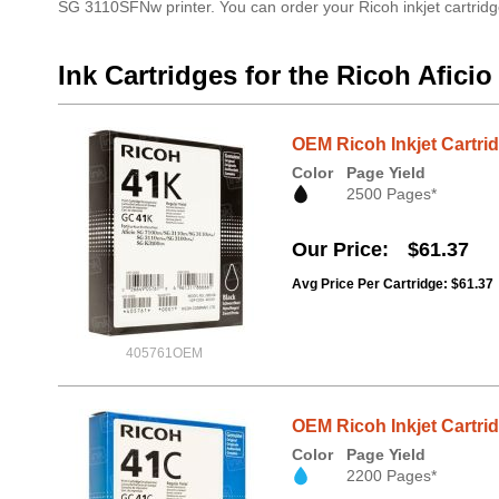
SG 3110SFNw printer. You can order your Ricoh inkjet cartridg
Ink Cartridges for the Ricoh Afic
OEM Ricoh Inkjet Cartri
Color
Page Yield
2500 Pages*
Our Price
$61.37
Avg Price Per Cartridge: $61.37
405761OEM
OEM Ricoh Inkjet Cartri
Color
Page Yield
2200 Pages*