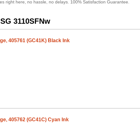
es right here, no hassle, no delays. 100% Satisfaction Guarantee.
io SG 3110SFNw
dge, 405761 (GC41K) Black Ink
dge, 405762 (GC41C) Cyan Ink