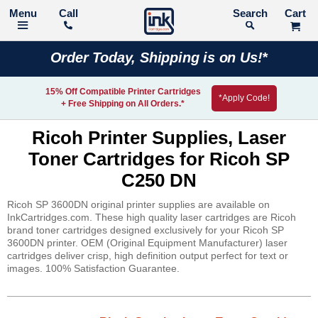
Call
Search
Order Today, Shipping is on Us!*
15% Off Compatible Printer Cartridges
*Apply Code!
+ Free Shipping on All Orders.*
Ricoh Printer Supplies, Laser
Toner Cartridges for Ricoh SP
C250 DN
Ricoh SP 3600DN original printer supplies are available on
InkCartridges.com. These high quality laser cartridges are Ricoh
brand toner cartridges designed exclusively for your Ricoh SP
3600DN printer. OEM (Original Equipment Manufacturer) laser
cartridges deliver crisp, high definition output perfect for text or
images. 100% Satisfaction Guarantee.