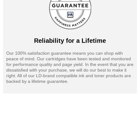
Reliability for a Lifetime
Our 100% satisfaction guarantee means you can shop with
peace of mind. Our cartridges have been tested and monitored
for performance quality and page yield. In the event that you are
dissatisfied with your purchase, we will do our best to make it
right. All of our LD-brand compatible ink and toner products are
backed by a lifetime guarantee.