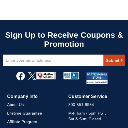
Sign
Submit
Up
for
Our
Newsletter:
Company Info
Customer Service
About Us
800-551-9954
Lifetime Guarantee
M-F 6am - 5pm PST,
Sat & Sun: Closed
Affiliate Program