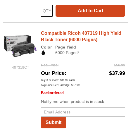
Add to Cart
Compatible Ricoh 407319 High Yield
Black Toner (6000 Pages)
Color
Page Yield
6000 Pages*
Reg. Price
$50.99
407319CT
Our Price
$37.99
Buy 3 or more:
$36.99
each
Avg Price Per Cartridge: $37.99
Backordered
Notify me when product is in stock:
Submit