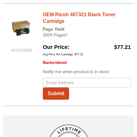
OEM Ricoh 407321 Black Toner
Cartridge
Page Yield
3000 Pages*
Our Price
$77.21
407321OEM
Avg Price Per Cartridge: $77.21
Backordered
Notify me when product is in stock:
Submit