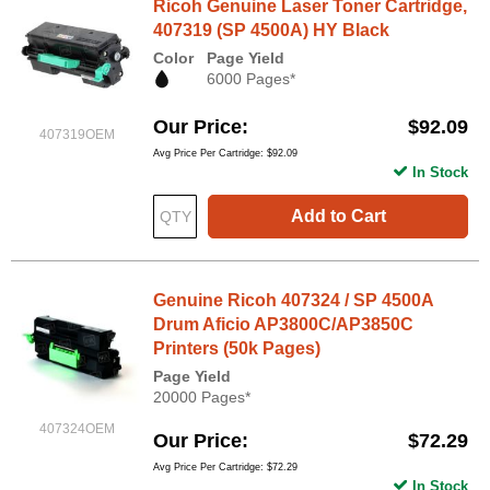
Ricoh Genuine Laser Toner Cartridge,
407319 (SP 4500A) HY Black
Color
Page Yield
6000 Pages*
Our Price
$92.09
407319OEM
Avg Price Per Cartridge: $92.09
In Stock
Add to Cart
Genuine Ricoh 407324 / SP 4500A
Drum Aficio AP3800C/AP3850C
Printers (50k Pages)
Page Yield
20000 Pages*
407324OEM
Our Price
$72.29
Avg Price Per Cartridge: $72.29
In Stock