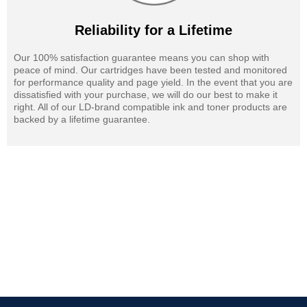
Reliability for a Lifetime
Our 100% satisfaction guarantee means you can shop with
peace of mind. Our cartridges have been tested and monitored
for performance quality and page yield. In the event that you are
dissatisfied with your purchase, we will do our best to make it
right. All of our LD-brand compatible ink and toner products are
backed by a lifetime guarantee.