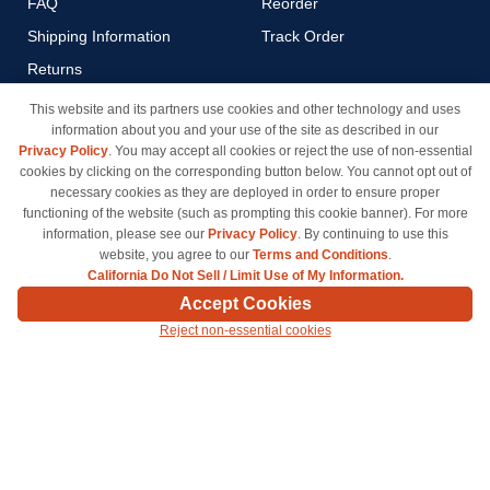
FAQ
Reorder
Shipping Information
Track Order
Returns
Payment Methods
This website and its partners use cookies and other technology and uses
information about you and your use of the site as described in our
Privacy Policy
Privacy Policy
. You may accept all cookies or reject the use of non-essential
California Do Not Sell / Limit
cookies by clicking on the corresponding button below. You cannot opt out of
Use of My Information
necessary cookies as they are deployed in order to ensure proper
functioning of the website (such as prompting this cookie banner). For more
Terms & Conditions
information, please see our
Privacy Policy
. By continuing to use this
website, you agree to our
Terms and Conditions
.
California Do Not Sell / Limit Use of My Information.
© Copyright 1998-2026 | Brand names and logos are trademarks of their respective owners
Accept Cookies
and are not affiliated with inkcartridges.com. *Shipping is free on all orders delivered within
Reject non-essential cookies
the 48 contiguous states.