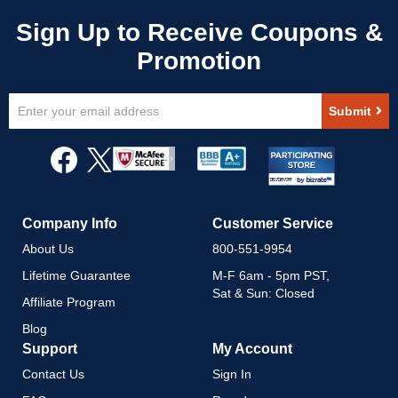
Sign
Submit
Up
for
Our
Newsletter:
Company Info
Customer Service
About Us
800-551-9954
Lifetime Guarantee
M-F 6am - 5pm PST,
Sat & Sun: Closed
Affiliate Program
Blog
Support
My Account
Contact Us
Sign In