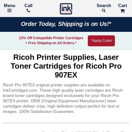
Call
Search
Order Today, Shipping is on Us!*
15% Off Compatible Printer Cartridges
*Apply Code!
+ Free Shipping on All Orders.*
Ricoh Printer Supplies, Laser
Toner Cartridges for Ricoh Pro
907EX
Ricoh Pro 907EX original printer supplies are available on
InkCartridges.com. These high quality laser cartridges are Ricoh
brand toner cartridges designed exclusively for your Ricoh Pro
907EX printer. OEM (Original Equipment Manufacturer) laser
cartridges deliver crisp, high definition output perfect for text or
images. 100% Satisfaction Guarantee.