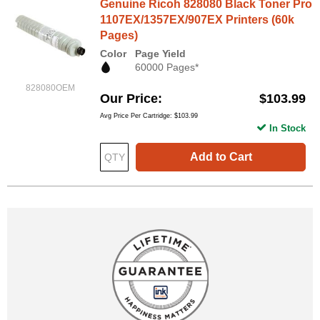
Genuine Ricoh 828080 Black Toner Pro
1107EX/1357EX/907EX Printers (60k
Pages)
Color
Page Yield
60000 Pages*
828080OEM
Our Price
$103.99
Avg Price Per Cartridge: $103.99
In Stock
Add to Cart