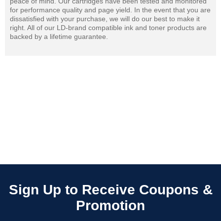
peace of mind. Our cartridges have been tested and monitored
for performance quality and page yield. In the event that you are
dissatisfied with your purchase, we will do our best to make it
right. All of our LD-brand compatible ink and toner products are
backed by a lifetime guarantee.