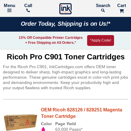
Call
Search
Order Today, Shipping is on Us!*
15% Off Compatible Printer Cartridges
*Apply Code!
+ Free Shipping on All Orders.*
Ricoh Pro C901 Toner Cartridges
For the Ricoh Pro C901, InkCartridges.com offers OEM toner
designed to deliver sharp, high-impact graphics and long-lasting
performance. These genuine cartridges excel in color-rich print jobs
and demanding environments. Keep your productivity high and
your output flawless with trusted Ricoh supplies.
OEM Ricoh 828126 / 828251 Magenta
Toner Cartridge
Color
Page Yield
63,000 Pages*