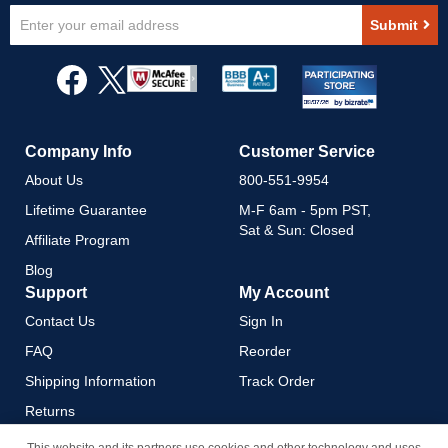
Sign
Submit
Up
for
Our
Newsletter:
Company Info
Customer Service
About Us
800-551-9954
Lifetime Guarantee
M-F 6am - 5pm PST,
Sat & Sun: Closed
Affiliate Program
Blog
Support
My Account
Contact Us
Sign In
FAQ
Reorder
Shipping Information
Track Order
Returns
Payment Methods