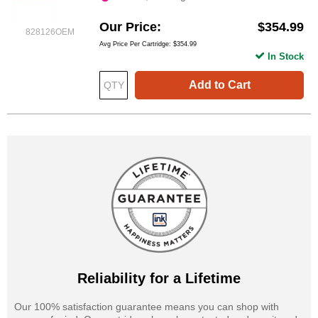
Our Price
$354.99
828126OEM
Avg Price Per Cartridge: $354.99
In Stock
Add to Cart
Reliability for a Lifetime
Our 100% satisfaction guarantee means you can shop with