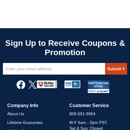
Sign
Submit
Up
for
Our
Newsletter:
Company Info
Customer Service
About Us
800-551-9954
Lifetime Guarantee
M-F 6am - 5pm PST,
Sat & Sun: Closed