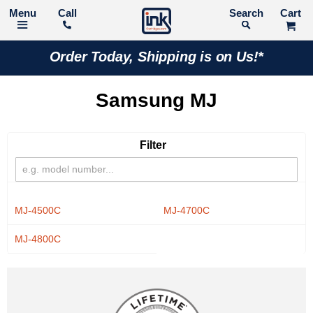
Call
Search
Order Today, Shipping is on Us!*
Samsung MJ
Filter
MJ-4500C
MJ-4700C
MJ-4800C