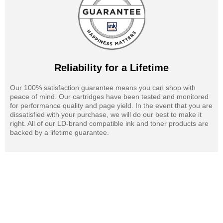
Reliability for a Lifetime
Our 100% satisfaction guarantee means you can shop with
peace of mind. Our cartridges have been tested and monitored
for performance quality and page yield. In the event that you are
dissatisfied with your purchase, we will do our best to make it
right. All of our LD-brand compatible ink and toner products are
backed by a lifetime guarantee.