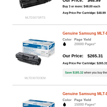
Our Price
$48.99
Buy 3 or more:
$48.00
each
Avg Price Per Cartridge: $48.99
MLTD307SRTS
Genuine Samsung MLT-D3
Color
Page Yield
20000 Pages*
Our Price
$265.31
Avg Price Per Cartridge: $265.3
Save $185.32
when you buy th
MLTD307EOEM
Genuine Samsung MLT-D3
Color
Page Yield
15000 Pages*