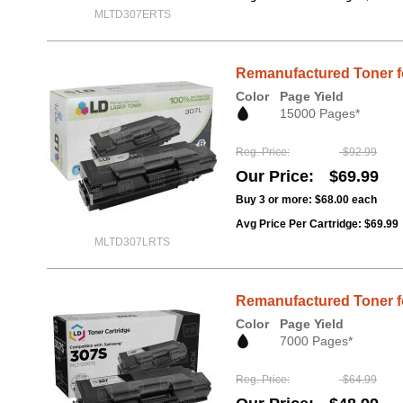
MLTD307ERTS
Remanufactured Toner f
Color
Page Yield
15000 Pages*
Reg. Price
$92.99
Our Price
$69.99
Buy 3 or more:
$68.00
each
Avg Price Per Cartridge: $69.99
MLTD307LRTS
Remanufactured Toner f
Color
Page Yield
7000 Pages*
Reg. Price
$64.99