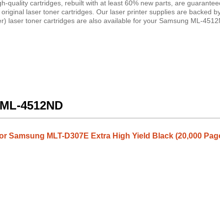
uality cartridges, rebuilt with at least 60% new parts, are guaranteed
riginal laser toner cartridges. Our laser printer supplies are backed 
) laser toner cartridges are also available for your Samsung ML-4512N
g ML-4512ND
or Samsung MLT-D307E Extra High Yield Black (20,000 Pag