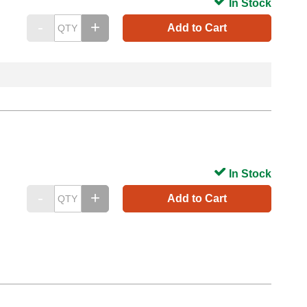
In Stock
Add to Cart
In Stock
Add to Cart