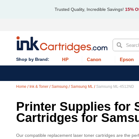
Trusted Quality, Incredible Savings!
15% Of
Search
HP
Canon
Epson
Home
Ink & Toner
Samsung
Samsung ML
Samsung ML-4512ND
Printer Supplies for
Cartridges for Sam
Our compatible replacement laser toner cartridges are the per