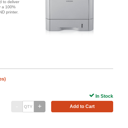
 to deliver
by a 100%
D printer.
es)
In Stock
Add to Cart