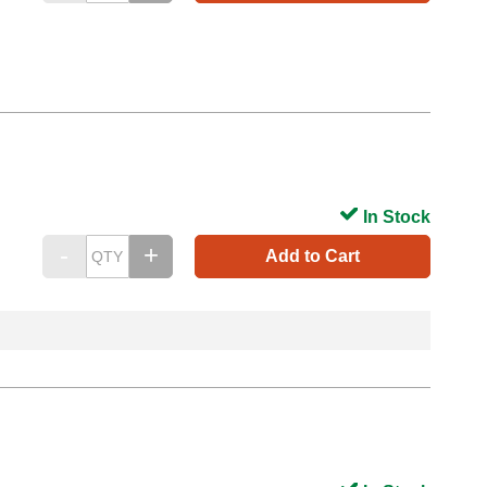
In Stock
Add to Cart