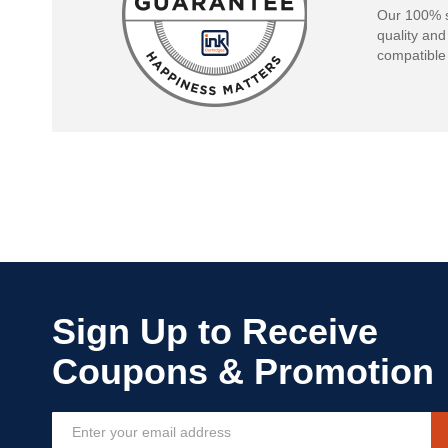
Our 100% s
quality and
compatible 
Sign
Up