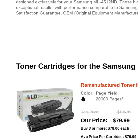
designed exclusively for your Samsung ML-4512ND. These high-q
exceptional results, with performance comparable to Samsung o
Satisfaction Guarantee. OEM (Original Equipment Manufacturer
Toner Cartridges for the Samsun
Remanufactured Toner f
Color
Page Yield
20000 Pages*
Reg. Price
$106.99
Our Price
$79.99
Buy 3 or more:
$78.00
each
Avg Price Per Cartridge: $79.99