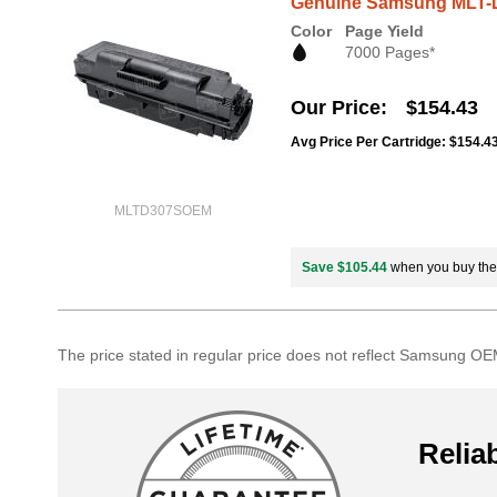
Genuine Samsung MLT-D
Color
Page Yield
7000 Pages*
Our Price
$154.43
Avg Price Per Cartridge: $154.4
MLTD307SOEM
Save $105.44
when you buy th
The price stated in regular price does not reflect Samsung OEM
Reliab