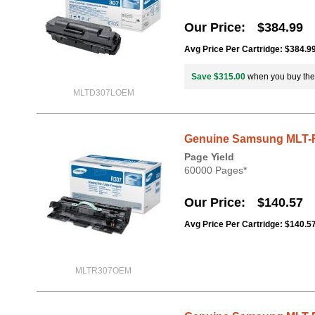
Our Price
$384.99
Avg Price Per Cartridge: $384.9
Save $315.00
when you buy th
MLTD307LOEM
Genuine Samsung MLT-R
Page Yield
60000 Pages*
Our Price
$140.57
Avg Price Per Cartridge: $140.5
MLTR307OEM