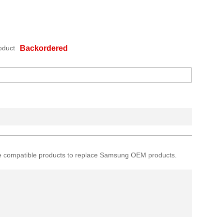
oduct
Backordered
ative compatible products to replace Samsung OEM products.