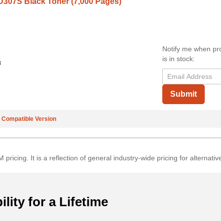
307S Black Toner (7,000 Pages)
Notify me when pr
is in stock:
3
Submit
e
Compatible Version
 pricing. It is a reflection of general industry-wide pricing for altern
ility for a Lifetime