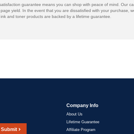
atisfaction guarantee means you can shop with peace of mind. Our ca
 page yield. In the event that you are dissatisfied with your purchase, we
ink and toner products are backed by a lifetime guarantee.
Company Info
About Us
Lifetime Guarantee
Submit
Affiliate Program