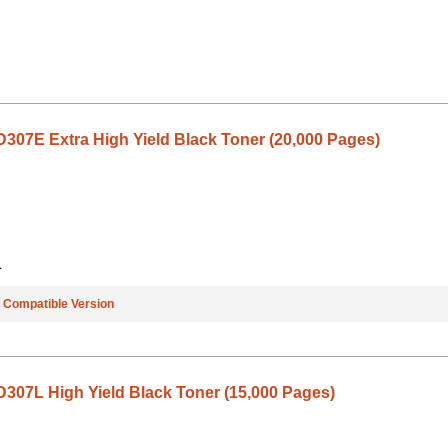
07E Extra High Yield Black Toner (20,000 Pages)
1
e
Compatible Version
07L High Yield Black Toner (15,000 Pages)