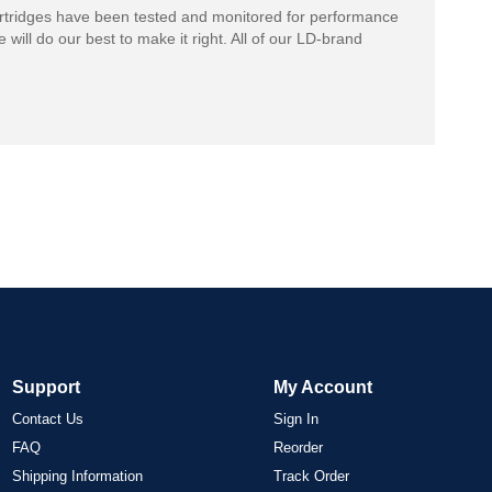
rtridges have been tested and monitored for performance
 will do our best to make it right. All of our LD-brand
Support
My Account
Contact Us
Sign In
FAQ
Reorder
Shipping Information
Track Order