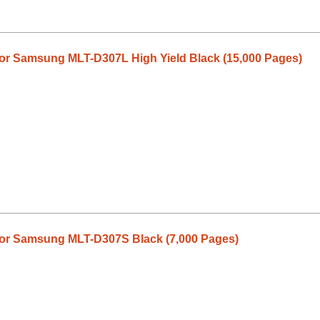
or Samsung MLT-D307L High Yield Black (15,000 Pages)
or Samsung MLT-D307S Black (7,000 Pages)