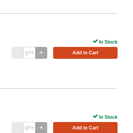
In Stock
Add to Cart
In Stock
Add to Cart