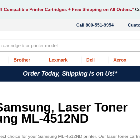
f Compatible Printer Cartridges
+ Free Shipping on All Orders.*
Co
800-551-9954
Cust
Brother
Lexmark
Dell
Xerox
Order Today, Shipping is on Us!*
 Samsung, Laser Toner
sung ML-4512ND
fect choice for your Samsung ML-4512ND printer. Our laser toner cartr