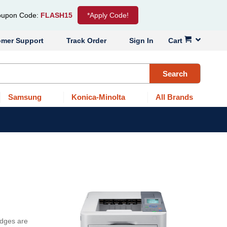
upon Code:
FLASH15
*Apply Code!
omer Support
Track Order
Sign In
Cart
Search
Samsung
Konica-Minolta
All Brands
idges are