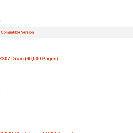
9
e
Compatible Version
307 Drum (60,000 Pages)
7