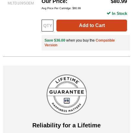
Our Price
$80.99
MLTD109SOEM
Avg Price Per Cartridge: $80.99
In Stock
Add to Cart
Save $36.00
when you buy the
Compatible
Version
Reliability for a Lifetime