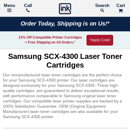
Call
Search
Order Today, Shipping is on Us!*
15% Off Compatible Printer Cartridges
*Apply Code!
+ Free Shipping on All Orders.*
Samsung SCX-4300 Laser Toner
Cartridges
Our remanufactured laser toner cartridges are the perfect choice
for your Samsung SCX-4300 printer. Our laser cartridges are
designed exclusively for your Samsung SCX-4300. These high-
quality cartridges, are guaranteed to deliver exceptional results,
with performance comparable to Samsung original laser toner
cartridges. Our compatible laser printer supplies are backed by a
100% Satisfaction Guarantee. OEM (Original Equipment
Manufacturer) laser toner cartridges are also available for your
Samsung SCX-4300 printer.