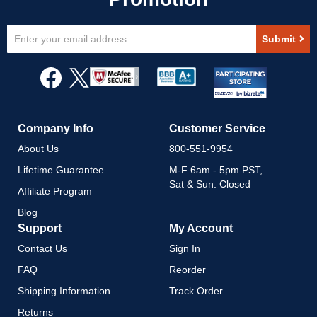
Sign
Submit
Up
for
Our
Newsletter:
Company Info
Customer Service
About Us
800-551-9954
Lifetime Guarantee
M-F 6am - 5pm PST,
Sat & Sun: Closed
Affiliate Program
Blog
Support
My Account
Contact Us
Sign In
FAQ
Reorder
Shipping Information
Track Order
Returns