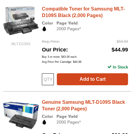
Compatible Toner for Samsung MLT-
D109S Black (2,000 Pages)
Color
Page Yield
2000 Pages*
Reg. Price
$59.99
MLT-D109S
Our Price
$44.99
Buy 3 or more:
$43.00
each
Avg Price Per Cartridge: $44.99
In Stock
Add to Cart
Genuine Samsung MLT-D109S Black
Toner (2,000 Pages)
Color
Page Yield
2000 Pages*