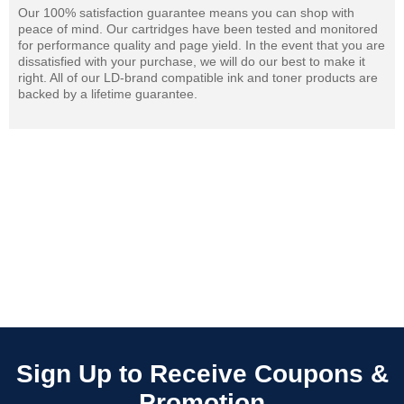
Our 100% satisfaction guarantee means you can shop with
peace of mind. Our cartridges have been tested and monitored
for performance quality and page yield. In the event that you are
dissatisfied with your purchase, we will do our best to make it
right. All of our LD-brand compatible ink and toner products are
backed by a lifetime guarantee.