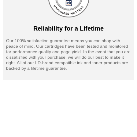
Reliability for a Lifetime
Our 100% satisfaction guarantee means you can shop with
peace of mind. Our cartridges have been tested and monitored
for performance quality and page yield. In the event that you are
dissatisfied with your purchase, we will do our best to make it
right. All of our LD-brand compatible ink and toner products are
backed by a lifetime guarantee.