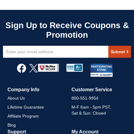
Sign
Submit
Up
for
Our
Newsletter:
Company Info
Customer Service
About Us
800-551-9954
Lifetime Guarantee
M-F 6am - 5pm PST,
Sat & Sun: Closed
Affiliate Program
Blog
Support
My Account