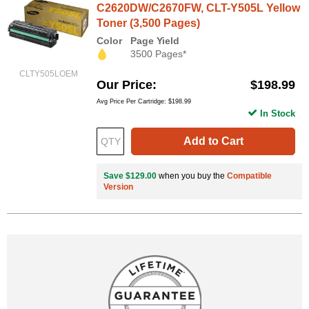
C2620DW/C2670FW, CLT-Y505L Yellow
Toner (3,500 Pages)
Color
Page Yield
3500 Pages*
CLTY505LOEM
Our Price
$198.99
Avg Price Per Cartridge: $198.99
In Stock
Add to Cart
Save $129.00
when you buy the
Compatible
Version