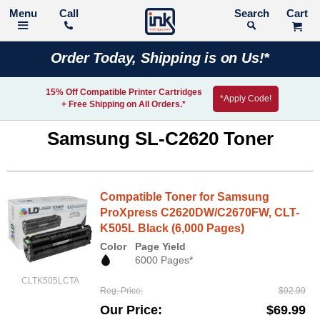
Call
Search
Order Today, Shipping is on Us!*
15% Off Compatible Printer Cartridges
*Apply Code!
+ Free Shipping on All Orders.*
Samsung SL-C2620 Toner
Compatible Toner for Samsung
ProXpress C2620DW/C2670FW, CLT-
K505L Black (6,000 Pages)
Color
Page Yield
6000 Pages*
CLTK505LCTA
Reg. Price
$92.99
Our Price
$69.99