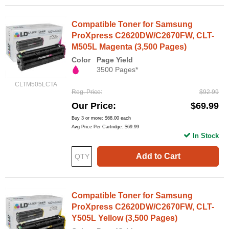
Compatible Toner for Samsung
ProXpress C2620DW/C2670FW, CLT-
M505L Magenta (3,500 Pages)
Color
Page Yield
3500 Pages*
CLTM505LCTA
Reg. Price
$92.99
Our Price
$69.99
Buy 3 or more:
$68.00
each
Avg Price Per Cartridge: $69.99
In Stock
Add to Cart
Compatible Toner for Samsung
ProXpress C2620DW/C2670FW, CLT-
Y505L Yellow (3,500 Pages)