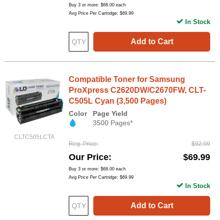
Buy 3 or more:
$68.00
each
Avg Price Per Cartridge: $69.99
In Stock
Add to Cart
Compatible Toner for Samsung
ProXpress C2620DW/C2670FW, CLT-
C505L Cyan (3,500 Pages)
Color
Page Yield
3500 Pages*
CLTC505LCTA
Reg. Price
$92.99
Our Price
$69.99
Buy 3 or more:
$68.00
each
Avg Price Per Cartridge: $69.99
In Stock
Add to Cart