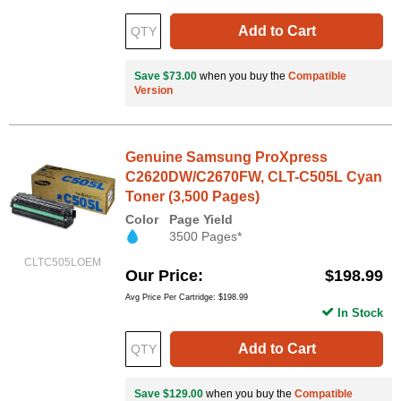
Add to Cart
Save $73.00
when you buy the
Compatible
Version
Genuine Samsung ProXpress
C2620DW/C2670FW, CLT-C505L Cyan
Toner (3,500 Pages)
Color
Page Yield
3500 Pages*
CLTC505LOEM
Our Price
$198.99
Avg Price Per Cartridge: $198.99
In Stock
Add to Cart
Save $129.00
when you buy the
Compatible