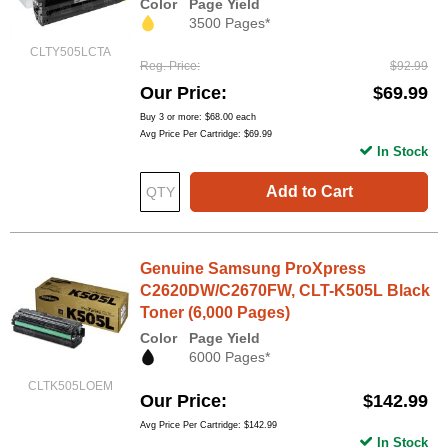
Color
Page Yield
3500 Pages*
CLTY505LCTA
Reg. Price
$92.99
Our Price
$69.99
Buy 3 or more:
$68.00
each
Avg Price Per Cartridge: $69.99
In Stock
Add to Cart
Genuine Samsung ProXpress
C2620DW/C2670FW, CLT-K505L Black
Toner (6,000 Pages)
Color
Page Yield
6000 Pages*
CLTK505LOEM
Our Price
$142.99
Avg Price Per Cartridge: $142.99
In Stock