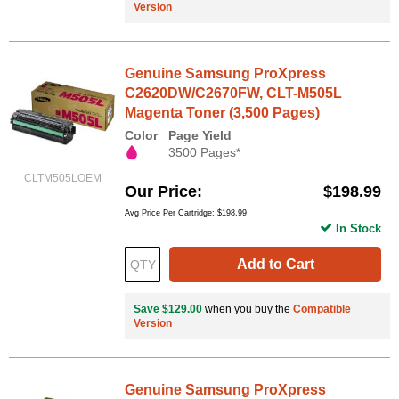
Version
Genuine Samsung ProXpress
C2620DW/C2670FW, CLT-M505L
Magenta Toner (3,500 Pages)
Color
Page Yield
3500 Pages*
CLTM505LOEM
Our Price
$198.99
Avg Price Per Cartridge: $198.99
In Stock
Add to Cart
Save $129.00
when you buy the
Compatible
Version
Genuine Samsung ProXpress