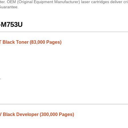
er. OEM (Original Equipment Manufacturer) laser cartridges deliver cri
 Guarantee.
X-M753U
Black Toner (83,000 Pages)
1
Black Developer (300,000 Pages)