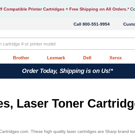
f Compatible Printer Cartridges
+ Free Shipping on All Orders.*
Co
800-551-9954
Cust
Brother
Lexmark
Dell
Xerox
Order Today, Shipping is on Us!*
es, Laser Toner Cartrid
Cartridges.com. These high quality laser cartridges are Sharp brand to