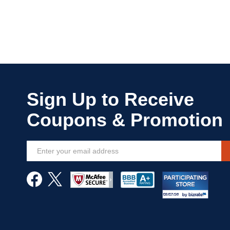
Sign
Up
for
Our
Newsletter: