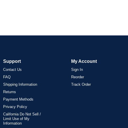
Support
My Account
Contact Us
Sign In
FAQ
Reorder
Shipping Information
Track Order
Returns
Payment Methods
Privacy Policy
California Do Not Sell /
Limit Use of My
Information