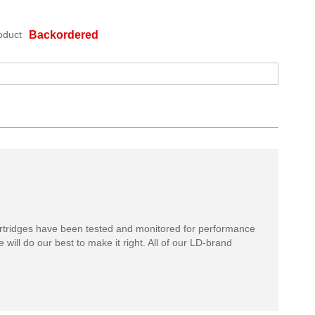
oduct
Backordered
rtridges have been tested and monitored for performance
 will do our best to make it right. All of our LD-brand