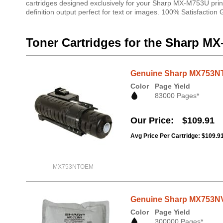
cartridges designed exclusively for your Sharp MX-M753U print
definition output perfect for text or images. 100% Satisfaction
Toner Cartridges for the Sharp M
Genuine Sharp MX753NT 
Color
Page Yield
83000 Pages*
Our Price
$109.91
Avg Price Per Cartridge: $109.9
MX753NTOEM
Genuine Sharp MX753NV 
Color
Page Yield
300000 Pages*