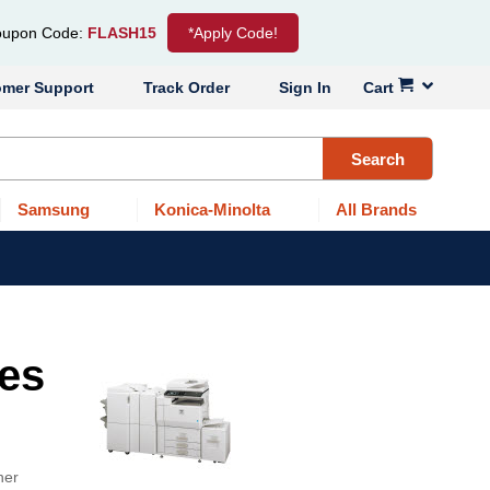
upon Code:
FLASH15
*Apply Code!
omer Support
Track Order
Sign In
Cart
Search
Samsung
Konica-Minolta
All Brands
ges
ner