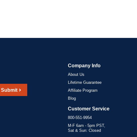
Company Info
About Us
Lifetime Guarantee
Submit
Affiliate Program
Blog
Customer Service
800-551-9954
M-F 6am - 5pm PST,
Sat & Sun: Closed