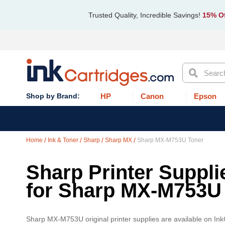
Trusted Quality, Incredible Savings!
15% Of
Search
HP
Canon
Epson
Home
Ink & Toner
Sharp
Sharp MX
Sharp MX-M753U Toner
Sharp Printer Suppli
for Sharp MX-M753U
Sharp MX-M753U original printer supplies are available on Ink