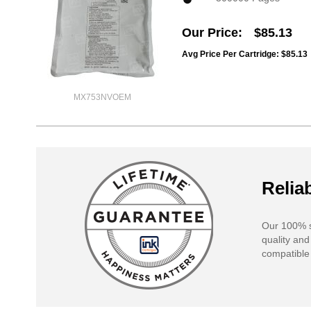
Our Price
$85.13
Avg Price Per Cartridge: $85.13
MX753NVOEM
Reliab
Our 100% s
quality and
compatible 