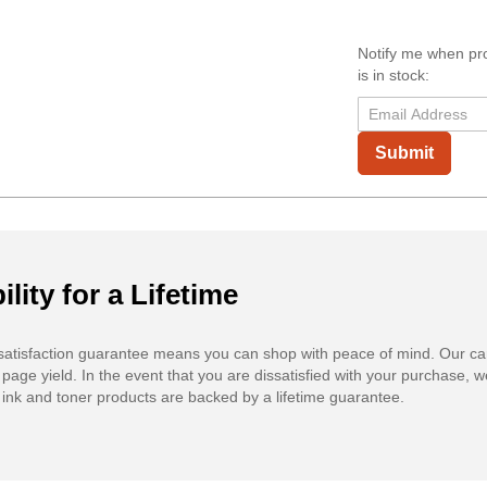
Notify me when pr
is in stock:
Submit
ility for a Lifetime
atisfaction guarantee means you can shop with peace of mind. Our ca
 page yield. In the event that you are dissatisfied with your purchase, we
ink and toner products are backed by a lifetime guarantee.