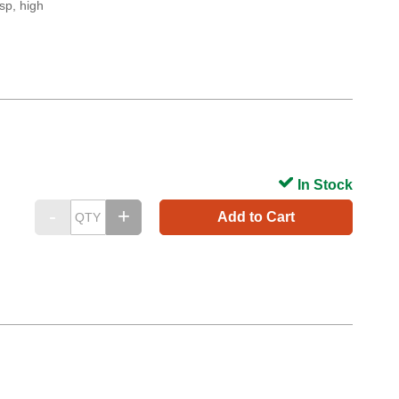
sp, high
In Stock
Add to Cart