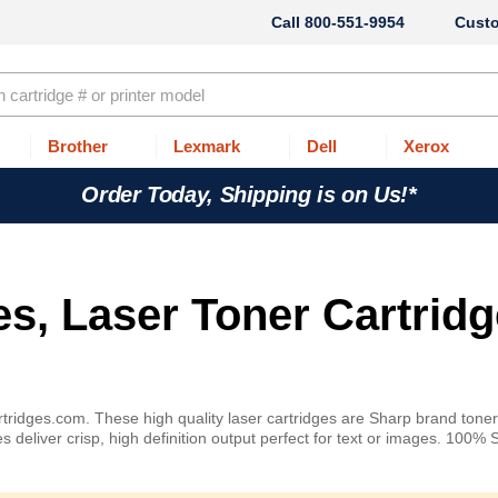
800-551-9954
Cust
Brother
Lexmark
Dell
Xerox
Order Today, Shipping is on Us!*
es, Laser Toner Cartridg
rtridges.com. These high quality laser cartridges are Sharp brand tone
 deliver crisp, high definition output perfect for text or images. 100% 