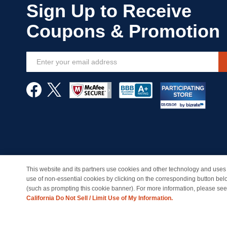
Sign
Up
for
Our
Newsletter:
This website and its partners use cookies and other technology and uses 
© Copyright 1998-2026 | Brand names and logos are trade
use of non-essential cookies by clicking on the corresponding button bel
(such as prompting this cookie banner). For more information, please se
California Do Not Sell / Limit Use of My Information.