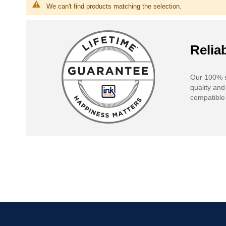
We can't find products matching the selection.
Reliab
Our 100% s
quality and
compatible 