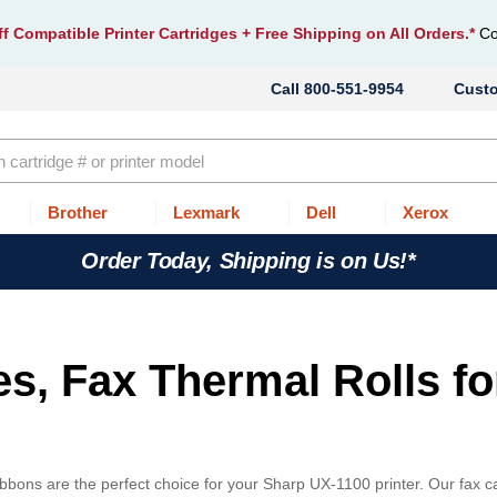
f Compatible Printer Cartridges
+ Free Shipping on All Orders.*
Co
800-551-9954
Cust
Brother
Lexmark
Dell
Xerox
Order Today, Shipping is on Us!*
es, Fax Thermal Rolls fo
bbons are the perfect choice for your Sharp UX-1100 printer. Our fax c