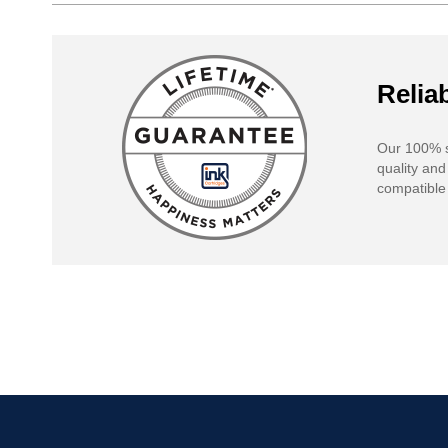
Reliab
Our 100% s
quality and
compatible 