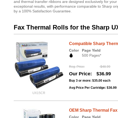
and thermal transfer ribbons are designed exclusively for your
exceptional results, with performance comparable to Sharp origi
by a 100% Satisfaction Guarantee.
Fax Thermal Rolls for the Sharp U
Compatible Sharp Therma
Color
Page Yield
500 Pages*
Reg. Price
$48.99
Our Price
$36.99
Buy 3 or more:
$35.00
each
Avg Price Per Cartridge: $36.99
UX15CR
OEM Sharp Thermal Fax 
Color
Page Yield