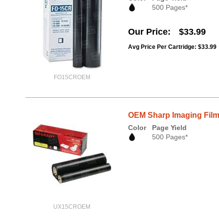
500 Pages*
Our Price
$33.99
Avg Price Per Cartridge: $33.99
FO15CROEM
OEM Sharp Imaging Film
Color
Page Yield
500 Pages*
UX15CROEM