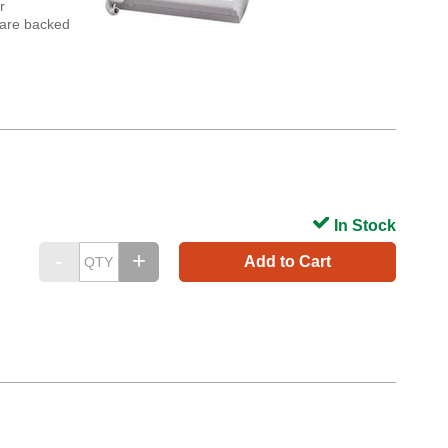
r
s are backed
In Stock
Add to Cart