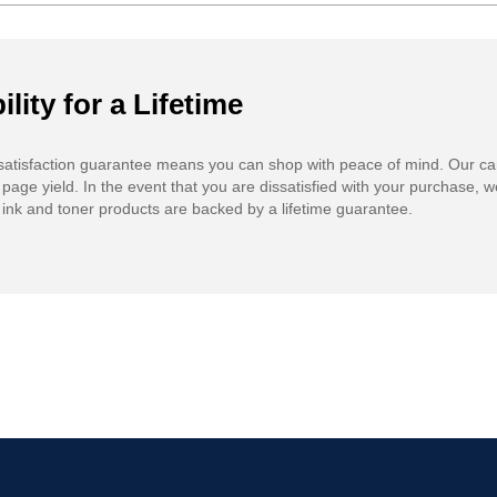
ility for a Lifetime
atisfaction guarantee means you can shop with peace of mind. Our ca
 page yield. In the event that you are dissatisfied with your purchase, we
ink and toner products are backed by a lifetime guarantee.