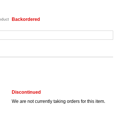
oduct
Backordered
Discontinued
We are not currently taking orders for this item.