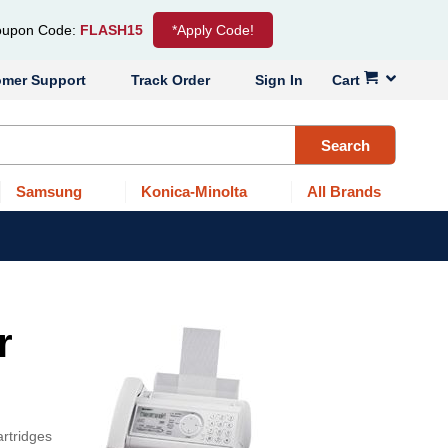
upon Code:
FLASH15
*Apply Code!
omer Support
Track Order
Sign In
Cart
Search
Samsung
Konica-Minolta
All Brands
r
artridges