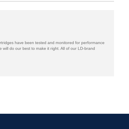
rtridges have been tested and monitored for performance
 will do our best to make it right. All of our LD-brand