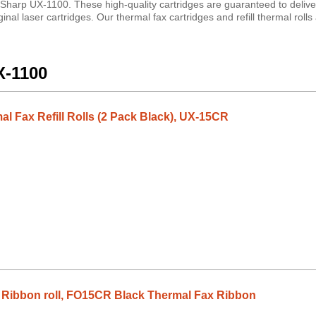
 Sharp UX-1100. These high-quality cartridges are guaranteed to delive
nal laser cartridges. Our thermal fax cartridges and refill thermal roll
X-1100
l Fax Refill Rolls (2 Pack Black), UX-15CR
Ribbon roll, FO15CR Black Thermal Fax Ribbon