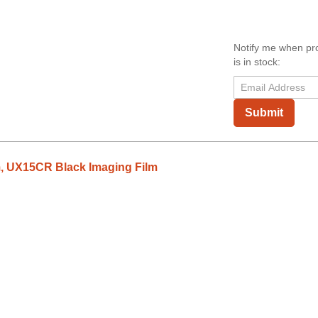
Notify me when pr
is in stock:
Submit
, UX15CR Black Imaging Film