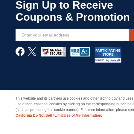
Sign
Up
for
Our
Newsletter:
This website and its partners use cookies and other technology and uses 
© Copyright 1998-2026 | Brand names and logos are trade
use of non-essential cookies by clicking on the corresponding button bel
(such as prompting this cookie banner). For more information, please se
California Do Not Sell / Limit Use of My Information.