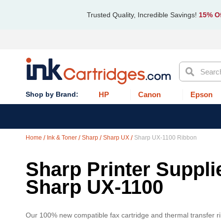
Trusted Quality, Incredible Savings!
15% Of
Search
HP
Canon
Epson
Home
Ink & Toner
Sharp
Sharp UX
Sharp UX-1100 Ribbon
Sharp Printer Suppli
Sharp UX-1100
Our 100% new compatible fax cartridge and thermal transfer ri