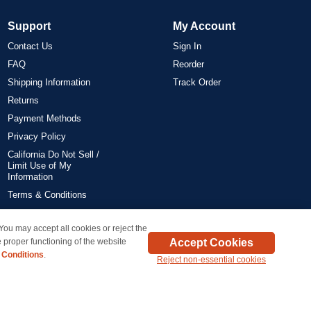
Support
My Account
Contact Us
Sign In
FAQ
Reorder
Shipping Information
Track Order
Returns
Payment Methods
Privacy Policy
California Do Not Sell /
Limit Use of My
Information
Terms & Conditions
 You may accept all cookies or reject the
on all orders delivered within the 48 contiguous states.
Accept Cookies
 proper functioning of the website
 Conditions
.
Reject non-essential cookies