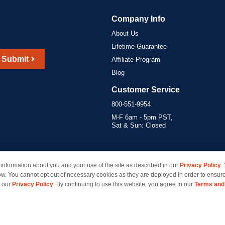
Company Info
About Us
Lifetime Guarantee
Submit
Affiliate Program
Blog
Customer Service
800-551-9954
M-F 6am - 5pm PST,
Sat & Sun: Closed
information about you and your use of the site as described in our
Privacy Policy
.
marks of their respective owners and are not affiliated with inkcartridges.com. *Shipping is free 
ow. You cannot opt out of necessary cookies as they are deployed in order to ensure
e our
Privacy Policy
. By continuing to use this website, you agree to our
Terms and