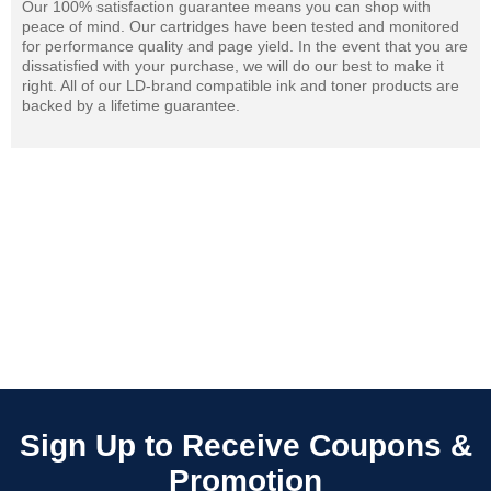
Our 100% satisfaction guarantee means you can shop with
peace of mind. Our cartridges have been tested and monitored
for performance quality and page yield. In the event that you are
dissatisfied with your purchase, we will do our best to make it
right. All of our LD-brand compatible ink and toner products are
backed by a lifetime guarantee.