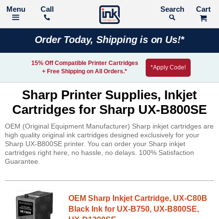
Call
Search
Order Today, Shipping is on Us!*
15% Off Compatible Printer Cartridges
*Apply Code!
+ Free Shipping on All Orders.*
Sharp Printer Supplies, Inkjet
Cartridges for Sharp UX-B800SE
OEM (Original Equipment Manufacturer) Sharp inkjet cartridges are
high quality original ink cartridges designed exclusively for your
Sharp UX-B800SE printer. You can order your Sharp inkjet
cartridges right here, no hassle, no delays. 100% Satisfaction
Guarantee.
OEM Sharp Inkjet Cartridge, UX-C80B
Black Ink for UX-B750, UX-B800SE,