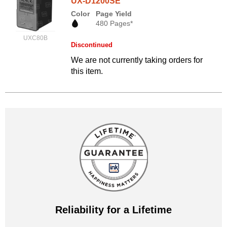
UX-D1200SE
Color
Page Yield
480 Pages*
UXC80B
Discontinued
We are not currently taking orders for
this item.
Reliability for a Lifetime