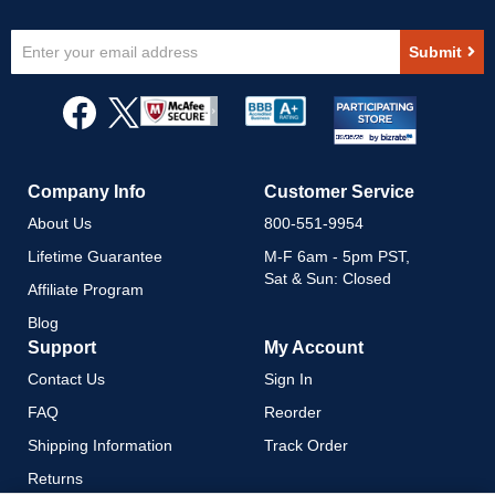
Sign
Submit
Up
for
Our
Newsletter:
Company Info
Customer Service
About Us
800-551-9954
Lifetime Guarantee
M-F 6am - 5pm PST,
Sat & Sun: Closed
Affiliate Program
Blog
Support
My Account
Contact Us
Sign In
FAQ
Reorder
Shipping Information
Track Order
Returns