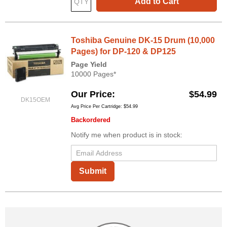
Add to Cart
Toshiba Genuine DK-15 Drum (10,000
Pages) for DP-120 & DP125
Page Yield
10000 Pages*
Our Price
$54.99
DK15OEM
Avg Price Per Cartridge: $54.99
Backordered
Notify me when product is in stock:
Submit