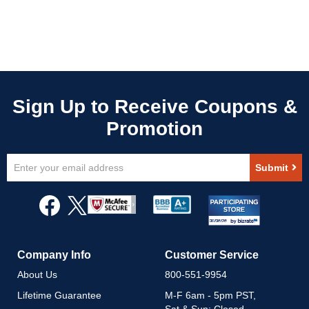
Sign
Submit
Up
for
Our
Newsletter:
Company Info
Customer Service
About Us
800-551-9954
Lifetime Guarantee
M-F 6am - 5pm PST,