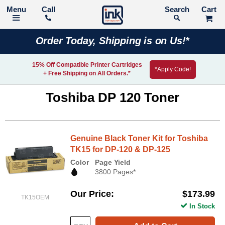
Call
Search
Order Today, Shipping is on Us!*
15% Off Compatible Printer Cartridges
*Apply Code!
+ Free Shipping on All Orders.*
Toshiba DP 120 Toner
Genuine Black Toner Kit for Toshiba
TK15 for DP-120 & DP-125
Color
Page Yield
3800 Pages*
Our Price
$173.99
TK15OEM
In Stock