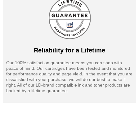
Reliability for a Lifetime
Our 100% satisfaction guarantee means you can shop with
peace of mind. Our cartridges have been tested and monitored
for performance quality and page yield. In the event that you are
dissatisfied with your purchase, we will do our best to make it
right. All of our LD-brand compatible ink and toner products are
backed by a lifetime guarantee.