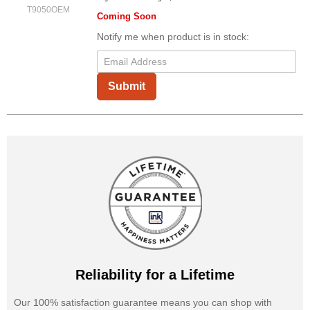
T9050OEM
Coming Soon
Notify me when product is in stock:
Submit
Reliability for a Lifetime
Our 100% satisfaction guarantee means you can shop with