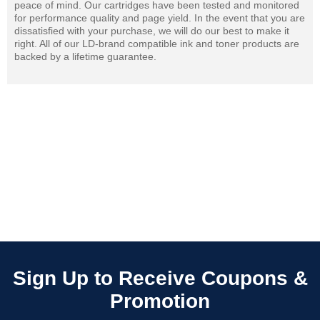
peace of mind. Our cartridges have been tested and monitored
for performance quality and page yield. In the event that you are
dissatisfied with your purchase, we will do our best to make it
right. All of our LD-brand compatible ink and toner products are
backed by a lifetime guarantee.