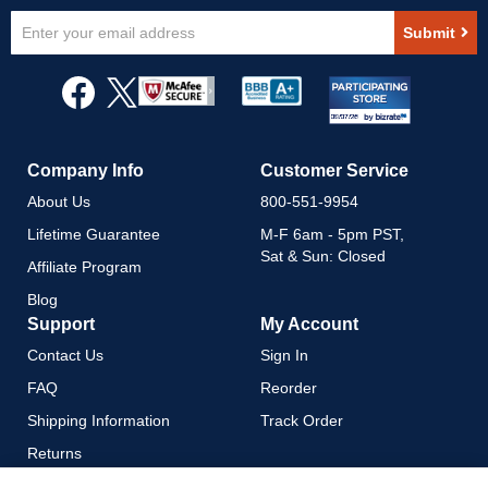
Sign
Submit
Up
for
Our
Newsletter:
Company Info
Customer Service
About Us
800-551-9954
Lifetime Guarantee
M-F 6am - 5pm PST,
Sat & Sun: Closed
Affiliate Program
Blog
Support
My Account
Contact Us
Sign In
FAQ
Reorder
Shipping Information
Track Order
Returns
Payment Methods