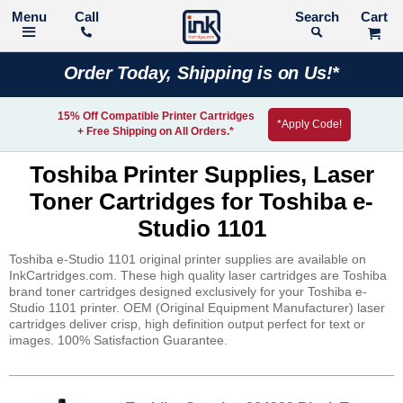
Call
Search
Order Today, Shipping is on Us!*
15% Off Compatible Printer Cartridges
*Apply Code!
+ Free Shipping on All Orders.*
Toshiba Printer Supplies, Laser
Toner Cartridges for Toshiba e-
Studio 1101
Toshiba e-Studio 1101 original printer supplies are available on
InkCartridges.com. These high quality laser cartridges are Toshiba
brand toner cartridges designed exclusively for your Toshiba e-
Studio 1101 printer. OEM (Original Equipment Manufacturer) laser
cartridges deliver crisp, high definition output perfect for text or
images. 100% Satisfaction Guarantee.