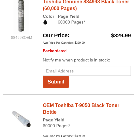
Toshiba Genuine 884998 Black Toner
(60,000 Pages)
Color
Page Yield
60000 Pages*
Our Price
$329.99
884998OEM
Avg Price Per Cartridge: $329.99
Backordered
Notify me when product is in stock:
Submit
OEM Toshiba T-9050 Black Toner
Bottle
Page Yield
60000 Pages*
Avg Price Per Cartridge: $389.99