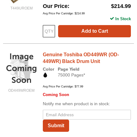
Our Price
$214.99
T449UROEM
Avg Price Per Cartridge: $214.99
In Stock
Add to Cart
Genuine Toshiba OD449WR (OD-
449WR) Black Drum Unit
Color
Page Yield
75000 Pages*
Avg Price Per Cartridge: $77.99
OD449WROEM
Coming Soon
Notify me when product is in stock:
Submit