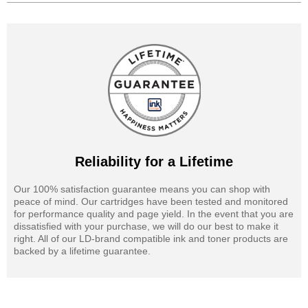
Reliability for a Lifetime
Our 100% satisfaction guarantee means you can shop with
peace of mind. Our cartridges have been tested and monitored
for performance quality and page yield. In the event that you are
dissatisfied with your purchase, we will do our best to make it
right. All of our LD-brand compatible ink and toner products are
backed by a lifetime guarantee.