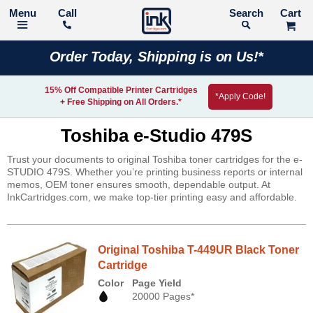
Call
Search
Order Today, Shipping is on Us!*
15% Off Compatible Printer Cartridges
*Apply Code!
+ Free Shipping on All Orders.*
Toshiba e-Studio 479S
Trust your documents to original Toshiba toner cartridges for the e-
STUDIO 479S. Whether you’re printing business reports or internal
memos, OEM toner ensures smooth, dependable output. At
InkCartridges.com, we make top-tier printing easy and affordable.
Original Toshiba T-449UR Black Toner
Cartridge
Color
Page Yield
20000 Pages*