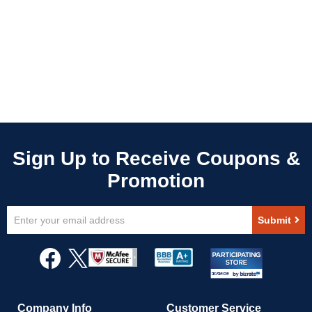
Sign
Submit
Up
for
Our
Newsletter:
Company Info
Customer Service