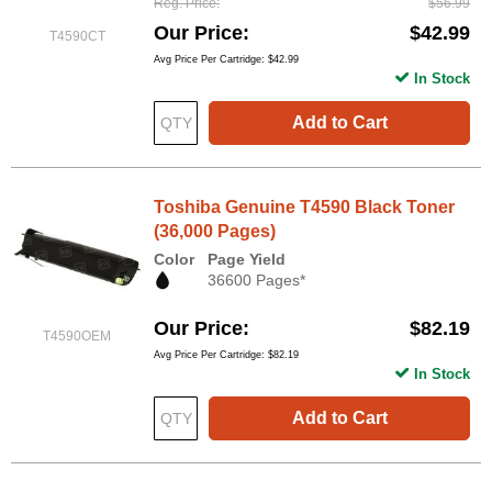
Reg. Price
$56.99
Our Price
$42.99
T4590CT
Avg Price Per Cartridge: $42.99
In Stock
Add to Cart
Toshiba Genuine T4590 Black Toner
(36,000 Pages)
Color
Page Yield
36600 Pages*
Our Price
$82.19
T4590OEM
Avg Price Per Cartridge: $82.19
In Stock
Add to Cart