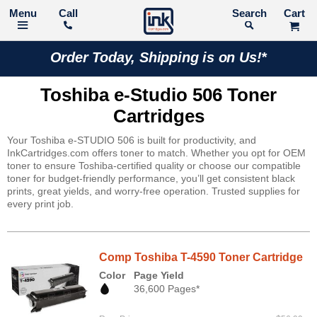
Call
Search
Order Today, Shipping is on Us!*
Toshiba e-Studio 506 Toner
Cartridges
Your Toshiba e-STUDIO 506 is built for productivity, and
InkCartridges.com offers toner to match. Whether you opt for OEM
toner to ensure Toshiba-certified quality or choose our compatible
toner for budget-friendly performance, you’ll get consistent black
prints, great yields, and worry-free operation. Trusted supplies for
every print job.
Comp Toshiba T-4590 Toner Cartridge
Color
Page Yield
36,600 Pages*