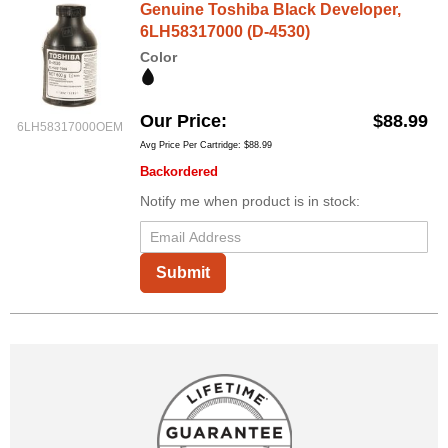
Genuine Toshiba Black Developer,
6LH58317000 (D-4530)
Color
Our Price
$88.99
6LH58317000OEM
Avg Price Per Cartridge: $88.99
Backordered
Notify me when product is in stock:
Submit