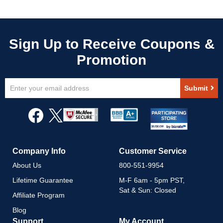
Sign
Submit
Up
for
Our
Newsletter:
Company Info
Customer Service
About Us
800-551-9954
Lifetime Guarantee
M-F 6am - 5pm PST,
Sat & Sun: Closed
Affiliate Program
Blog
Support
My Account