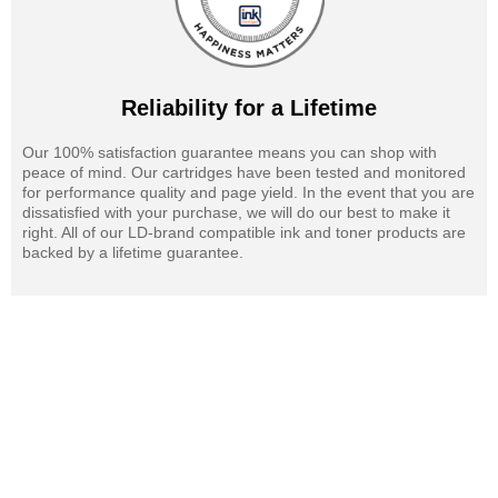
Reliability for a Lifetime
Our 100% satisfaction guarantee means you can shop with
peace of mind. Our cartridges have been tested and monitored
for performance quality and page yield. In the event that you are
dissatisfied with your purchase, we will do our best to make it
right. All of our LD-brand compatible ink and toner products are
backed by a lifetime guarantee.