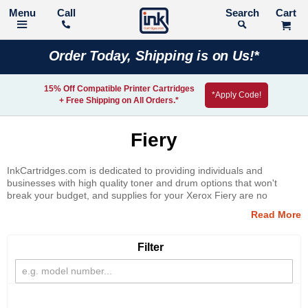
Call
Search
Order Today, Shipping is on Us!*
15% Off Compatible Printer Cartridges
*Apply Code!
+ Free Shipping on All Orders.*
Fiery
InkCartridges.com is dedicated to providing individuals and
businesses with high quality toner and drum options that won't
break your budget, and supplies for your Xerox Fiery are no
exception. Receive high quality print results at a price you can
afford when you shop with InkCartridges.com.
Filter