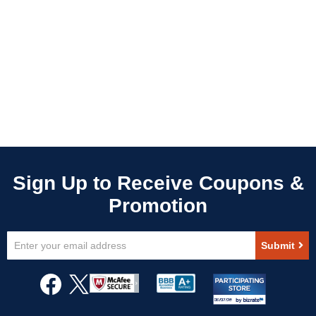
Sign
Submit
Up
for
Our
Newsletter: