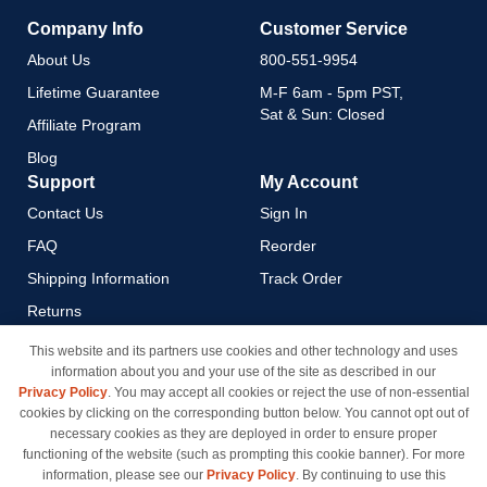
Company Info
Customer Service
About Us
800-551-9954
Lifetime Guarantee
M-F 6am - 5pm PST,
Sat & Sun: Closed
Affiliate Program
Blog
Support
My Account
Contact Us
Sign In
FAQ
Reorder
Shipping Information
Track Order
Returns
Payment Methods
This website and its partners use cookies and other technology and uses
information about you and your use of the site as described in our
Privacy Policy
Privacy Policy
. You may accept all cookies or reject the use of non-essential
California Do Not Sell / Limit
cookies by clicking on the corresponding button below. You cannot opt out of
Use of My Information
necessary cookies as they are deployed in order to ensure proper
functioning of the website (such as prompting this cookie banner). For more
Terms & Conditions
information, please see our
Privacy Policy
. By continuing to use this