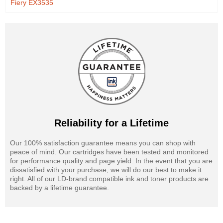
Fiery EX3535
Reliability for a Lifetime
Our 100% satisfaction guarantee means you can shop with
peace of mind. Our cartridges have been tested and monitored
for performance quality and page yield. In the event that you are
dissatisfied with your purchase, we will do our best to make it
right. All of our LD-brand compatible ink and toner products are
backed by a lifetime guarantee.