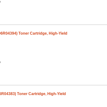
9
06R04394) Toner Cartridge, High-Yield
9
6R04383) Toner Cartridge, High-Yield