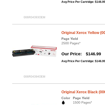
Avg Price Per Cartridge: $146.9
006R04393OEM
Original Xerox Yellow (0
Page Yield
2500 Pages*
Our Price
$146.99
Avg Price Per Cartridge: $146.9
006R04394OEM
Original Xerox Black (00
Color
Page Yield
1500 Pages*