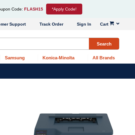
upon Code:
FLASH15
*Apply Code!
omer Support
Track Order
Sign In
Cart
Search
Samsung
Konica-Minolta
All Brands