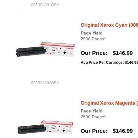
006R04391OEM
Original Xerox Cyan (00
Page Yield
2500 Pages*
Our Price
$146.99
Avg Price Per Cartridge: $146.9
006R04392OEM
Original Xerox Magenta 
Page Yield
2500 Pages*
Our Price
$146.99