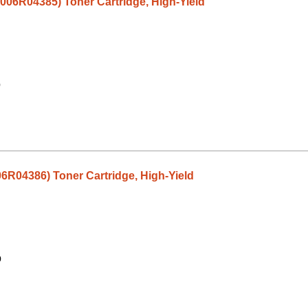
(006R04385) Toner Cartridge, High-Yield
9
06R04386) Toner Cartridge, High-Yield
9