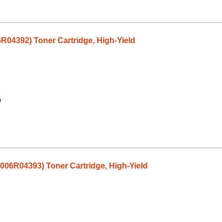
6R04392) Toner Cartridge, High-Yield
9
(006R04393) Toner Cartridge, High-Yield