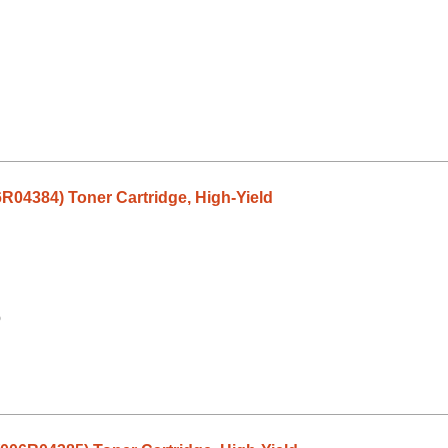
6R04384) Toner Cartridge, High-Yield
9