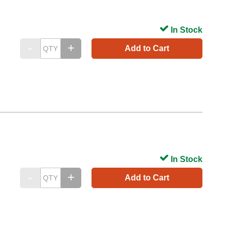
In Stock
Add to Cart
In Stock
Add to Cart