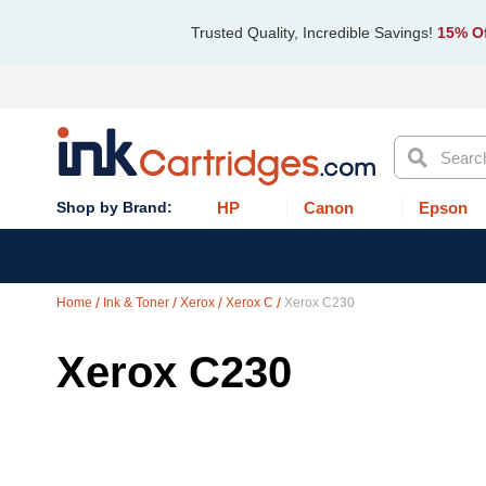
Trusted Quality, Incredible Savings!
15% Of
Search
HP
Canon
Epson
Home
Ink & Toner
Xerox
Xerox C
Xerox C230
Xerox C230