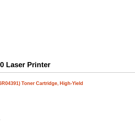
0 Laser Printer
6R04391) Toner Cartridge, High-Yield
9