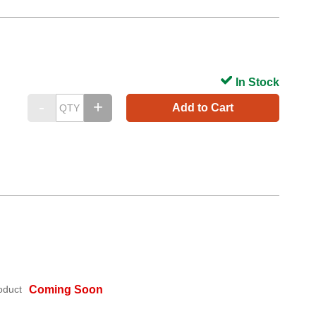
In Stock
Add to Cart
oduct
Coming Soon