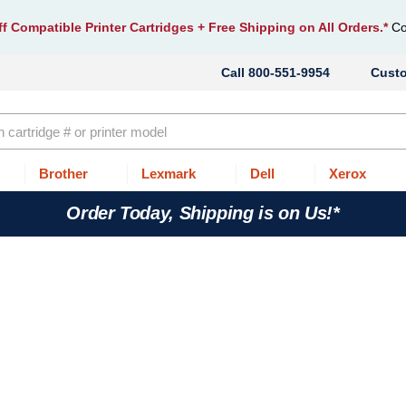
f Compatible Printer Cartridges
+ Free Shipping on All Orders.*
Co
800-551-9954
Cust
Brother
Lexmark
Dell
Xerox
Order Today, Shipping is on Us!*