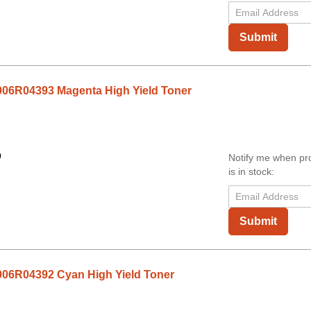
Submit
06R04393 Magenta High Yield Toner
0
Notify me when pr
is in stock:
Submit
06R04392 Cyan High Yield Toner