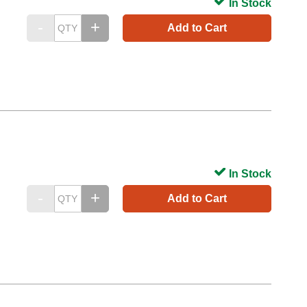
In Stock
Add to Cart
In Stock
Add to Cart