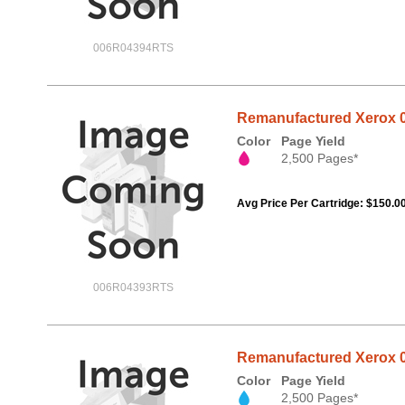
006R04394RTS
Remanufactured Xerox 0
Color
Page Yield
2,500 Pages*
Avg Price Per Cartridge: $150.0
006R04393RTS
Remanufactured Xerox 0
Color
Page Yield
2,500 Pages*