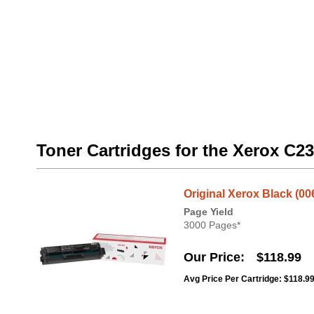
Toner Cartridges for the Xerox C23
Original Xerox Black (00
Page Yield
3000 Pages*
Our Price
$118.99
Avg Price Per Cartridge: $118.9