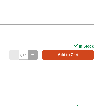
In Stock
Add to Cart