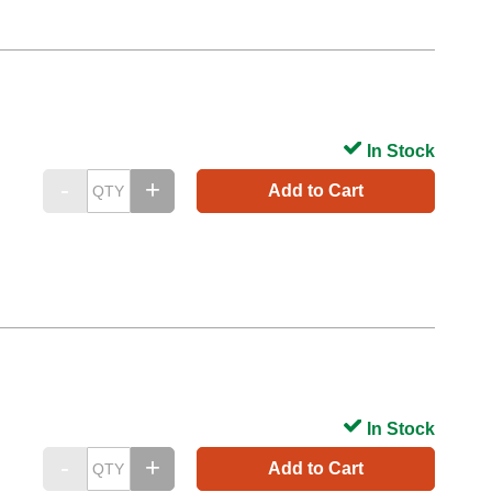
In Stock
Add to Cart
In Stock
Add to Cart