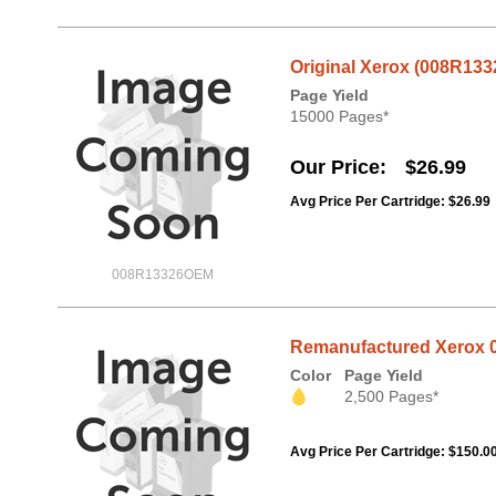
Original Xerox (008R133
Page Yield
15000 Pages*
Our Price
$26.99
Avg Price Per Cartridge: $26.99
008R13326OEM
Remanufactured Xerox 0
Color
Page Yield
2,500 Pages*
Avg Price Per Cartridge: $150.0