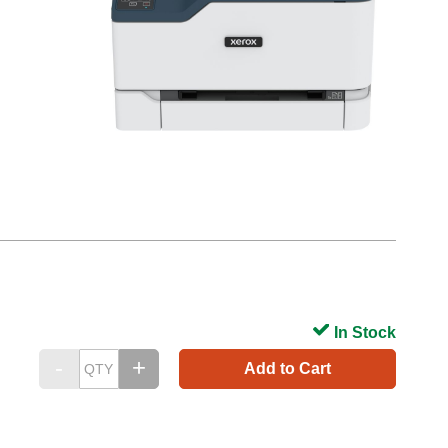
In Stock
Add to Cart