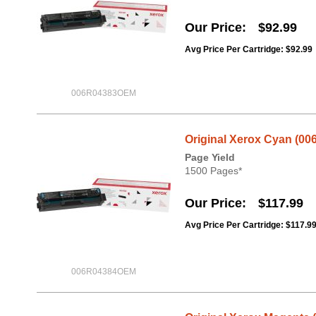
Our Price
$92.99
Avg Price Per Cartridge: $92.99
006R04383OEM
Original Xerox Cyan (00
Page Yield
1500 Pages*
Our Price
$117.99
Avg Price Per Cartridge: $117.9
006R04384OEM