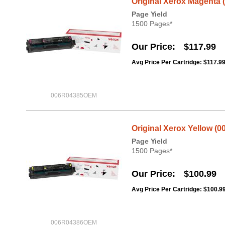
Original Xerox Magenta 
Page Yield
1500 Pages*
Our Price
$117.99
Avg Price Per Cartridge: $117.9
006R04385OEM
Original Xerox Yellow (0
Page Yield
1500 Pages*
Our Price
$100.99
Avg Price Per Cartridge: $100.9
006R04386OEM