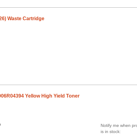
26) Waste Cartridge
06R04394 Yellow High Yield Toner
0
Notify me when pr
is in stock: