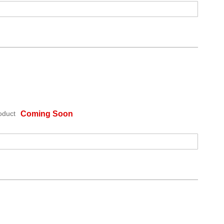
oduct
Coming Soon