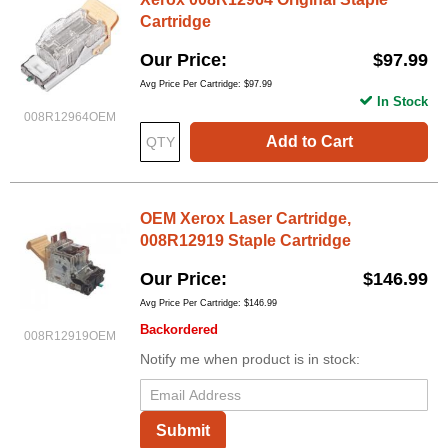
Cartridge
Our Price
$97.99
Avg Price Per Cartridge: $97.99
In Stock
008R12964OEM
Add to Cart
OEM Xerox Laser Cartridge,
008R12919 Staple Cartridge
Our Price
$146.99
Avg Price Per Cartridge: $146.99
Backordered
008R12919OEM
Notify me when product is in stock:
Submit