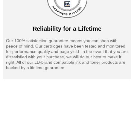
Reliability for a Lifetime
Our 100% satisfaction guarantee means you can shop with
peace of mind. Our cartridges have been tested and monitored
for performance quality and page yield. In the event that you are
dissatisfied with your purchase, we will do our best to make it
right. All of our LD-brand compatible ink and toner products are
backed by a lifetime guarantee.