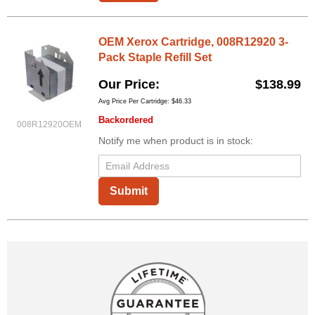
OEM Xerox Cartridge, 008R12920 3-
Pack Staple Refill Set
Our Price
$138.99
Avg Price Per Cartridge: $46.33
Backordered
008R12920OEM
Notify me when product is in stock:
Submit