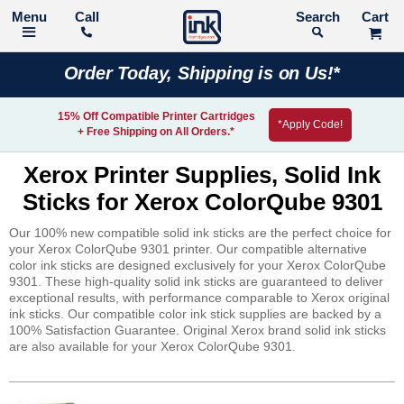
Call
Search
Order Today, Shipping is on Us!*
15% Off Compatible Printer Cartridges
*Apply Code!
+ Free Shipping on All Orders.*
Xerox Printer Supplies, Solid Ink
Sticks for Xerox ColorQube 9301
Our 100% new compatible solid ink sticks are the perfect choice for
your Xerox ColorQube 9301 printer. Our compatible alternative
color ink sticks are designed exclusively for your Xerox ColorQube
9301. These high-quality solid ink sticks are guaranteed to deliver
exceptional results, with performance comparable to Xerox original
ink sticks. Our compatible color ink stick supplies are backed by a
100% Satisfaction Guarantee. Original Xerox brand solid ink sticks
are also available for your Xerox ColorQube 9301.