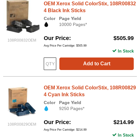
OEM Xerox Solid ColorStix, 108R00832
4 Black Ink Sticks
Color
Page Yield
10000 Pages*
Our Price
$505.99
108R00832OEM
Avg Price Per Cartridge: $505.99
In Stock
Add to Cart
OEM Xerox Solid ColorStix, 108R00829
4 Cyan Ink Sticks
Color
Page Yield
9250 Pages*
Our Price
$214.99
108R00829OEM
Avg Price Per Cartridge: $214.99
In Stock