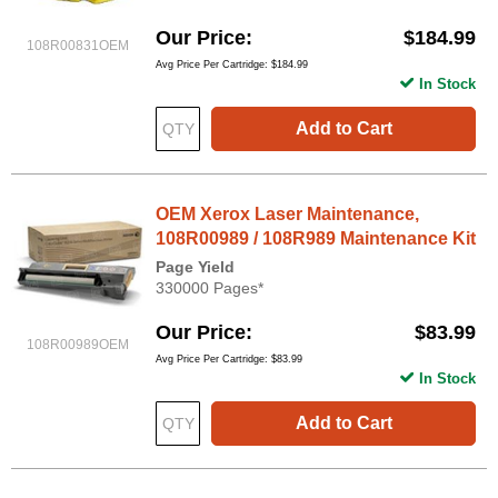
Our Price
$184.99
108R00831OEM
Avg Price Per Cartridge: $184.99
In Stock
Add to Cart
OEM Xerox Laser Maintenance,
108R00989 / 108R989 Maintenance Kit
Page Yield
330000 Pages*
Our Price
$83.99
108R00989OEM
Avg Price Per Cartridge: $83.99
In Stock
Add to Cart