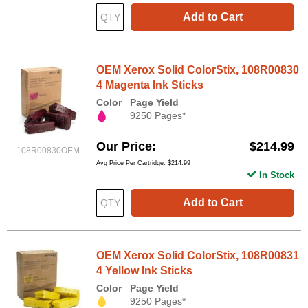
Add to Cart
OEM Xerox Solid ColorStix, 108R00830
4 Magenta Ink Sticks
Color
Page Yield
9250 Pages*
Our Price
$214.99
108R00830OEM
Avg Price Per Cartridge: $214.99
In Stock
Add to Cart
OEM Xerox Solid ColorStix, 108R00831
4 Yellow Ink Sticks
Color
Page Yield
9250 Pages*