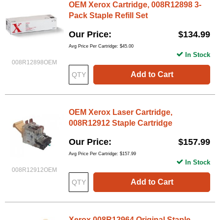
OEM Xerox Cartridge, 008R12898 3-
Pack Staple Refill Set
Our Price
$134.99
Avg Price Per Cartridge: $45.00
In Stock
008R12898OEM
Add to Cart
OEM Xerox Laser Cartridge,
008R12912 Staple Cartridge
Our Price
$157.99
Avg Price Per Cartridge: $157.99
In Stock
008R12912OEM
Add to Cart
Xerox 008R12964 Original Staple