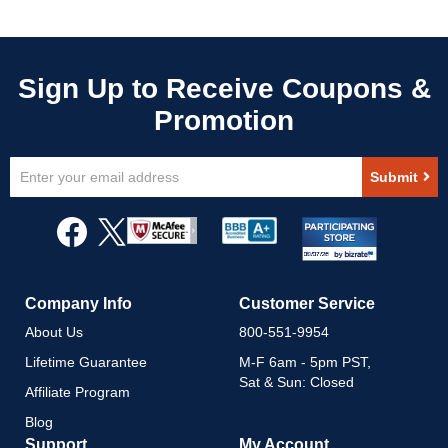
Sign
Submit
Up
for
Our
Newsletter:
Company Info
Customer Service
About Us
800-551-9954
Lifetime Guarantee
M-F 6am - 5pm PST,
Sat & Sun: Closed
Affiliate Program
Blog
Support
My Account