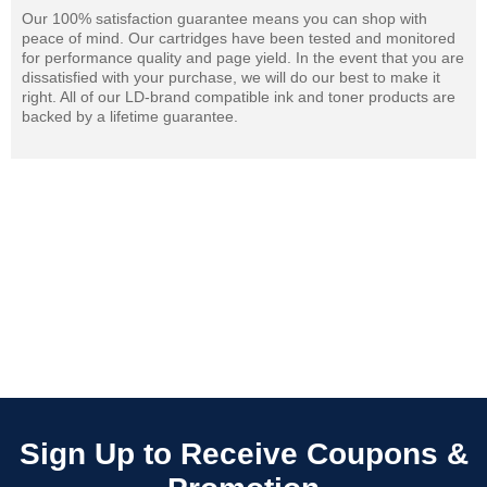
Our 100% satisfaction guarantee means you can shop with
peace of mind. Our cartridges have been tested and monitored
for performance quality and page yield. In the event that you are
dissatisfied with your purchase, we will do our best to make it
right. All of our LD-brand compatible ink and toner products are
backed by a lifetime guarantee.