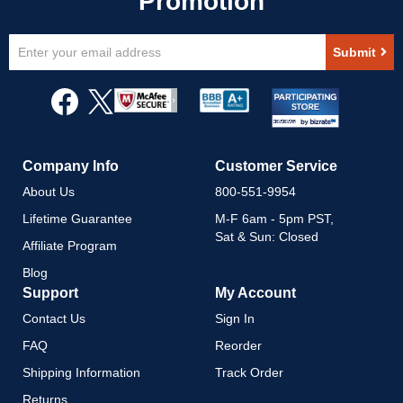
Sign
Submit
Up
for
Our
Newsletter:
Company Info
Customer Service
About Us
800-551-9954
Lifetime Guarantee
M-F 6am - 5pm PST,
Sat & Sun: Closed
Affiliate Program
Blog
Support
My Account
Contact Us
Sign In
FAQ
Reorder
Shipping Information
Track Order
Returns