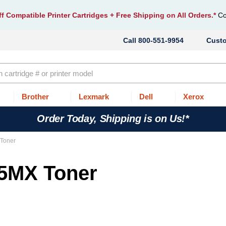
f Compatible Printer Cartridges
+ Free Shipping on All Orders.*
Co
800-551-9954
Cust
Brother
Lexmark
Dell
Xerox
Order Today, Shipping is on Us!*
 Toner
35MX Toner