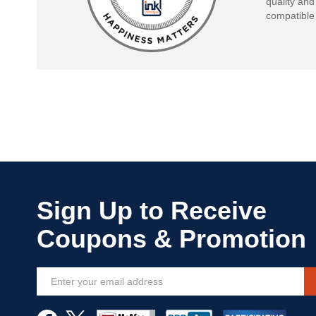
quality and
compatible 
Sign
Up
for