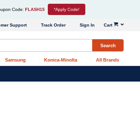
upon Code:
FLASH15
*Apply Code!
omer Support
Track Order
Sign In
Cart
Search
Samsung
Konica-Minolta
All Brands