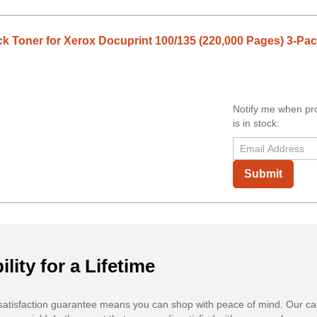
 Toner for Xerox Docuprint 100/135 (220,000 Pages) 3-Pa
Notify me when pr
is in stock:
Submit
ility for a Lifetime
atisfaction guarantee means you can shop with peace of mind. Our ca