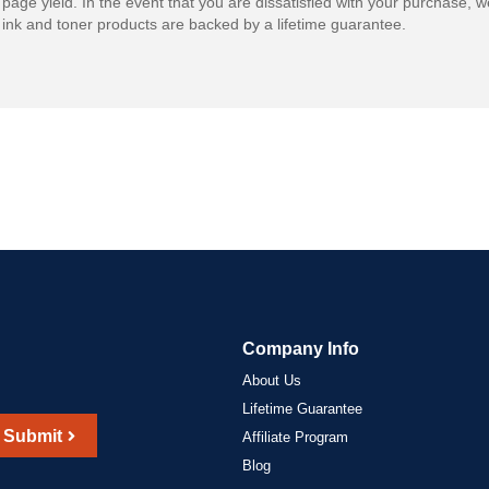
 page yield. In the event that you are dissatisfied with your purchase, we
ink and toner products are backed by a lifetime guarantee.
Company Info
About Us
Lifetime Guarantee
Submit
Affiliate Program
Blog