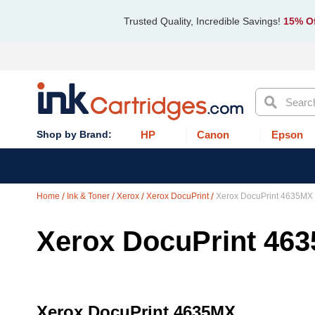
Trusted Quality, Incredible Savings!
15% Of
Search
HP
Canon
Epson
Home
Ink & Toner
Xerox
Xerox DocuPrint
Xerox DocuPrint 4635MX
Xerox DocuPrint 46
Xerox DocuPrint 4635MX