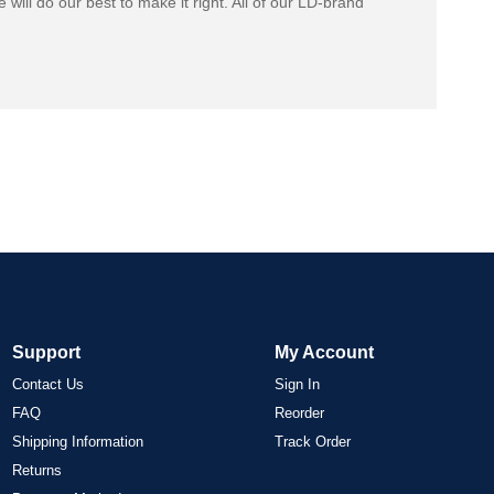
 will do our best to make it right. All of our LD-brand
Support
My Account
Contact Us
Sign In
FAQ
Reorder
Shipping Information
Track Order
Returns