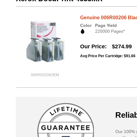
Genuine 006R00206 Black
Color
Page Yield
220000 Pages*
Our Price
$274.99
Avg Price Per Cartridge: $91.66
006R00206OEM
Reliab
Our 100% s