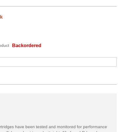
ck
oduct
Backordered
rtridges have been tested and monitored for performance