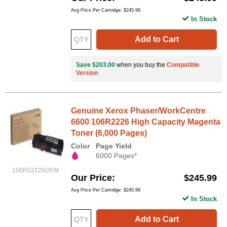
Avg Price Per Cartridge: $245.99
In Stock
Add to Cart
Save $203.00
when you buy the
Compatible
Version
Genuine Xerox Phaser/WorkCentre
6600 106R2226 High Capacity Magenta
Toner (6,000 Pages)
Color
Page Yield
6000 Pages*
106R02226OEM
Our Price
$245.99
Avg Price Per Cartridge: $245.99
In Stock
Add to Cart