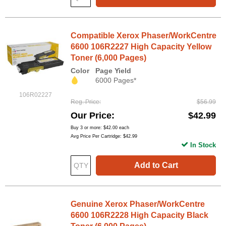
Compatible Xerox Phaser/WorkCentre
6600 106R2227 High Capacity Yellow
Toner (6,000 Pages)
Color
Page Yield
6000 Pages*
106R02227
Reg. Price
$56.99
Our Price
$42.99
Buy 3 or more:
$42.00
each
Avg Price Per Cartridge: $42.99
In Stock
Add to Cart
Genuine Xerox Phaser/WorkCentre
6600 106R2228 High Capacity Black