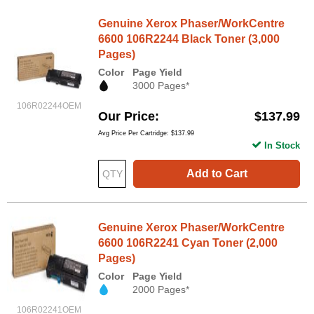
Genuine Xerox Phaser/WorkCentre
6600 106R2244 Black Toner (3,000
Pages)
Color
Page Yield
3000 Pages*
106R02244OEM
Our Price
$137.99
Avg Price Per Cartridge: $137.99
In Stock
Add to Cart
Genuine Xerox Phaser/WorkCentre
6600 106R2241 Cyan Toner (2,000
Pages)
Color
Page Yield
2000 Pages*
106R02241OEM