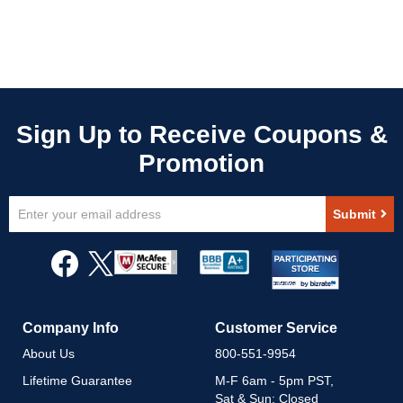
Sign
Submit
Up
for
Our
Newsletter:
Company Info
Customer Service
About Us
800-551-9954
Lifetime Guarantee
M-F 6am - 5pm PST,
Sat & Sun: Closed