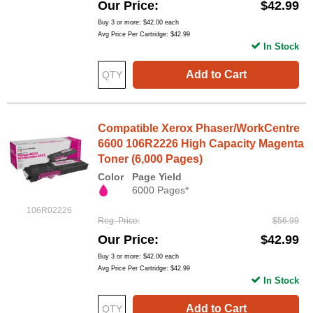
Our Price
$42.99
Buy 3 or more:
$42.00
each
Avg Price Per Cartridge: $42.99
In Stock
Add to Cart
Compatible Xerox Phaser/WorkCentre
6600 106R2226 High Capacity Magenta
Toner (6,000 Pages)
Color
Page Yield
6000 Pages*
106R02226
Reg. Price
$56.99
Our Price
$42.99
Buy 3 or more:
$42.00
each
Avg Price Per Cartridge: $42.99
In Stock
Add to Cart