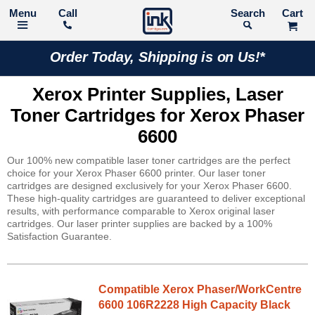
Call
Search
Order Today, Shipping is on Us!*
Xerox Printer Supplies, Laser
Toner Cartridges for Xerox Phaser
6600
Our 100% new compatible laser toner cartridges are the perfect
choice for your Xerox Phaser 6600 printer. Our laser toner
cartridges are designed exclusively for your Xerox Phaser 6600.
These high-quality cartridges are guaranteed to deliver exceptional
results, with performance comparable to Xerox original laser
cartridges. Our laser printer supplies are backed by a 100%
Satisfaction Guarantee.
Compatible Xerox Phaser/WorkCentre
6600 106R2228 High Capacity Black