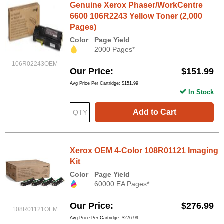
Genuine Xerox Phaser/WorkCentre
6600 106R2243 Yellow Toner (2,000
Pages)
Color
Page Yield
2000 Pages*
106R02243OEM
Our Price
$151.99
Avg Price Per Cartridge: $151.99
In Stock
Add to Cart
Xerox OEM 4-Color 108R01121 Imaging
Kit
Color
Page Yield
60000 EA Pages*
Our Price
$276.99
108R01121OEM
Avg Price Per Cartridge: $276.99