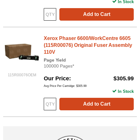
In Stock
Add to Cart
Xerox Phaser 6600/WorkCentre 6605
(115R00076) Original Fuser Assembly
110V
Page Yield
100000 Pages*
115R00076OEM
Our Price
$305.99
Avg Price Per Cartridge: $305.99
In Stock
Add to Cart