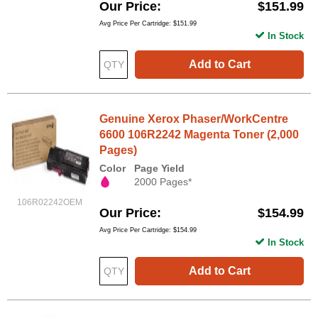
Our Price
$151.99
Avg Price Per Cartridge: $151.99
In Stock
Add to Cart
Genuine Xerox Phaser/WorkCentre
6600 106R2242 Magenta Toner (2,000
Pages)
Color
Page Yield
2000 Pages*
106R02242OEM
Our Price
$154.99
Avg Price Per Cartridge: $154.99
In Stock
Add to Cart