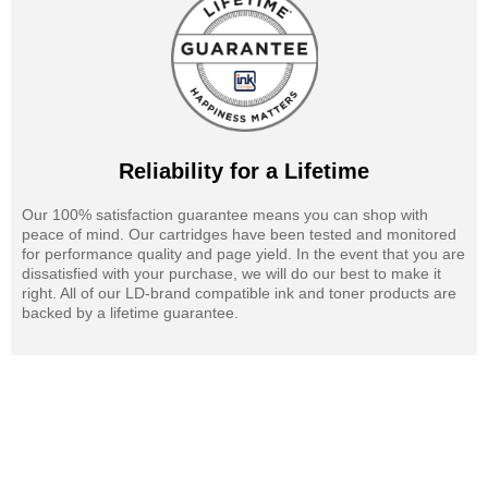
Reliability for a Lifetime
Our 100% satisfaction guarantee means you can shop with
peace of mind. Our cartridges have been tested and monitored
for performance quality and page yield. In the event that you are
dissatisfied with your purchase, we will do our best to make it
right. All of our LD-brand compatible ink and toner products are
backed by a lifetime guarantee.