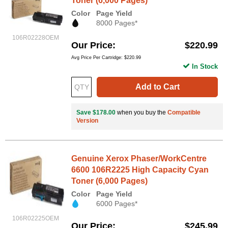
Toner (6,000 Pages)
Color
Page Yield
8000 Pages*
106R02228OEM
Our Price
$220.99
Avg Price Per Cartridge: $220.99
In Stock
Add to Cart
Save $178.00
when you buy the
Compatible
Version
Genuine Xerox Phaser/WorkCentre
6600 106R2225 High Capacity Cyan
Toner (6,000 Pages)
Color
Page Yield
6000 Pages*
106R02225OEM
Our Price
$245.99