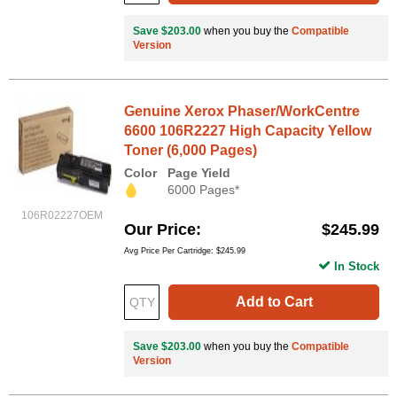
Save $203.00
when you buy the
Compatible
Version
Genuine Xerox Phaser/WorkCentre
6600 106R2227 High Capacity Yellow
Toner (6,000 Pages)
Color
Page Yield
6000 Pages*
106R02227OEM
Our Price
$245.99
Avg Price Per Cartridge: $245.99
In Stock
Add to Cart
Save $203.00
when you buy the
Compatible
Version