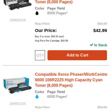
Toner (8,000 Pages)
Color
Page Yield
8000 Pages*
106R02228
Reg. Price
$56.99
Our Price
$42.99
Buy 3 or more:
$42.00
each
Avg Price Per Cartridge: $42.99
In Stock
Add to Cart
Compatible Xerox Phaser/WorkCentre
6600 106R2225 High Capacity Cyan
Toner (6,000 Pages)
Color
Page Yield
6000 Pages*
106R02225
Reg. Price
$56.99