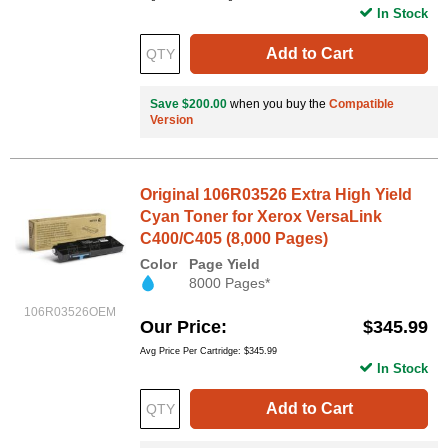
In Stock
Add to Cart
Save $200.00
when you buy the
Compatible
Version
Original 106R03526 Extra High Yield
Cyan Toner for Xerox VersaLink
C400/C405 (8,000 Pages)
Color
Page Yield
8000 Pages*
106R03526OEM
Our Price
$345.99
Avg Price Per Cartridge: $345.99
In Stock
Add to Cart