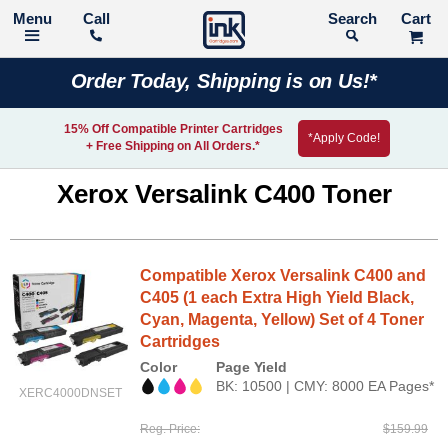
Call
Search
Order Today, Shipping is on Us!*
15% Off Compatible Printer Cartridges
*Apply Code!
+ Free Shipping on All Orders.*
Xerox Versalink C400 Toner
Compatible Xerox Versalink C400 and
C405 (1 each Extra High Yield Black,
Cyan, Magenta, Yellow) Set of 4 Toner
Cartridges
Color
Page Yield
BK: 10500 | CMY: 8000 EA Pages*
XERC4000DNSET
Reg. Price
$159.99