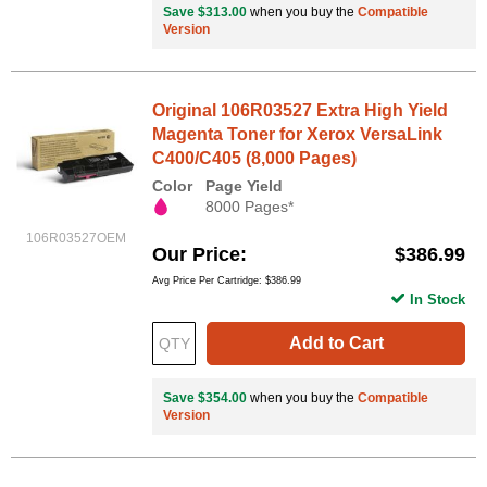
Save $313.00
when you buy the
Compatible
Version
Original 106R03527 Extra High Yield
Magenta Toner for Xerox VersaLink
C400/C405 (8,000 Pages)
Color
Page Yield
8000 Pages*
106R03527OEM
Our Price
$386.99
Avg Price Per Cartridge: $386.99
In Stock
Add to Cart
Save $354.00
when you buy the
Compatible
Version