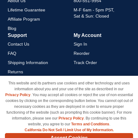
About Us
800-551-9954
Lifetime Guarantee
M-F 6am - 5pm PST,
Sat & Sun: Closed
Affiliate Program
Blog
Support
My Account
Contact Us
Sign In
FAQ
Reorder
Shipping Information
Track Order
Returns
Payment Methods
This website and its partners use cookies and other technology and uses
information about you and your use of the site as described in our
Privacy Policy
Privacy Policy
. You may accept all cookies or reject the use of non-essential
California Do Not Sell / Limit
cookies by clicking on the corresponding button below. You cannot opt out of
Use of My Information
necessary cookies as they are deployed in order to ensure proper
functioning of the website (such as prompting this cookie banner). For more
Terms & Conditions
information, please see our
Privacy Policy
. By continuing to use this
website, you agree to our
Terms and Conditions
.
California Do Not Sell / Limit Use of My Information.
© Copyright 1998-2026 | Brand names and logos are trademarks of their respective owners
Accept Cookies