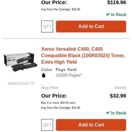
Our Price
$119.96
Avg Price Per Cartridge: $29.99
In Stock
Add to Cart
Xerox Versalink C400, C405
Compatible Black (106R03524) Toner,
Extra High Yield
Color
Page Yield
10500 Pages*
106R03524CTS
Reg. Price
$43.99
Our Price
$32.99
Buy 3 or more:
$32.00
each
Avg Price Per Cartridge: $32.99
In Stock
Add to Cart