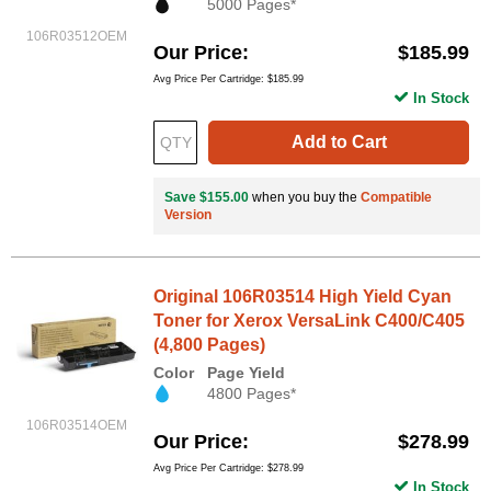
5000 Pages*
106R03512OEM
Our Price
$185.99
Avg Price Per Cartridge: $185.99
In Stock
Add to Cart
Save $155.00
when you buy the
Compatible
Version
Original 106R03514 High Yield Cyan
Toner for Xerox VersaLink C400/C405
(4,800 Pages)
Color
Page Yield
4800 Pages*
106R03514OEM
Our Price
$278.99
Avg Price Per Cartridge: $278.99
In Stock