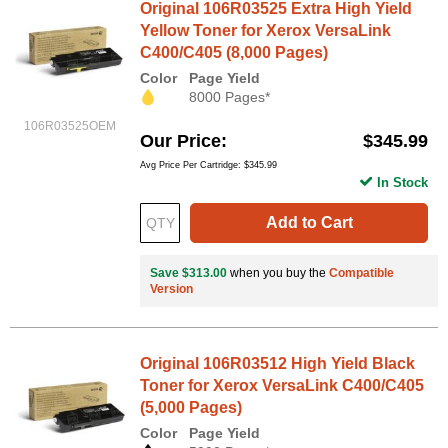
Original 106R03525 Extra High Yield
Yellow Toner for Xerox VersaLink
C400/C405 (8,000 Pages)
Color
Page Yield
8000 Pages*
106R03525OEM
Our Price
$345.99
Avg Price Per Cartridge: $345.99
In Stock
Add to Cart
Save $313.00
when you buy the
Compatible
Version
Original 106R03512 High Yield Black
Toner for Xerox VersaLink C400/C405
(5,000 Pages)
Color
Page Yield