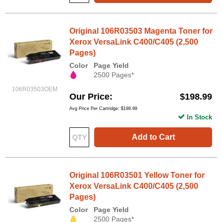
Original 106R03503 Magenta Toner for
Xerox VersaLink C400/C405 (2,500
Pages)
Color
Page Yield
2500 Pages*
106R03503OEM
Our Price
$198.99
Avg Price Per Cartridge: $198.99
In Stock
Add to Cart
Original 106R03501 Yellow Toner for
Xerox VersaLink C400/C405 (2,500
Pages)
Color
Page Yield
2500 Pages*