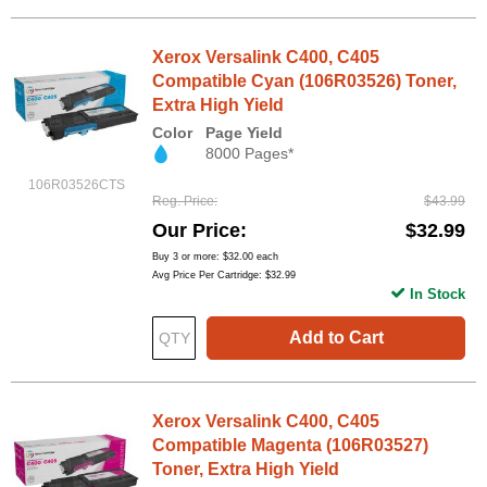
Xerox Versalink C400, C405
Compatible Cyan (106R03526) Toner,
Extra High Yield
Color
Page Yield
8000 Pages*
106R03526CTS
Reg. Price
$43.99
Our Price
$32.99
Buy 3 or more:
$32.00
each
Avg Price Per Cartridge: $32.99
In Stock
Add to Cart
Xerox Versalink C400, C405
Compatible Magenta (106R03527)
Toner, Extra High Yield