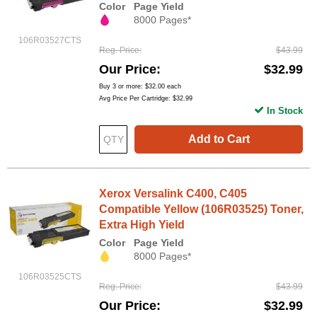
Color
Page Yield
8000 Pages*
106R03527CTS
Reg. Price
$43.99
Our Price
$32.99
Buy 3 or more:
$32.00
each
Avg Price Per Cartridge: $32.99
In Stock
Add to Cart
Xerox Versalink C400, C405
Compatible Yellow (106R03525) Toner,
Extra High Yield
Color
Page Yield
8000 Pages*
106R03525CTS
Reg. Price
$43.99
Our Price
$32.99