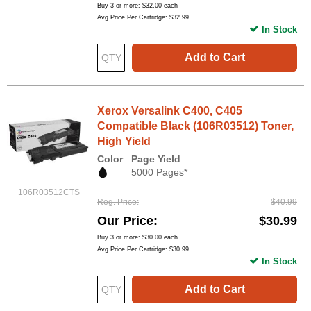
Buy 3 or more:
$32.00
each
Avg Price Per Cartridge: $32.99
In Stock
Add to Cart
Xerox Versalink C400, C405
Compatible Black (106R03512) Toner,
High Yield
Color
Page Yield
5000 Pages*
106R03512CTS
Reg. Price
$40.99
Our Price
$30.99
Buy 3 or more:
$30.00
each
Avg Price Per Cartridge: $30.99
In Stock
Add to Cart