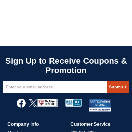
Sign
Submit
Up
for
Our
Newsletter:
Company Info
Customer Service