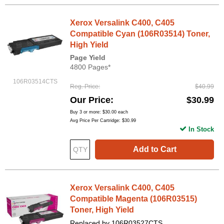
Xerox Versalink C400, C405
Compatible Cyan (106R03514) Toner,
High Yield
Page Yield
4800 Pages*
106R03514CTS
Reg. Price
$40.99
Our Price
$30.99
Buy 3 or more:
$30.00
each
Avg Price Per Cartridge: $30.99
In Stock
Add to Cart
Xerox Versalink C400, C405
Compatible Magenta (106R03515)
Toner, High Yield
Replaced by 106R03527CTS