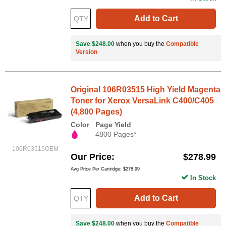
Add to Cart
Save $248.00
when you buy the
Compatible
Version
Original 106R03515 High Yield Magenta
Toner for Xerox VersaLink C400/C405
(4,800 Pages)
Color
Page Yield
4800 Pages*
106R03515OEM
Our Price
$278.99
Avg Price Per Cartridge: $278.99
In Stock
Add to Cart
Save $248.00
when you buy the
Compatible