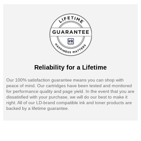
Reliability for a Lifetime
Our 100% satisfaction guarantee means you can shop with
peace of mind. Our cartridges have been tested and monitored
for performance quality and page yield. In the event that you are
dissatisfied with your purchase, we will do our best to make it
right. All of our LD-brand compatible ink and toner products are
backed by a lifetime guarantee.