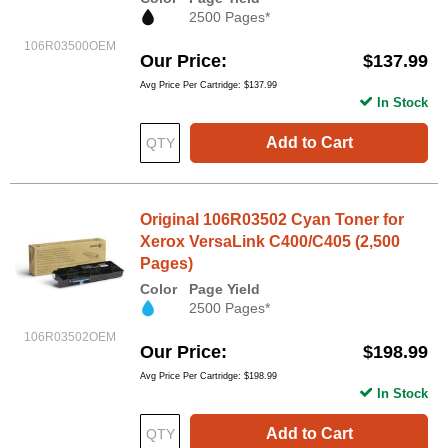
2500 Pages*
106R03500OEM
Our Price
$137.99
Avg Price Per Cartridge: $137.99
In Stock
Add to Cart
Original 106R03502 Cyan Toner for
Xerox VersaLink C400/C405 (2,500
Pages)
Color
Page Yield
2500 Pages*
106R03502OEM
Our Price
$198.99
Avg Price Per Cartridge: $198.99
In Stock
Add to Cart