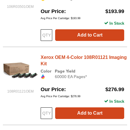
106R03501OEM
Our Price
$193.99
Avg Price Per Cartridge: $193.99
In Stock
Add to Cart
Xerox OEM 4-Color 108R01121 Imaging
Kit
Color
Page Yield
60000 EA Pages*
Our Price
$276.99
108R01121OEM
Avg Price Per Cartridge: $276.99
In Stock
Add to Cart