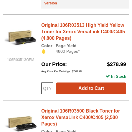
Version
Original 106R03513 High Yield Yellow
Toner for Xerox VersaLink C400/C405
(4,800 Pages)
Color
Page Yield
4800 Pages*
106R03513OEM
Our Price
$278.99
Avg Price Per Cartridge: $278.99
In Stock
Add to Cart
Original 106R03500 Black Toner for
Xerox VersaLink C400/C405 (2,500
Pages)
Color
Page Yield