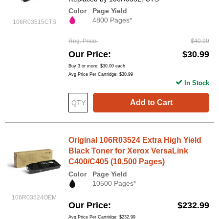
Color
Page Yield
4800 Pages*
106R03515CTS
Reg. Price
$40.99
Our Price
$30.99
Buy 3 or more:
$30.00
each
Avg Price Per Cartridge: $30.99
In Stock
Add to Cart
Original 106R03524 Extra High Yield
Black Toner for Xerox VersaLink
C400/C405 (10,500 Pages)
Color
Page Yield
10500 Pages*
106R03524OEM
Our Price
$232.99
Avg Price Per Cartridge: $232.99