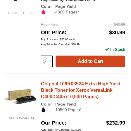
Color
Page Yield
4800 Pages*
106R03515CTS
Reg. Price
$40.99
Our Price
$30.99
Buy 3 or more:
$30.00
each
Avg Price Per Cartridge: $30.99
In Stock
Add to Cart
Original 106R03524 Extra High Yield
Black Toner for Xerox VersaLink
C400/C405 (10,500 Pages)
Color
Page Yield
10500 Pages*
106R03524OEM
Our Price
$232.99
Avg Price Per Cartridge: $232.99