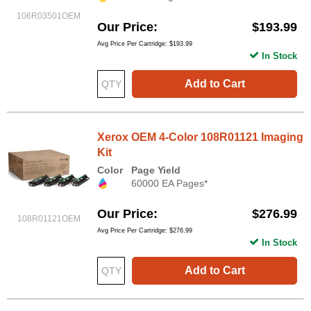
106R03501OEM
Our Price
$193.99
Avg Price Per Cartridge: $193.99
In Stock
Add to Cart
Xerox OEM 4-Color 108R01121 Imaging
Kit
Color
Page Yield
60000 EA Pages*
Our Price
$276.99
108R01121OEM
Avg Price Per Cartridge: $276.99
In Stock
Add to Cart