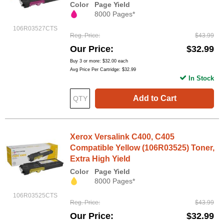
Color
Page Yield
8000 Pages*
106R03527CTS
Reg. Price
$43.99
Our Price
$32.99
Buy 3 or more:
$32.00
each
Avg Price Per Cartridge: $32.99
In Stock
Add to Cart
Xerox Versalink C400, C405
Compatible Yellow (106R03525) Toner,
Extra High Yield
Color
Page Yield
8000 Pages*
106R03525CTS
Reg. Price
$43.99
Our Price
$32.99