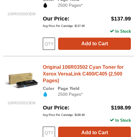
2500 Pages*
106R03500OEM
Our Price
$137.99
Avg Price Per Cartridge: $137.99
In Stock
Add to Cart
Original 106R03502 Cyan Toner for
Xerox VersaLink C400/C405 (2,500
Pages)
Color
Page Yield
2500 Pages*
106R03502OEM
Our Price
$198.99
Avg Price Per Cartridge: $198.99
In Stock
Add to Cart