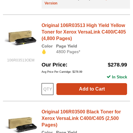
Version
Original 106R03513 High Yield Yellow
Toner for Xerox VersaLink C400/C405
(4,800 Pages)
Color
Page Yield
4800 Pages*
106R03513OEM
Our Price
$278.99
Avg Price Per Cartridge: $278.99
In Stock
Add to Cart
Original 106R03500 Black Toner for
Xerox VersaLink C400/C405 (2,500
Pages)
Color
Page Yield