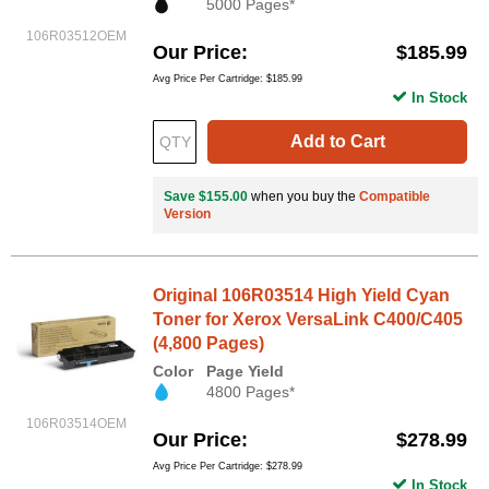
5000 Pages*
106R03512OEM
Our Price
$185.99
Avg Price Per Cartridge: $185.99
In Stock
Add to Cart
Save $155.00
when you buy the
Compatible
Version
Original 106R03514 High Yield Cyan
Toner for Xerox VersaLink C400/C405
(4,800 Pages)
Color
Page Yield
4800 Pages*
106R03514OEM
Our Price
$278.99
Avg Price Per Cartridge: $278.99
In Stock