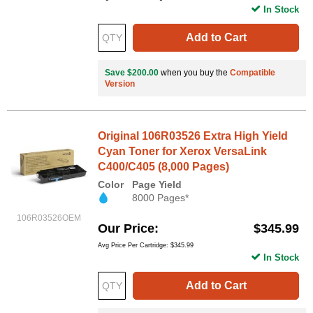
In Stock
Add to Cart
Save $200.00
when you buy the
Compatible
Version
Original 106R03526 Extra High Yield
Cyan Toner for Xerox VersaLink
C400/C405 (8,000 Pages)
Color
Page Yield
8000 Pages*
106R03526OEM
Our Price
$345.99
Avg Price Per Cartridge: $345.99
In Stock
Add to Cart