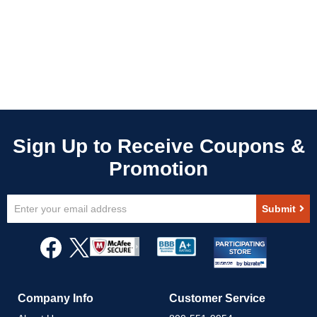
Sign
Submit
Up
for
Our
Newsletter:
Company Info
Customer Service