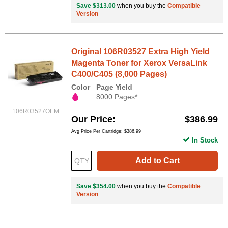
Save $313.00
when you buy the
Compatible
Version
Original 106R03527 Extra High Yield
Magenta Toner for Xerox VersaLink
C400/C405 (8,000 Pages)
Color
Page Yield
8000 Pages*
106R03527OEM
Our Price
$386.99
Avg Price Per Cartridge: $386.99
In Stock
Add to Cart
Save $354.00
when you buy the
Compatible
Version