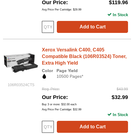
Our Price
$119.96
Avg Price Per Cartridge: $29.99
In Stock
Add to Cart
Xerox Versalink C400, C405
Compatible Black (106R03524) Toner,
Extra High Yield
Color
Page Yield
10500 Pages*
106R03524CTS
Reg. Price
$43.99
Our Price
$32.99
Buy 3 or more:
$32.00
each
Avg Price Per Cartridge: $32.99
In Stock
Add to Cart