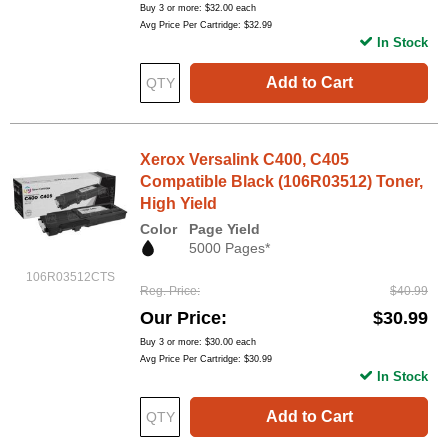
Buy 3 or more:
$32.00
each
Avg Price Per Cartridge: $32.99
In Stock
Add to Cart
Xerox Versalink C400, C405
Compatible Black (106R03512) Toner,
High Yield
Color
Page Yield
5000 Pages*
106R03512CTS
Reg. Price
$40.99
Our Price
$30.99
Buy 3 or more:
$30.00
each
Avg Price Per Cartridge: $30.99
In Stock
Add to Cart