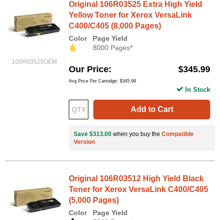
Original 106R03525 Extra High Yield
Yellow Toner for Xerox VersaLink
C400/C405 (8,000 Pages)
Color
Page Yield
8000 Pages*
106R03525OEM
Our Price
$345.99
Avg Price Per Cartridge: $345.99
In Stock
Add to Cart
Save $313.00
when you buy the
Compatible
Version
Original 106R03512 High Yield Black
Toner for Xerox VersaLink C400/C405
(5,000 Pages)
Color
Page Yield