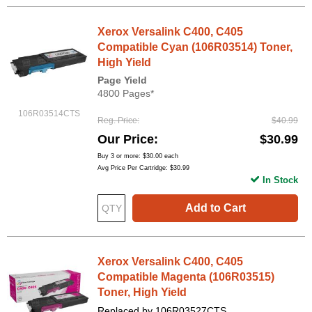
Xerox Versalink C400, C405
Compatible Cyan (106R03514) Toner,
High Yield
Page Yield
4800 Pages*
106R03514CTS
Reg. Price
$40.99
Our Price
$30.99
Buy 3 or more:
$30.00
each
Avg Price Per Cartridge: $30.99
In Stock
Add to Cart
Xerox Versalink C400, C405
Compatible Magenta (106R03515)
Toner, High Yield
Replaced by 106R03527CTS