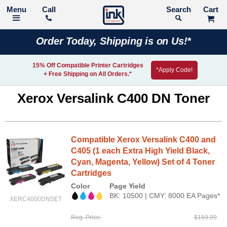
Call
Search
Order Today, Shipping is on Us!*
15% Off Compatible Printer Cartridges
*Apply Code!
+ Free Shipping on All Orders.*
Xerox Versalink C400 DN Toner
Compatible Xerox Versalink C400 and
C405 (1 each Extra High Yield Black,
Cyan, Magenta, Yellow) Set of 4 Toner
Cartridges
Color
Page Yield
BK: 10500 | CMY: 8000 EA Pages*
XERC4000DNSET
Reg. Price
$159.99