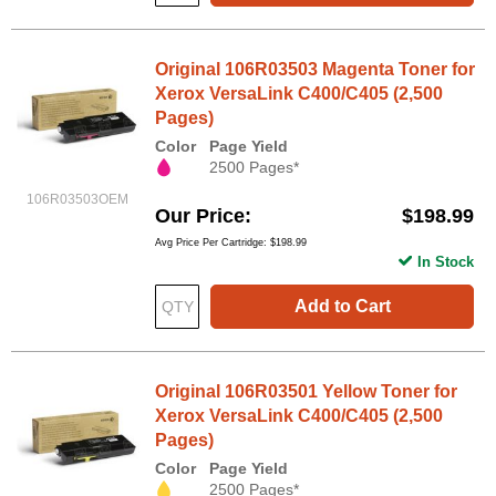
Original 106R03503 Magenta Toner for
Xerox VersaLink C400/C405 (2,500
Pages)
Color
Page Yield
2500 Pages*
106R03503OEM
Our Price
$198.99
Avg Price Per Cartridge: $198.99
In Stock
Add to Cart
Original 106R03501 Yellow Toner for
Xerox VersaLink C400/C405 (2,500
Pages)
Color
Page Yield
2500 Pages*