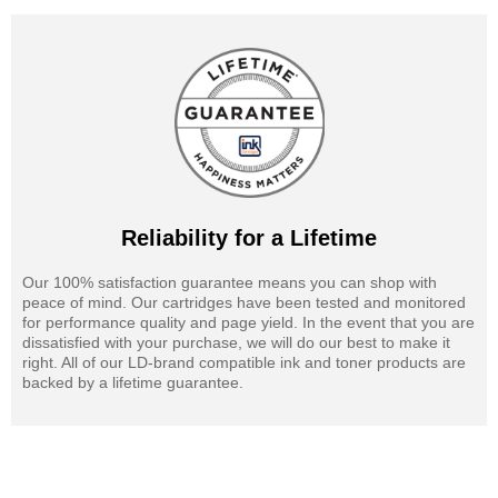
Reliability for a Lifetime
Our 100% satisfaction guarantee means you can shop with
peace of mind. Our cartridges have been tested and monitored
for performance quality and page yield. In the event that you are
dissatisfied with your purchase, we will do our best to make it
right. All of our LD-brand compatible ink and toner products are
backed by a lifetime guarantee.