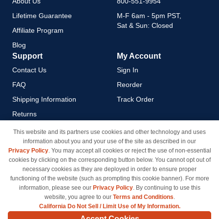
About Us
800-551-9954
Lifetime Guarantee
M-F 6am - 5pm PST,
Sat & Sun: Closed
Affiliate Program
Blog
Support
My Account
Contact Us
Sign In
FAQ
Reorder
Shipping Information
Track Order
Returns
Payment Methods
This website and its partners use cookies and other technology and uses
information about you and your use of the site as described in our
Privacy Policy
Privacy Policy
. You may accept all cookies or reject the use of non-essential
California Do Not Sell / Limit
cookies by clicking on the corresponding button below. You cannot opt out of
Use of My Information
necessary cookies as they are deployed in order to ensure proper
functioning of the website (such as prompting this cookie banner). For more
Terms & Conditions
information, please see our
Privacy Policy
. By continuing to use this
website, you agree to our
Terms and Conditions
.
California Do Not Sell / Limit Use of My Information.
© Copyright 1998-2026 | Brand names and logos are trademarks of their respective owners
Accept Cookies