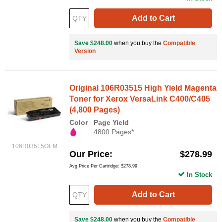
Add to Cart
Save $248.00
when you buy the
Compatible
Version
Original 106R03515 High Yield Magenta
Toner for Xerox VersaLink C400/C405
(4,800 Pages)
Color
Page Yield
4800 Pages*
106R03515OEM
Our Price
$278.99
Avg Price Per Cartridge: $278.99
In Stock
Add to Cart
Save $248.00
when you buy the
Compatible