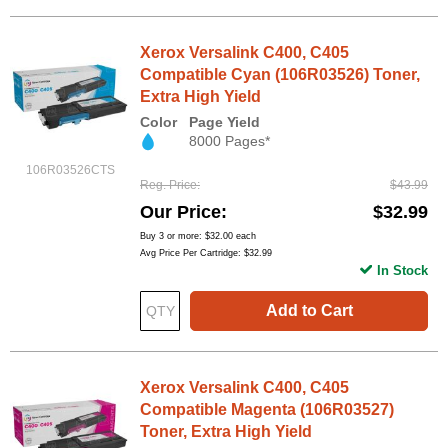
Xerox Versalink C400, C405
Compatible Cyan (106R03526) Toner,
Extra High Yield
Color
Page Yield
8000 Pages*
106R03526CTS
Reg. Price
$43.99
Our Price
$32.99
Buy 3 or more:
$32.00
each
Avg Price Per Cartridge: $32.99
In Stock
Add to Cart
Xerox Versalink C400, C405
Compatible Magenta (106R03527)
Toner, Extra High Yield