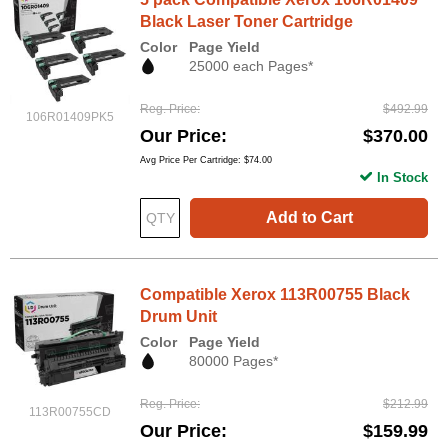
Black Laser Toner Cartridge
Color
Page Yield
25000 each Pages*
Reg. Price
$492.99
106R01409PK5
Our Price
$370.00
Avg Price Per Cartridge: $74.00
In Stock
Add to Cart
Compatible Xerox 113R00755 Black
Drum Unit
Color
Page Yield
80000 Pages*
Reg. Price
$212.99
113R00755CD
Our Price
$159.99