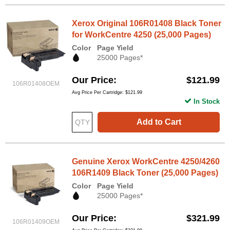
Xerox Original 106R01408 Black Toner
for WorkCentre 4250 (25,000 Pages)
Color
Page Yield
25000 Pages*
Our Price
$121.99
106R01408OEM
Avg Price Per Cartridge: $121.99
In Stock
Add to Cart
Genuine Xerox WorkCentre 4250/4260
106R1409 Black Toner (25,000 Pages)
Color
Page Yield
25000 Pages*
Our Price
$321.99
106R01409OEM