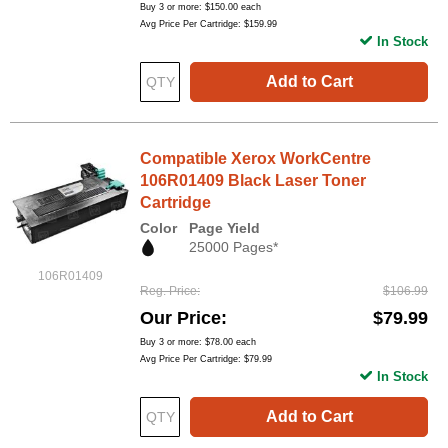
Buy 3 or more:
$150.00
each
Avg Price Per Cartridge: $159.99
In Stock
Add to Cart
Compatible Xerox WorkCentre
106R01409 Black Laser Toner
Cartridge
Color
Page Yield
25000 Pages*
106R01409
Reg. Price
$106.99
Our Price
$79.99
Buy 3 or more:
$78.00
each
Avg Price Per Cartridge: $79.99
In Stock
Add to Cart