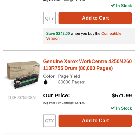
Avg Price Per Cartridge: $321.99
In Stock
Add to Cart
Save $242.00
when you buy the
Compatible
Version
Genuine Xerox WorkCentre 4250/4260
113R755 Drum (80,000 Pages)
Color
Page Yield
80000 Pages*
Our Price
$571.99
113R00755OEM
Avg Price Per Cartridge: $571.99
In Stock
Add to Cart