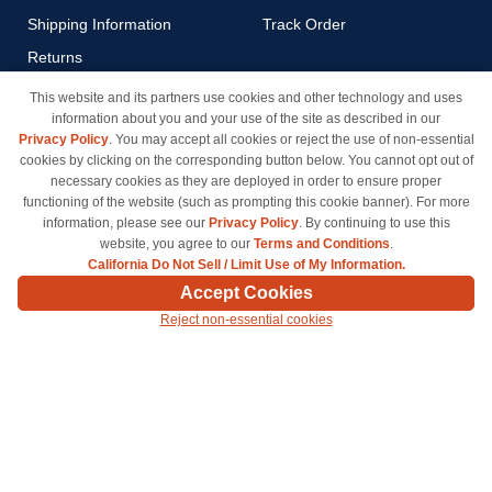
Shipping Information
Track Order
Returns
Payment Methods
This website and its partners use cookies and other technology and uses
information about you and your use of the site as described in our
Privacy Policy
Privacy Policy
. You may accept all cookies or reject the use of non-essential
California Do Not Sell / Limit
cookies by clicking on the corresponding button below. You cannot opt out of
Use of My Information
necessary cookies as they are deployed in order to ensure proper
functioning of the website (such as prompting this cookie banner). For more
Terms & Conditions
information, please see our
Privacy Policy
. By continuing to use this
website, you agree to our
Terms and Conditions
.
California Do Not Sell / Limit Use of My Information.
© Copyright 1998-2026 | Brand names and logos are trademarks of their respective owners
Accept Cookies
and are not affiliated with inkcartridges.com. *Shipping is free on all orders delivered within
Reject non-essential cookies
the 48 contiguous states.