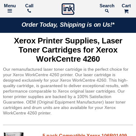
Call
Search
Order Today, Shipping is on Us!*
Xerox Printer Supplies, Laser
Toner Cartridges for Xerox
WorkCentre 4260
Our remanufactured laser toner cartridge is the perfect choice for
your Xerox WorkCentre 4260 printer. Our laser cartridge is
designed exclusively for your Xerox WorkCentre 4260. This high-
quality cartridge, is guaranteed to deliver exceptional results, with
performance comparable to Xerox original laser cartridges. Our
toner printer supplies are backed by a 100% Satisfaction
Guarantee. OEM (Original Equipment Manufacturer) laser toner
cartridges and drum units are also available for your Xerox
WorkCentre 4260 printer.
5 pack Compatible Xerox 106R01409