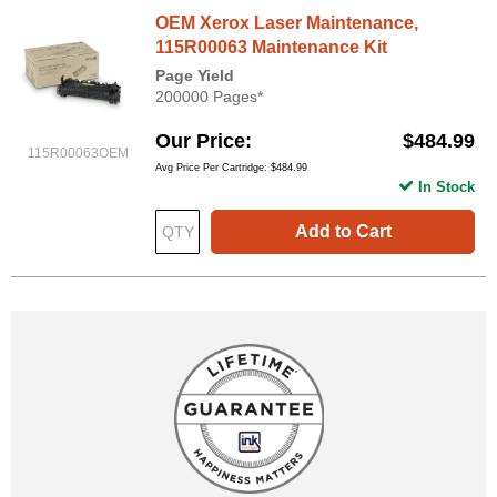
OEM Xerox Laser Maintenance,
115R00063 Maintenance Kit
Page Yield
200000 Pages*
Our Price
$484.99
115R00063OEM
Avg Price Per Cartridge: $484.99
In Stock
Add to Cart