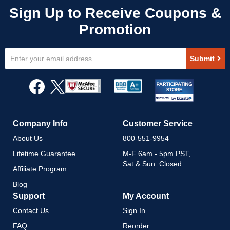
Sign
Submit
Up
for
Our
Newsletter:
Company Info
Customer Service
About Us
800-551-9954
Lifetime Guarantee
M-F 6am - 5pm PST,
Sat & Sun: Closed
Affiliate Program
Blog
Support
My Account
Contact Us
Sign In
FAQ
Reorder