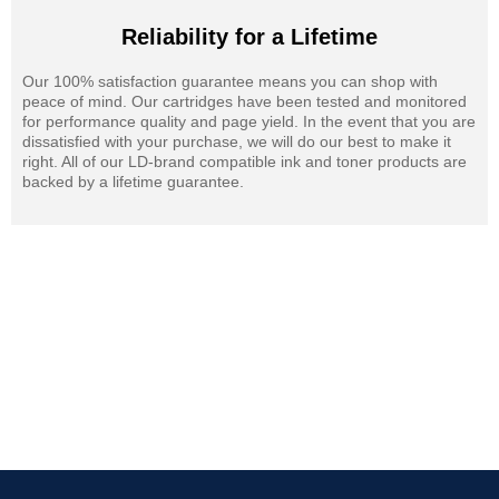
Reliability for a Lifetime
Our 100% satisfaction guarantee means you can shop with
peace of mind. Our cartridges have been tested and monitored
for performance quality and page yield. In the event that you are
dissatisfied with your purchase, we will do our best to make it
right. All of our LD-brand compatible ink and toner products are
backed by a lifetime guarantee.