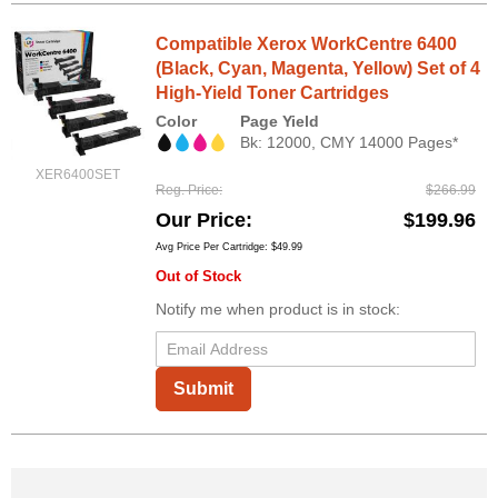
Compatible Xerox WorkCentre 6400
(Black, Cyan, Magenta, Yellow) Set of 4
High-Yield Toner Cartridges
Color
Page Yield
Bk: 12000, CMY 14000 Pages*
XER6400SET
Reg. Price
$266.99
Our Price
$199.96
Avg Price Per Cartridge: $49.99
Out of Stock
Notify me when product is in stock:
Submit