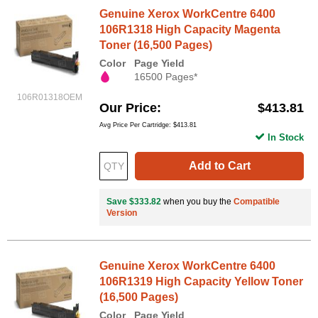
Genuine Xerox WorkCentre 6400
106R1318 High Capacity Magenta
Toner (16,500 Pages)
Color
Page Yield
16500 Pages*
106R01318OEM
Our Price
$413.81
Avg Price Per Cartridge: $413.81
In Stock
Add to Cart
Save $333.82
when you buy the
Compatible
Version
Genuine Xerox WorkCentre 6400
106R1319 High Capacity Yellow Toner
(16,500 Pages)
Color
Page Yield