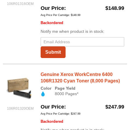
106R01316OEM
Our Price
$148.99
Avg Price Per Cartridge: $148.99
Backordered
Notify me when product is in stock:
Submit
Genuine Xerox WorkCentre 6400
106R1320 Cyan Toner (8,000 Pages)
Color
Page Yield
8000 Pages*
Our Price
$247.99
106R01320OEM
Avg Price Per Cartridge: $247.99
Backordered
Notify me when product is in stock: