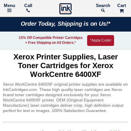
Call
Search
Order Today, Shipping is on Us!*
15% Off Compatible Printer Cartridges
*Apply Code!
+ Free Shipping on All Orders.*
Xerox Printer Supplies, Laser
Toner Cartridges for Xerox
WorkCentre 6400XF
Xerox WorkCentre 6400XF original printer supplies are available on
InkCartridges.com. These high quality laser cartridges are Xerox
brand toner cartridges designed exclusively for your Xerox
WorkCentre 6400XF printer. OEM (Original Equipment
Manufacturer) laser cartridges deliver crisp, high definition output
perfect for text or images. 100% Satisfaction Guarantee.