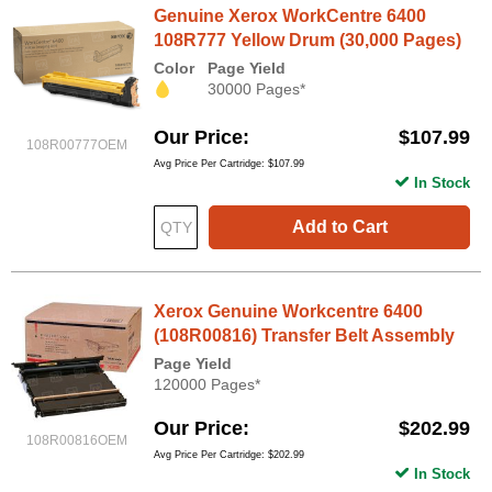
Genuine Xerox WorkCentre 6400
108R777 Yellow Drum (30,000 Pages)
Color
Page Yield
30000 Pages*
Our Price
$107.99
108R00777OEM
Avg Price Per Cartridge: $107.99
In Stock
Add to Cart
Xerox Genuine Workcentre 6400
(108R00816) Transfer Belt Assembly
Page Yield
120000 Pages*
Our Price
$202.99
108R00816OEM
Avg Price Per Cartridge: $202.99
In Stock