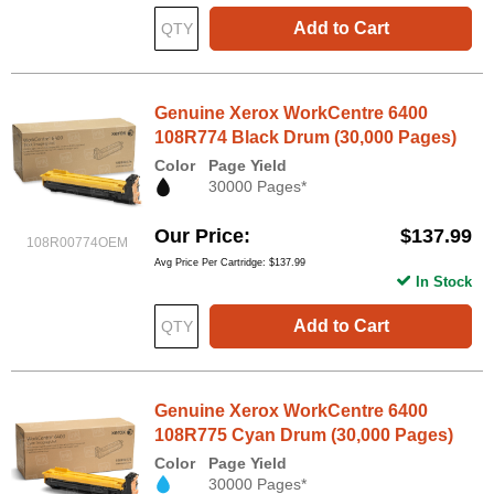
Add to Cart
Genuine Xerox WorkCentre 6400
108R774 Black Drum (30,000 Pages)
Color
Page Yield
30000 Pages*
Our Price
$137.99
108R00774OEM
Avg Price Per Cartridge: $137.99
In Stock
Add to Cart
Genuine Xerox WorkCentre 6400
108R775 Cyan Drum (30,000 Pages)
Color
Page Yield
30000 Pages*