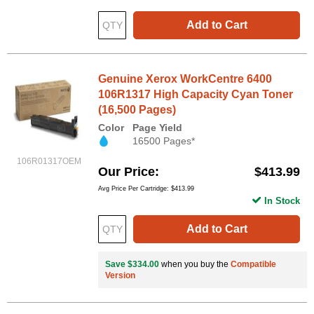
Add to Cart
Genuine Xerox WorkCentre 6400
106R1317 High Capacity Cyan Toner
(16,500 Pages)
Color
Page Yield
16500 Pages*
106R01317OEM
Our Price
$413.99
Avg Price Per Cartridge: $413.99
In Stock
Add to Cart
Save $334.00
when you buy the
Compatible
Version