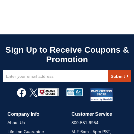
Sign
Submit
Up
for
Our
Newsletter:
Company Info
Customer Service
About Us
800-551-9954
Lifetime Guarantee
M-F 6am - 5pm PST,