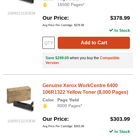
16500 Pages*
106R01319OEM
Our Price
$378.99
Avg Price Per Cartridge: $378.99
In Stock
Add to Cart
Save $299.00
when you buy the
Compatible
Version
Genuine Xerox WorkCentre 6400
106R1322 Yellow Toner (8,000 Pages)
Color
Page Yield
8000 Pages*
Our Price
$303.99
106R01322OEM
Avg Price Per Cartridge: $303.99
In Stock