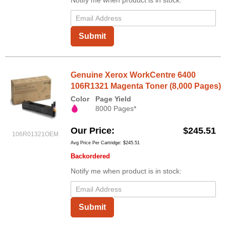
Submit
Genuine Xerox WorkCentre 6400
106R1321 Magenta Toner (8,000 Pages)
Color
Page Yield
8000 Pages*
Our Price
$245.51
106R01321OEM
Avg Price Per Cartridge: $245.51
Backordered
Notify me when product is in stock:
Submit