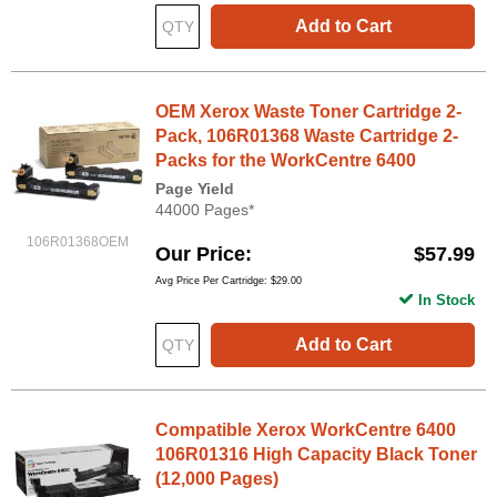
Add to Cart
OEM Xerox Waste Toner Cartridge 2-
Pack, 106R01368 Waste Cartridge 2-
Packs for the WorkCentre 6400
Page Yield
44000 Pages*
106R01368OEM
Our Price
$57.99
Avg Price Per Cartridge: $29.00
In Stock
Add to Cart
Compatible Xerox WorkCentre 6400
106R01316 High Capacity Black Toner
(12,000 Pages)