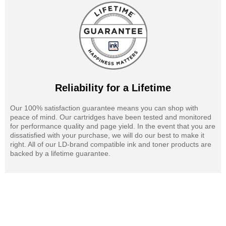
Reliability for a Lifetime
Our 100% satisfaction guarantee means you can shop with
peace of mind. Our cartridges have been tested and monitored
for performance quality and page yield. In the event that you are
dissatisfied with your purchase, we will do our best to make it
right. All of our LD-brand compatible ink and toner products are
backed by a lifetime guarantee.