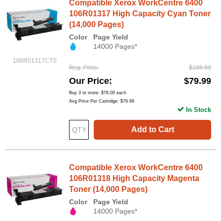
Compatible Xerox WorkCentre 6400
106R01317 High Capacity Cyan Toner
(14,000 Pages)
Color
Page Yield
14000 Pages*
106R01317CTS
Reg. Price
$106.99
Our Price
$79.99
Buy 3 or more:
$78.00
each
Avg Price Per Cartridge: $79.99
In Stock
Add to Cart
Compatible Xerox WorkCentre 6400
106R01318 High Capacity Magenta
Toner (14,000 Pages)
Color
Page Yield
14000 Pages*