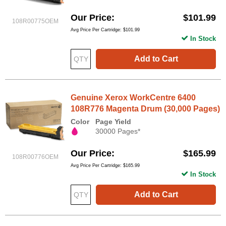
Our Price
$101.99
108R00775OEM
Avg Price Per Cartridge: $101.99
In Stock
Add to Cart
Genuine Xerox WorkCentre 6400
108R776 Magenta Drum (30,000 Pages)
Color
Page Yield
30000 Pages*
Our Price
$165.99
108R00776OEM
Avg Price Per Cartridge: $165.99
In Stock
Add to Cart