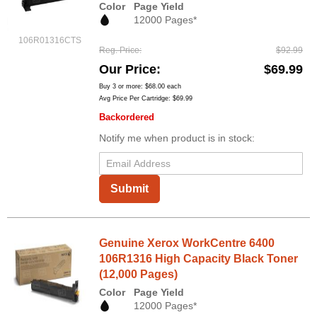
Color
Page Yield
12000 Pages*
106R01316CTS
Reg. Price
$92.99
Our Price
$69.99
Buy 3 or more:
$68.00
each
Avg Price Per Cartridge: $69.99
Backordered
Notify me when product is in stock:
Submit
Genuine Xerox WorkCentre 6400
106R1316 High Capacity Black Toner
(12,000 Pages)
Color
Page Yield
12000 Pages*