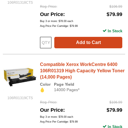
106R01318CTS
Reg. Price
$106.99
Our Price
$79.99
Buy 3 or more:
$78.00
each
Avg Price Per Cartridge: $79.99
In Stock
Add to Cart
Compatible Xerox WorkCentre 6400
106R01319 High Capacity Yellow Toner
(14,000 Pages)
Color
Page Yield
14000 Pages*
106R01319CTS
Reg. Price
$106.99
Our Price
$79.99
Buy 3 or more:
$78.00
each
Avg Price Per Cartridge: $79.99
In Stock