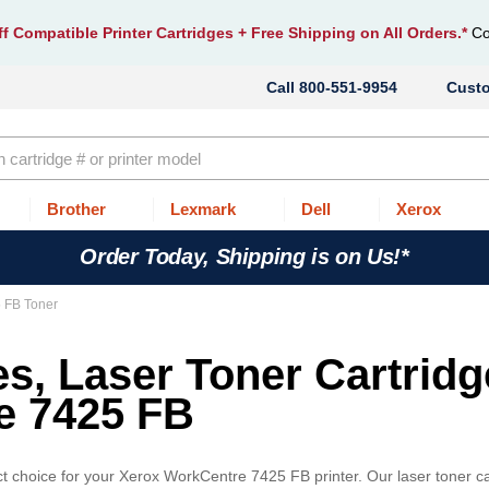
f Compatible Printer Cartridges
+ Free Shipping on All Orders.*
Co
800-551-9954
Cust
Brother
Lexmark
Dell
Xerox
Order Today, Shipping is on Us!*
 FB Toner
es, Laser Toner Cartrid
e 7425 FB
t choice for your Xerox WorkCentre 7425 FB printer. Our laser toner ca