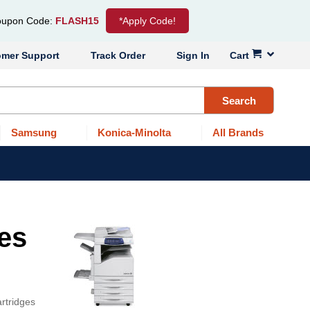
upon Code:
FLASH15
*Apply Code!
omer Support
Track Order
Sign In
Cart
Search
Samsung
Konica-Minolta
All Brands
ges
rtridges