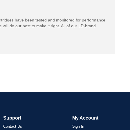
rtridges have been tested and monitored for performance
 will do our best to make it right. All of our LD-brand
Support
My Account
Contact Us
Sign In