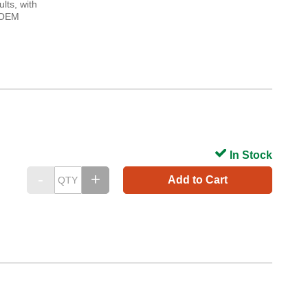
lts, with
. OEM
In Stock
Add to Cart