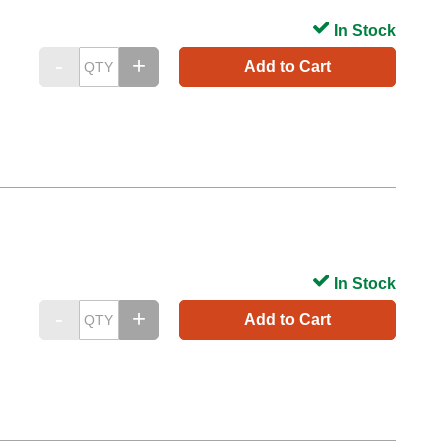
In Stock
Add to Cart
In Stock
Add to Cart