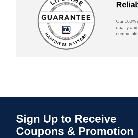
Reliab
Our 100% s
quality and
compatible 