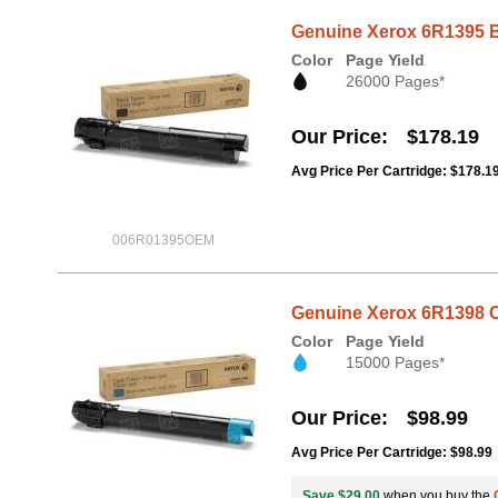
Genuine Xerox 6R1395 B
Color
Page Yield
26000 Pages*
Our Price
$178.19
Avg Price Per Cartridge: $178.1
006R01395OEM
Genuine Xerox 6R1398 C
Color
Page Yield
15000 Pages*
Our Price
$98.99
Avg Price Per Cartridge: $98.99
Save $29.00
when you buy the