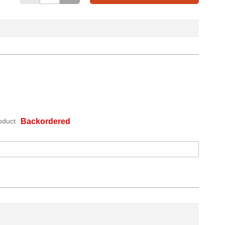
oduct
Backordered