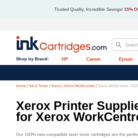
Trusted Quality, Incredible Savings!
15% Of
Search
HP
Canon
Epson
Home
Ink & Toner
Xerox
Xerox WorkCentre
Xerox WorkCentre 7425
Xerox Printer Suppli
for Xerox WorkCentr
Our 100% new compatible laser toner cartridges are the perfec