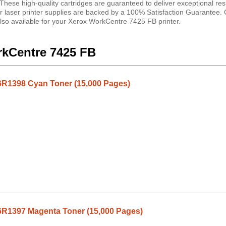
ese high-quality cartridges are guaranteed to deliver exceptional resu
ur laser printer supplies are backed by a 100% Satisfaction Guarantee
also available for your Xerox WorkCentre 7425 FB printer.
rkCentre 7425 FB
R1398 Cyan Toner (15,000 Pages)
R1397 Magenta Toner (15,000 Pages)