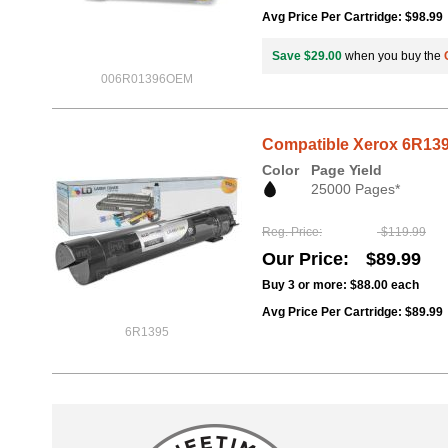
Avg Price Per Cartridge: $98.99
Save $29.00
when you buy the
006R01396OEM
Compatible Xerox 6R139
Color
Page Yield
25000 Pages*
Reg. Price
$119.99
Our Price
$89.99
Buy 3 or more:
$88.00
each
Avg Price Per Cartridge: $89.99
6R1395