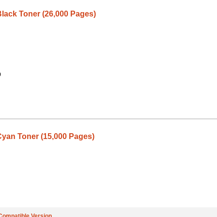
lack Toner (26,000 Pages)
9
yan Toner (15,000 Pages)
Compatible Version