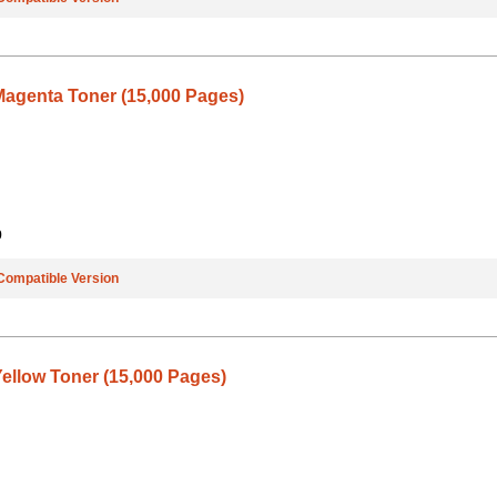
agenta Toner (15,000 Pages)
9
Compatible Version
ellow Toner (15,000 Pages)