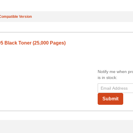
Compatible Version
5 Black Toner (25,000 Pages)
Notify me when pr
is in stock:
Submit