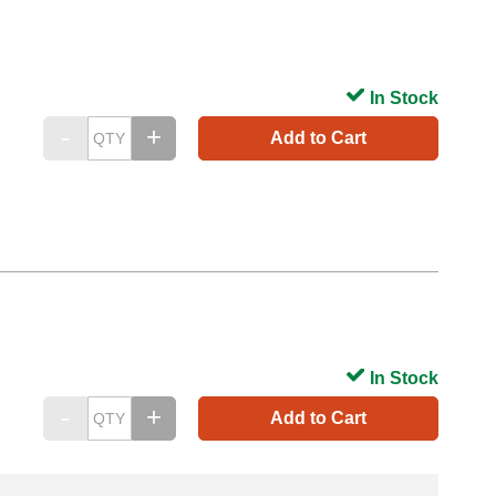
In Stock
Add to Cart
In Stock
Add to Cart