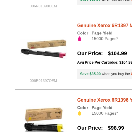
006R01398OEM
Genuine Xerox 6R1397 M
Color
Page Yield
15000 Pages*
Our Price
$104.99
Avg Price Per Cartridge: $104.9
Save $35.00
when you buy the
006R01397OEM
Genuine Xerox 6R1396 Y
Color
Page Yield
15000 Pages*
Our Price
$98.99