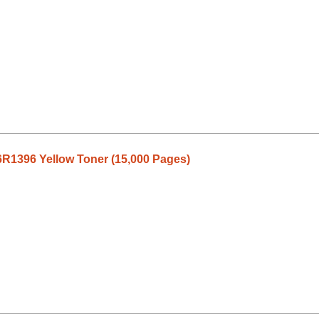
R1396 Yellow Toner (15,000 Pages)