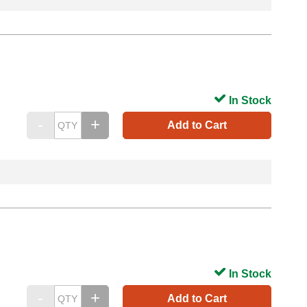
In Stock
Add to Cart
In Stock
Add to Cart