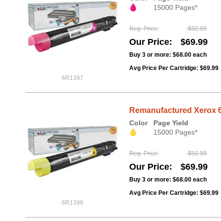
15000 Pages*
Reg. Price
$92.99
Our Price
$69.99
Buy 3 or more:
$68.00
each
Avg Price Per Cartridge: $69.99
6R1397
Remanufactured Xerox 6
Color
Page Yield
15000 Pages*
Reg. Price
$92.99
Our Price
$69.99
Buy 3 or more:
$68.00
each
Avg Price Per Cartridge: $69.99
6R1396