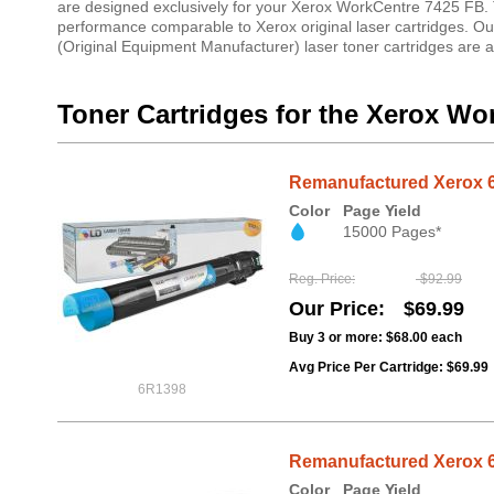
are designed exclusively for your Xerox WorkCentre 7425 FB. Th
performance comparable to Xerox original laser cartridges. O
(Original Equipment Manufacturer) laser toner cartridges are 
Toner Cartridges for the Xerox Wo
Remanufactured Xerox 6
Color
Page Yield
15000 Pages*
Reg. Price
$92.99
Our Price
$69.99
Buy 3 or more:
$68.00
each
Avg Price Per Cartridge: $69.99
6R1398
Remanufactured Xerox 6
Color
Page Yield