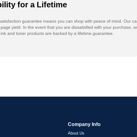
ility for a Lifetime
atisfaction guarantee means you can shop with peace of mind. Our ca
 page yield. In the event that you are dissatisfied with your purchase, we
ink and toner products are backed by a lifetime guarantee.
Company Info
About Us