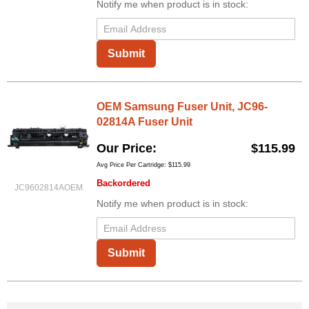
Notify me when product is in stock:
Submit
OEM Samsung Fuser Unit, JC96-
02814A Fuser Unit
Our Price
$115.99
Avg Price Per Cartridge: $115.99
Backordered
JC9602814AOEM
Notify me when product is in stock:
Submit