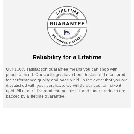
Reliability for a Lifetime
Our 100% satisfaction guarantee means you can shop with
peace of mind. Our cartridges have been tested and monitored
for performance quality and page yield. In the event that you are
dissatisfied with your purchase, we will do our best to make it
right. All of our LD-brand compatible ink and toner products are
backed by a lifetime guarantee.