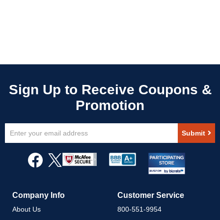
Sign
Submit
Up
for
Our
Newsletter:
Company Info
Customer Service
About Us
800-551-9954