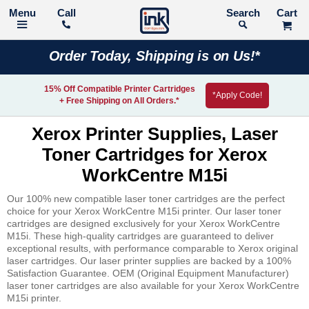
Call
Search
Order Today, Shipping is on Us!*
15% Off Compatible Printer Cartridges
*Apply Code!
+ Free Shipping on All Orders.*
Xerox Printer Supplies, Laser
Toner Cartridges for Xerox
WorkCentre M15i
Our 100% new compatible laser toner cartridges are the perfect
choice for your Xerox WorkCentre M15i printer. Our laser toner
cartridges are designed exclusively for your Xerox WorkCentre
M15i. These high-quality cartridges are guaranteed to deliver
exceptional results, with performance comparable to Xerox original
laser cartridges. Our laser printer supplies are backed by a 100%
Satisfaction Guarantee. OEM (Original Equipment Manufacturer)
laser toner cartridges are also available for your Xerox WorkCentre
M15i printer.