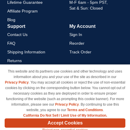
Lifetime Guarantee
M-F 6am - 5pm PST,
Sat & Sun: Closed
Affiliate Program
Blog
Support
My Account
Contact Us
Sign In
FAQ
Reorder
Shipping Information
Track Order
Returns
Payment Methods
This website and its partners use cookies and other technology and uses
information about you and your use of the site as described in our
Privacy Policy
Privacy Policy
. You may accept all cookies or reject the use of non-essential
California Do Not Sell / Limit
cookies by clicking on the corresponding button below. You cannot opt out of
Use of My Information
necessary cookies as they are deployed in order to ensure proper
functioning of the website (such as prompting this cookie banner). For more
Terms & Conditions
information, please see our
Privacy Policy
. By continuing to use this
website, you agree to our
Terms and Conditions
.
California Do Not Sell / Limit Use of My Information.
© Copyright 1998-2026 | Brand names and logos are trademarks of their respective owners
Accept Cookies
and are not affiliated with inkcartridges.com. *Shipping is free on all orders delivered within