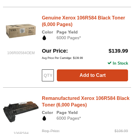
Genuine Xerox 106R584 Black Toner
(6,000 Pages)
Color
Page Yield
6000 Pages*
Our Price
$139.99
106R00584OEM
Avg Price Per Cartridge: $139.99
In Stock
Add to Cart
Remanufactured Xerox 106R584 Black
Toner (6,000 Pages)
Color
Page Yield
6000 Pages*
Reg. Price
$106.99
106R584