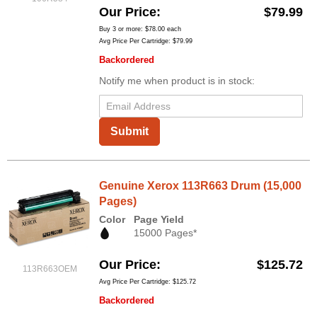
Our Price
$79.99
Buy 3 or more:
$78.00
each
Avg Price Per Cartridge: $79.99
Backordered
Notify me when product is in stock:
Submit
Genuine Xerox 113R663 Drum (15,000
Pages)
Color
Page Yield
15000 Pages*
Our Price
$125.72
113R663OEM
Avg Price Per Cartridge: $125.72
Backordered