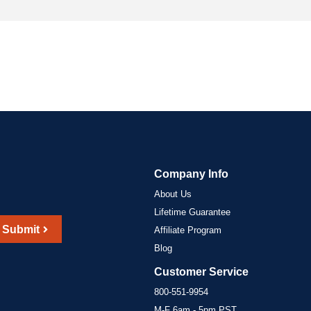
Company Info
About Us
Lifetime Guarantee
Submit
Affiliate Program
Blog
Customer Service
800-551-9954
M-F 6am - 5pm PST,