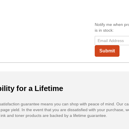
Notify me when pr
is in stock:
Submit
ility for a Lifetime
atisfaction guarantee means you can shop with peace of mind. Our ca
 page yield. In the event that you are dissatisfied with your purchase, we
ink and toner products are backed by a lifetime guarantee.