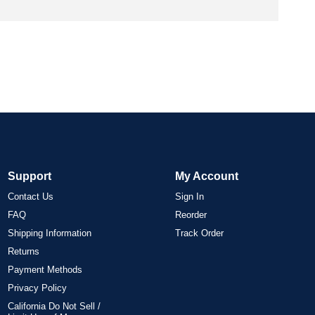
Support
My Account
Contact Us
Sign In
FAQ
Reorder
Shipping Information
Track Order
Returns
Payment Methods
Privacy Policy
California Do Not Sell /