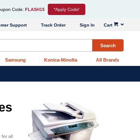
upon Code:
FLASH15
*Apply Code!
omer Support
Track Order
Sign In
Cart
Search
Samsung
Konica-Minolta
All Brands
ges
for all