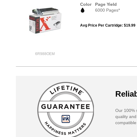
Color
Page Yield
6000 Pages*
Avg Price Per Cartridge: $19.99
6R988OEM
Reliab
Our 100% s
quality and
compatible 