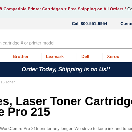
f Compatible Printer Cartridges
+ Free Shipping on All Orders.*
Co
800-551-9954
Cust
Brother
Lexmark
Dell
Xerox
Order Today, Shipping is on Us!*
215 Toner
es, Laser Toner Cartrid
e Pro 215
x WorkCentre Pro 215 printer any longer. We strive to keep ink and toner 