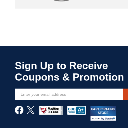
Sign
Up
for
Our
Newsletter: