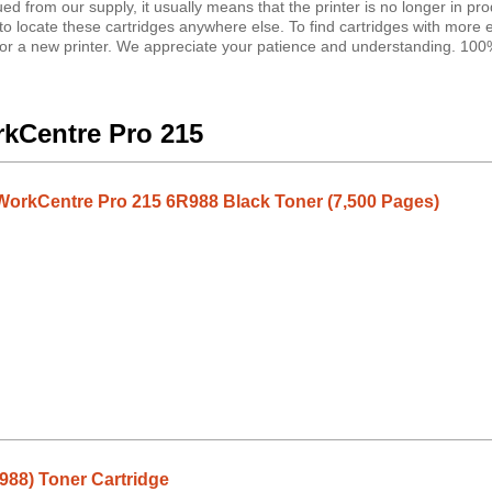
ued from our supply, it usually means that the printer is no longer in pro
le to locate these cartridges anywhere else. To find cartridges with more
ng for a new printer. We appreciate your patience and understanding. 10
rkCentre Pro 215
orkCentre Pro 215 6R988 Black Toner (7,500 Pages)
988) Toner Cartridge