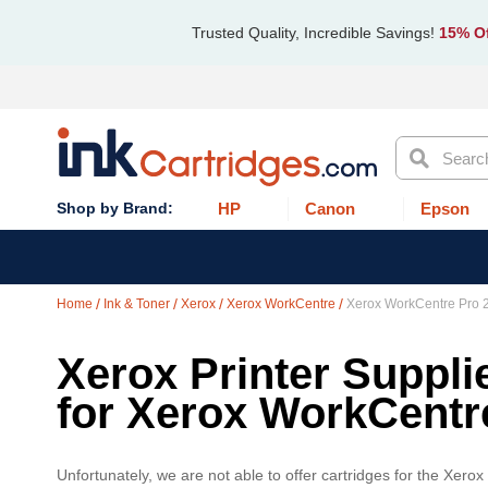
Trusted Quality, Incredible Savings!
15% Of
Search
HP
Canon
Epson
Home
Ink & Toner
Xerox
Xerox WorkCentre
Xerox WorkCentre Pro 
Xerox Printer Suppli
for Xerox WorkCentr
Unfortunately, we are not able to offer cartridges for the Xero