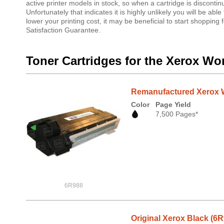
active printer models in stock, so when a cartridge is discontin
Unfortunately that indicates it is highly unlikely you will be ab
lower your printing cost, it may be beneficial to start shoppi
Satisfaction Guarantee.
Toner Cartridges for the Xerox Wo
Remanufactured Xerox W
Color
Page Yield
7,500 Pages*
6R988
Original Xerox Black (6R