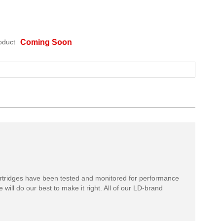
oduct
Coming Soon
rtridges have been tested and monitored for performance
 will do our best to make it right. All of our LD-brand