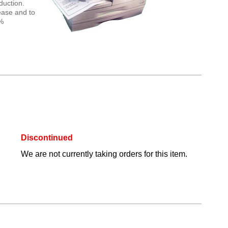
duction.
 ease and to
0%
Discontinued
We are not currently taking orders for this item.