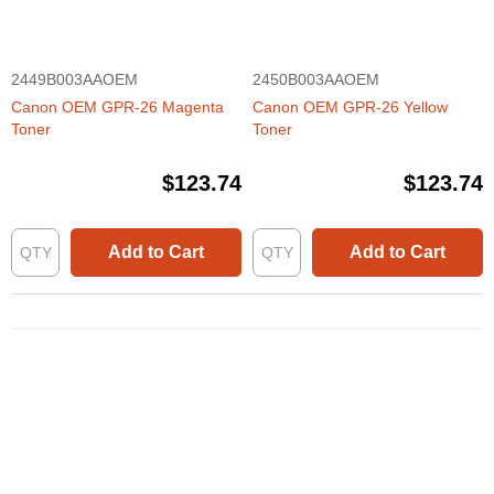
2449B003AAOEM
2450B003AAOEM
Canon OEM GPR-26 Magenta
Canon OEM GPR-26 Yellow
Toner
Toner
$123.74
$123.74
Add to Cart
Add to Cart