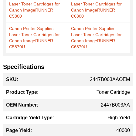
Laser Toner Cartridges for
Laser Toner Cartridges for
Canon ImageRUNNER
Canon ImageRUNNER
C5800
C6800
Canon Printer Supplies,
Canon Printer Supplies,
Laser Toner Cartridges for
Laser Toner Cartridges for
Canon ImageRUNNER
Canon ImageRUNNER
C5870U
C6870U
Specifications
More
2447B003AAOEM
Information
Toner Cartridge
2447B003AA
High Yield
40000