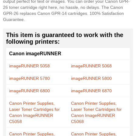
output perfect for text or images. You can order your Canon GPR-
26 toner cartridge right here, no hassle, no delays. The Canon
GPR-26 replaces Canon GPR-14 cartridges. 100% Satisfaction
Guarantee.
This item is guaranteed to work with the
following printers:
Canon imageRUNNER
imageRUNNER 5058
imageRUNNER 5068
imageRUNNER 5780
imageRUNNER 5800
imageRUNNER 6800
imageRUNNER 6870
Canon Printer Supplies,
Canon Printer Supplies,
Laser Toner Cartridges for
Laser Toner Cartridges for
Canon ImageRUNNER
Canon ImageRUNNER
C5058
C5068
Canon Printer Supplies,
Canon Printer Supplies,