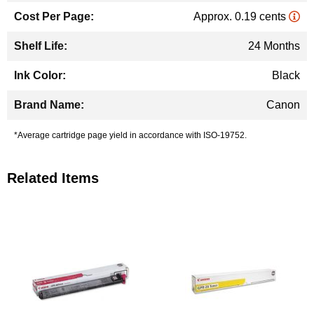
Approx. 0.19 cents
24 Months
Black
Canon
*Average cartridge page yield in accordance with ISO-19752.
Related Items