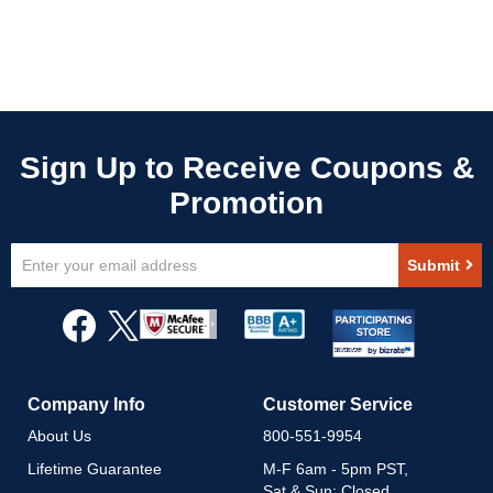
Sign
Submit
Up
for
Our
Newsletter:
Company Info
Customer Service
About Us
800-551-9954
Lifetime Guarantee
M-F 6am - 5pm PST,
Sat & Sun: Closed