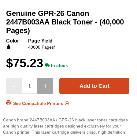
Skip
to
Genuine GPR-26 Canon
the
beginning
2447B003AA Black Toner - (40,000
of
Pages)
the
images
Color
Page Yield
gallery
40000 Pages*
$75.23
In stock
Add to Cart
See Compatible Printers
Canon brand 2447B003AA / GPR-26 black laser toner cartridges
are high quality laser cartridges designed exclusively for your
Canon printer. This laser cartridge delivers crisp, high definition