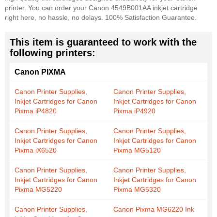
printer. You can order your Canon 4549B001AA inkjet cartridge
right here, no hassle, no delays. 100% Satisfaction Guarantee.
This item is guaranteed to work with the
following printers:
Canon PIXMA
Canon Printer Supplies,
Canon Printer Supplies,
Inkjet Cartridges for Canon
Inkjet Cartridges for Canon
Pixma iP4820
Pixma iP4920
Canon Printer Supplies,
Canon Printer Supplies,
Inkjet Cartridges for Canon
Inkjet Cartridges for Canon
Pixma iX6520
Pixma MG5120
Canon Printer Supplies,
Canon Printer Supplies,
Inkjet Cartridges for Canon
Inkjet Cartridges for Canon
Pixma MG5220
Pixma MG5320
Canon Printer Supplies,
Canon Pixma MG6220 Ink