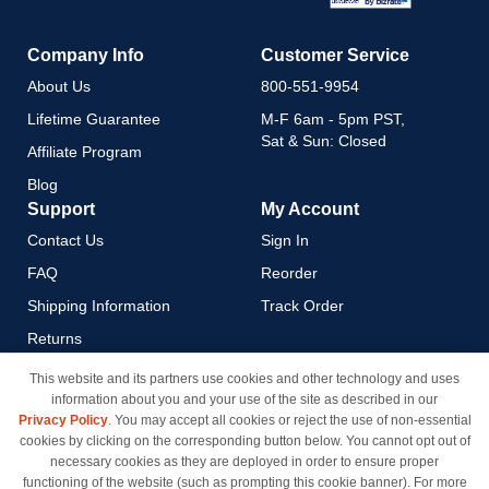
Company Info
Customer Service
About Us
800-551-9954
Lifetime Guarantee
M-F 6am - 5pm PST,
Sat & Sun: Closed
Affiliate Program
Blog
Support
My Account
Contact Us
Sign In
FAQ
Reorder
Shipping Information
Track Order
Returns
Payment Methods
This website and its partners use cookies and other technology and uses
information about you and your use of the site as described in our
Privacy Policy
Privacy Policy
. You may accept all cookies or reject the use of non-essential
California Do Not Sell / Limit
cookies by clicking on the corresponding button below. You cannot opt out of
Use of My Information
necessary cookies as they are deployed in order to ensure proper
functioning of the website (such as prompting this cookie banner). For more