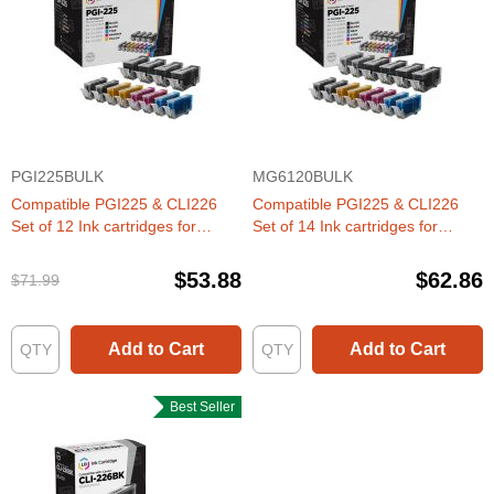
PGI225BULK
MG6120BULK
Compatible PGI225 & CLI226
Compatible PGI225 & CLI226
Set of 12 Ink cartridges for
Set of 14 Ink cartridges for
Canon
Canon
$53.88
$62.86
$71.99
Add to Cart
Add to Cart
Best Seller