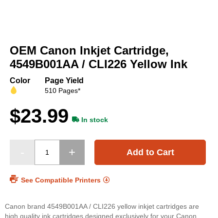
Skip
to
OEM Canon Inkjet Cartridge,
the
beginning
4549B001AA / CLI226 Yellow Ink
of
the
Color
Page Yield
images
510 Pages*
gallery
$23.99
In stock
Add to Cart
See Compatible Printers
Canon brand 4549B001AA / CLI226 yellow inkjet cartridges are
high quality ink cartridges designed exclusively for your Canon