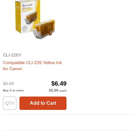
CLI-226Y
Compatible CLI-226 Yellow Ink
for Canon
$6.49
$8.99
$5.99
Buy 3 or more
each
Add to Cart