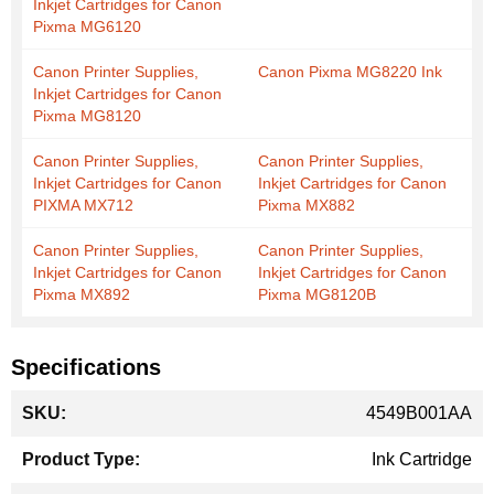
Inkjet Cartridges for Canon
Pixma MG6120
Canon Printer Supplies,
Canon Pixma MG8220 Ink
Inkjet Cartridges for Canon
Pixma MG8120
Canon Printer Supplies,
Canon Printer Supplies,
Inkjet Cartridges for Canon
Inkjet Cartridges for Canon
PIXMA MX712
Pixma MX882
Canon Printer Supplies,
Canon Printer Supplies,
Inkjet Cartridges for Canon
Inkjet Cartridges for Canon
Pixma MX892
Pixma MG8120B
Specifications
More
4549B001AA
Information
Ink Cartridge