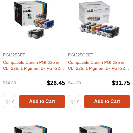
PGI225SET
PGI225GSET
Compatible Canon PGI-225 &
Compatible Canon PGI-225 &
CLI-226: 1 Pigment Bk PGI-225
CLI-226: 1 Pigment Bk PGI-225
& 1 Each of CLI-226 Bk, C, M, Y
& 1 Each of CLI-226 Bk, C, M, Y,
(Set of Ink)
G (Set of Ink)
$26.45
$31.75
$34.99
$41.99
Add to Cart
Add to Cart