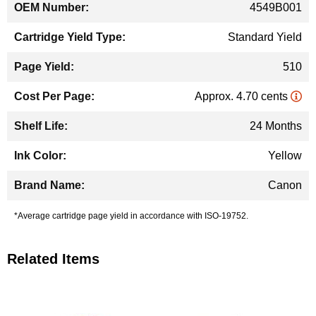
4549B001
Standard Yield
510
Approx. 4.70 cents
24 Months
Yellow
Canon
*Average cartridge page yield in accordance with ISO-19752.
Related Items