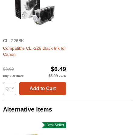
CLI-226BK
Compatible CLI-226 Black Ink for
Canon
$6.49
$8.99
$5.99
Buy 3 or more
each
Add to Cart
Alternative Items
Best Seller