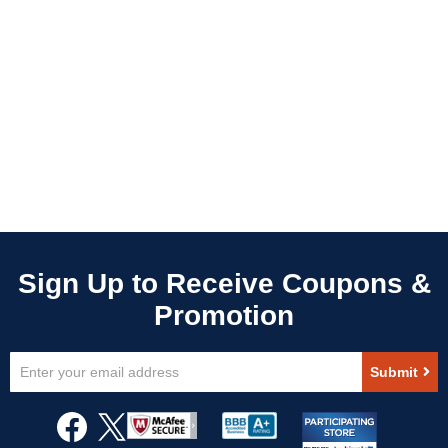
Sign
Submit
Up
for
Our
Newsletter: