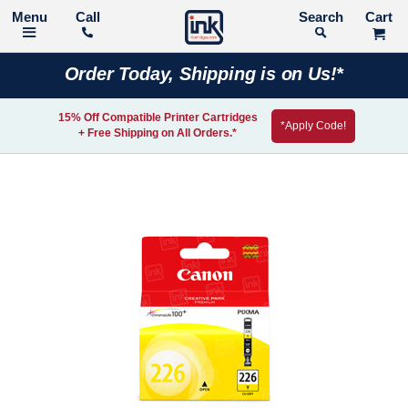
Call
Search
Order Today, Shipping is on Us!*
15% Off Compatible Printer Cartridges
*Apply Code!
+ Free Shipping on All Orders.*
Skip
to
the
end
of
the
images
gallery