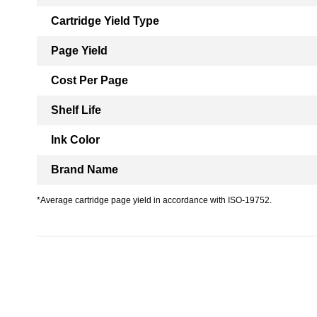
Cartridge Yield Type
Page Yield
Cost Per Page
Shelf Life
Ink Color
Brand Name
*Average cartridge page yield in accordance with ISO-19752.