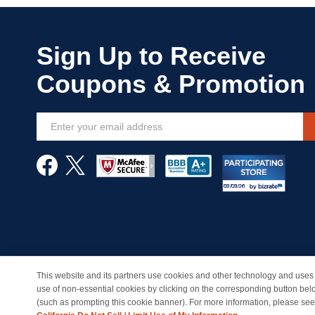
Sign
Up
for
Our
Newsletter:
This website and its partners use cookies and other technology and uses 
© Copyright 1998-2026 | Brand names and logos are trade
use of non-essential cookies by clicking on the corresponding button bel
(such as prompting this cookie banner). For more information, please se