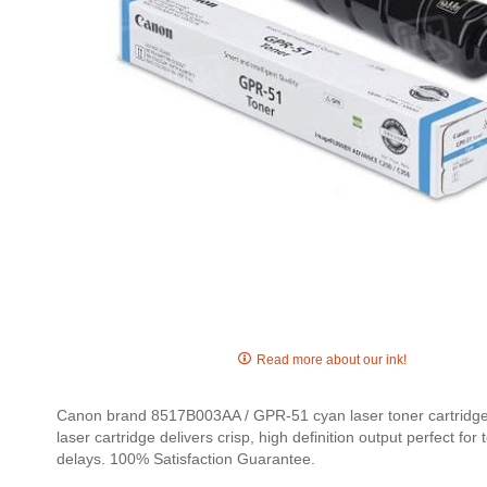
Skip
to
Read more about our ink!
the
beginning
Canon brand 8517B003AA / GPR-51 cyan laser toner cartridges
of
laser cartridge delivers crisp, high definition output perfect 
the
delays. 100% Satisfaction Guarantee.
images
gallery