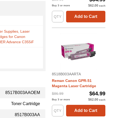
$62.00
Buy 3 or more
each
Add to Cart
er Supplies, Laser
idges for Canon
ER Advance C355iF
8518B003AARTA
Reman Canon GPR-51
Magenta Laser Cartridge
8517B003AAOEM
$64.99
$86.99
$62.00
Buy 3 or more
each
Toner Cartridge
Add to Cart
8517B003AA