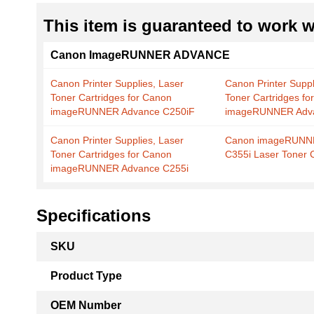
This item is guaranteed to work wi
Canon ImageRUNNER ADVANCE
Canon Printer Supplies, Laser
Canon Printer Suppl
Toner Cartridges for Canon
Toner Cartridges fo
imageRUNNER Advance C250iF
imageRUNNER Adva
Canon Printer Supplies, Laser
Canon imageRUNN
Toner Cartridges for Canon
C355i Laser Toner 
imageRUNNER Advance C255i
Specifications
More
SKU
Information
Product Type
OEM Number