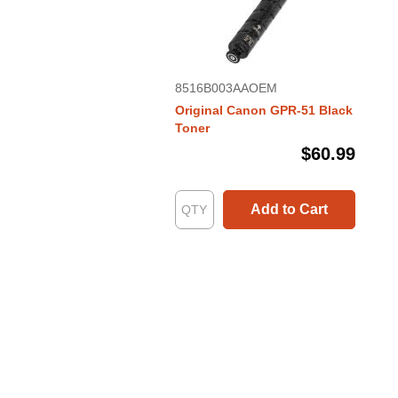
8516B003AAOEM
Original Canon GPR-51 Black
Toner
$60.99
Add to Cart