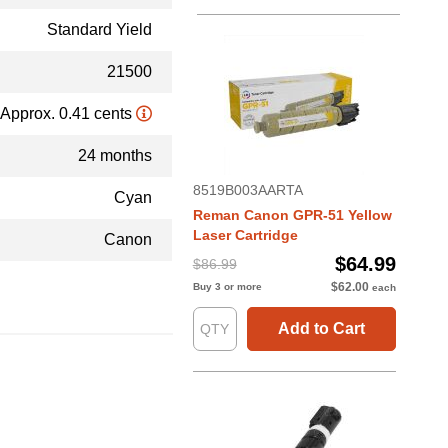
Standard Yield
21500
Approx. 0.41 cents
24 months
8519B003AARTA
Cyan
Reman Canon GPR-51 Yellow
Laser Cartridge
Canon
$64.99
$86.99
$62.00
Buy 3 or more
each
Add to Cart