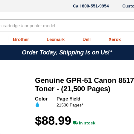
800-551-9954
Cust
Brother
Lexmark
Dell
Xerox
Order Today, Shipping is on Us!*
Genuine GPR-51 Canon 851
Toner - (21,500 Pages)
Color
Page Yield
21500 Pages*
$88.99
In stock