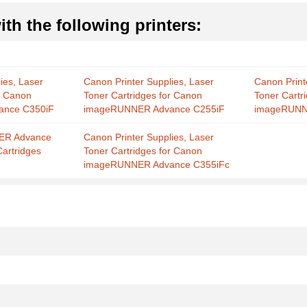
th the following printers:
ies, Laser
Canon Printer Supplies, Laser
Canon Print
r Canon
Toner Cartridges for Canon
Toner Cartr
nce C350iF
imageRUNNER Advance C255iF
imageRUNN
ER Advance
Canon Printer Supplies, Laser
Cartridges
Toner Cartridges for Canon
imageRUNNER Advance C355iFc