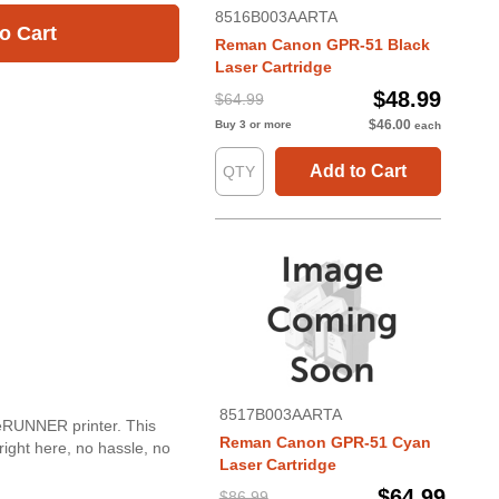
8516B003AARTA
o Cart
Reman Canon GPR-51 Black
Laser Cartridge
$48.99
$64.99
$46.00
Buy 3 or more
each
Add to Cart
8517B003AARTA
geRUNNER printer. This
Reman Canon GPR-51 Cyan
right here, no hassle, no
Laser Cartridge
$64.99
$86.99