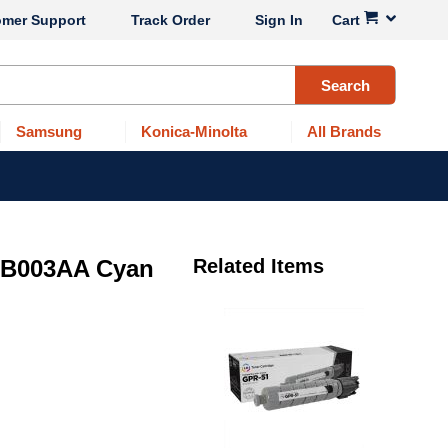
omer Support
Track Order
Sign In
Cart
Search
Samsung
Konica-Minolta
All Brands
7B003AA Cyan
Related Items