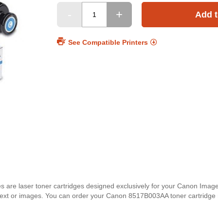
Add t
See Compatible Printers
 are laser toner cartridges designed exclusively for your Canon Ima
for text or images. You can order your Canon 8517B003AA toner cartridge 