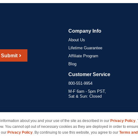
Company Info
About Us
Lifetime Guarantee
Submit
Affiliate Program
Blog
Customer Service
800-551-9954
M-F 6am - 5pm PST,
Sat & Sun: Closed
information about you and your use of the site as described in our
Privacy Policy
.
marks of their respective owners and are not affiliated with inkcartridges.com. *Shipping is free 
ow. You cannot opt out of necessary cookies as they are deployed in order to ensure
e our
Privacy Policy
. By continuing to use this website, you agree to our
Terms and