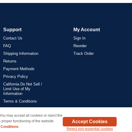
Support
My Account
Contact Us
Sign In
FAQ
Reorder
Shipping Information
Track Order
Returns
Payment Methods
Privacy Policy
California Do Not Sell /
Limit Use of My
Information
Terms & Conditions
 You may accept all cookies or reject the
on all orders delivered within the 48 contiguous states.
Accept Cookies
 proper functioning of the website
 Conditions
.
Reject non-essential cookies