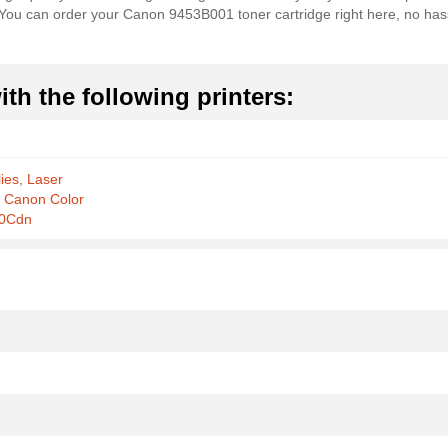
es. You can order your Canon 9453B001 toner cartridge right here, no ha
th the following printers:
ies, Laser
r Canon Color
0Cdn