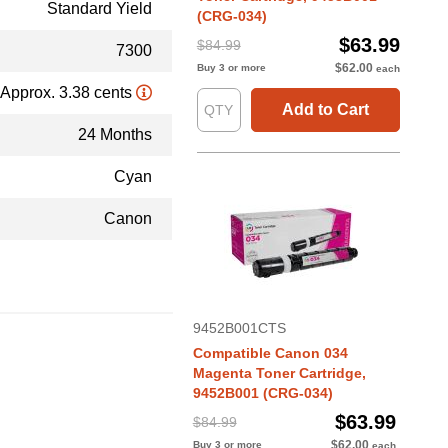
Standard Yield
(CRG-034)
$63.99
$84.99
7300
$62.00
Buy 3 or more
each
Approx. 3.38 cents
Add to Cart
24 Months
Cyan
Canon
9452B001CTS
Compatible Canon 034
Magenta Toner Cartridge,
9452B001 (CRG-034)
$63.99
$84.99
$62.00
Buy 3 or more
each