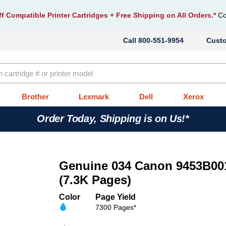
f Compatible Printer Cartridges
+ Free Shipping on All Orders.*
Co
800-551-9954
Cust
Brother
Lexmark
Dell
Xerox
Order Today, Shipping is on Us!*
Genuine 034 Canon 9453B001
(7.3K Pages)
Color
Page Yield
7300 Pages*