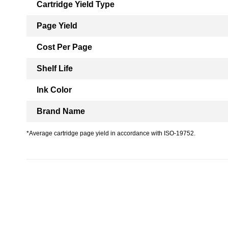
Cartridge Yield Type
Page Yield
Cost Per Page
Shelf Life
Ink Color
Brand Name
*Average cartridge page yield in accordance with ISO-19752.