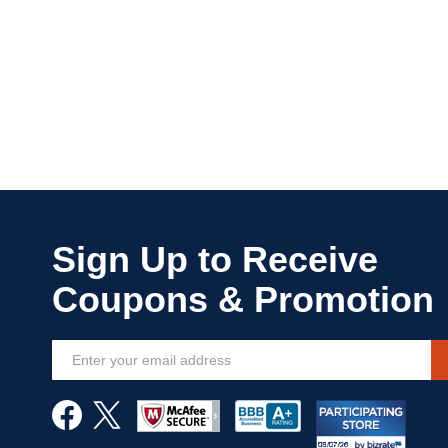
Sign
Up
for
Our
Newsletter: