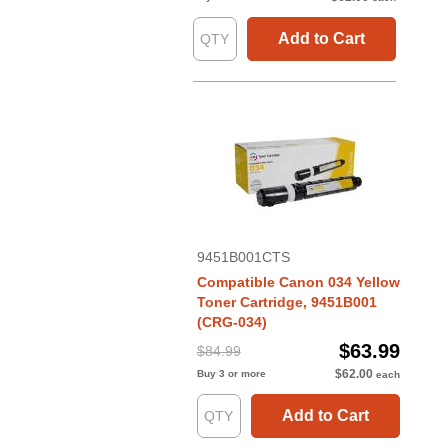
Add to Cart
9451B001CTS
Compatible Canon 034 Yellow
Toner Cartridge, 9451B001
(CRG-034)
$63.99
$84.99
$62.00
Buy 3 or more
each
Add to Cart