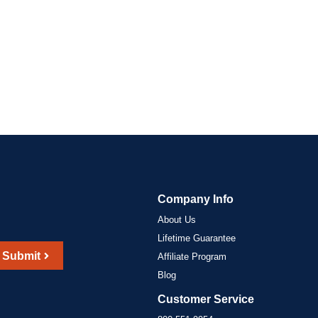
Company Info
About Us
Lifetime Guarantee
Submit
Affiliate Program
Blog
Customer Service