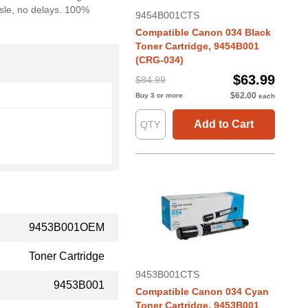
ssle, no delays. 100%
9454B001CTS
Compatible Canon 034 Black
Toner Cartridge, 9454B001
(CRG-034)
$63.99
$84.99
$62.00
Buy 3 or more
each
Add to Cart
9453B001OEM
Toner Cartridge
9453B001CTS
9453B001
Compatible Canon 034 Cyan
Toner Cartridge, 9453B001