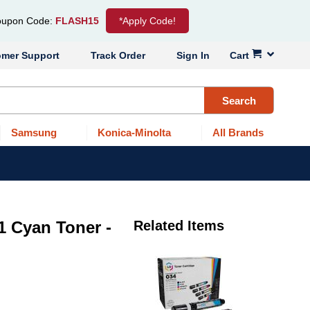
upon Code:
FLASH15
*Apply Code!
omer Support
Track Order
Sign In
Cart
Search
Samsung
Konica-Minolta
All Brands
 Cyan Toner -
Related Items