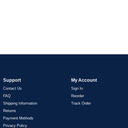
Support
My Account
Contact Us
Sign In
FAQ
Reorder
Shipping Information
Track Order
Returns
Payment Methods
Privacy Policy