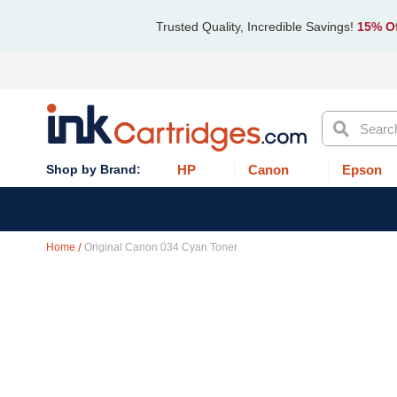
Trusted Quality, Incredible Savings!
15% Of
Search
HP
Canon
Epson
Home
Original Canon 034 Cyan Toner
Skip
to
the
end
of
the
images