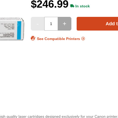
$246.99
In stock
Add t
See Compatible Printers
h quality laser cartridges designed exclusively for your Canon printer.