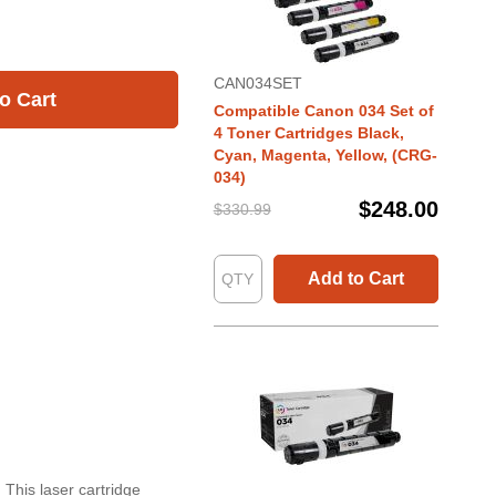
CAN034SET
o Cart
Compatible Canon 034 Set of
4 Toner Cartridges Black,
Cyan, Magenta, Yellow, (CRG-
034)
$248.00
$330.99
Add to Cart
 This laser cartridge