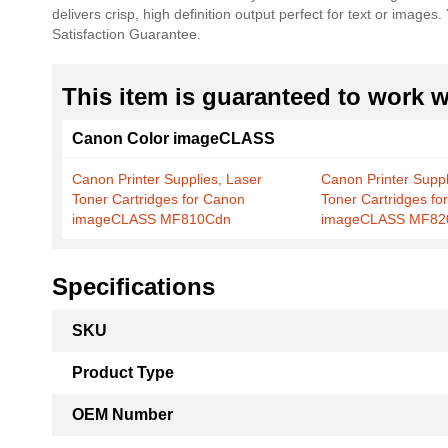
delivers crisp, high definition output perfect for text or imag
the
Satisfaction Guarantee.
images
gallery
This item is guaranteed to work wi
Canon Color imageCLASS
Canon Printer Supplies, Laser
Canon Printer Suppl
Toner Cartridges for Canon
Toner Cartridges fo
imageCLASS MF810Cdn
imageCLASS MF82
Specifications
More
SKU
Information
Product Type
OEM Number