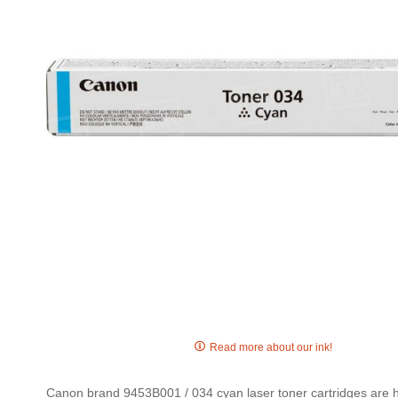
gallery
Skip
to
Read more about our ink!
the
beginning
Canon brand 9453B001 / 034 cyan laser toner cartridges are hig
of