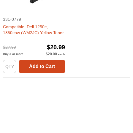
331-0779
Compatible. Dell 1250c,
1350cnw (WM2JC) Yellow Toner
$20.99
$27.99
$20.00
Buy 3 or more
each
Add to Cart