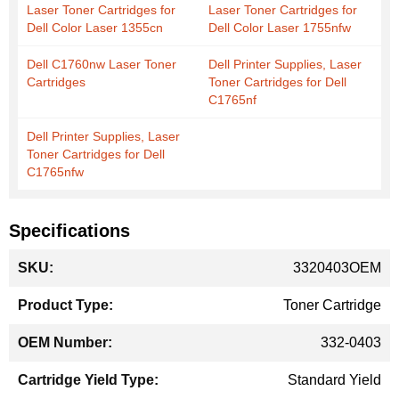
Laser Toner Cartridges for
Laser Toner Cartridges for
Dell Color Laser 1355cn
Dell Color Laser 1755nfw
Dell C1760nw Laser Toner
Dell Printer Supplies, Laser
Cartridges
Toner Cartridges for Dell
C1765nf
Dell Printer Supplies, Laser
Toner Cartridges for Dell
C1765nfw
Specifications
More
3320403OEM
Information
Toner Cartridge
332-0403
Standard Yield