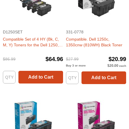
D1250SET
331-0778
Compatible Set of 4 HY (Bk, C,
Compatible. Dell 1250c,
M, Y) Toners for the Dell 1250,
1350cnw (810WH) Black Toner
1350, 1760
$64.96
$20.99
$86.99
$27.99
$20.00
Buy 3 or more
each
Add to Cart
Add to Cart