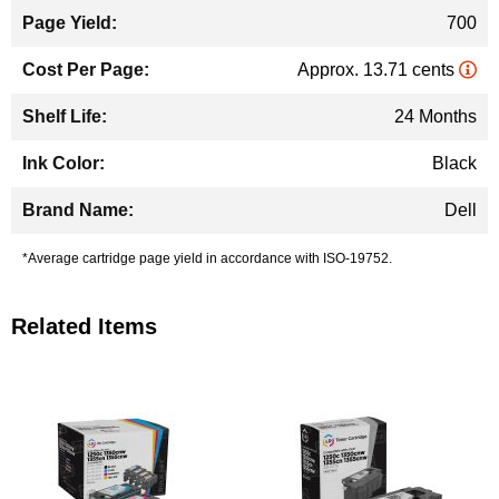
700
Approx. 13.71 cents
24 Months
Black
Dell
*Average cartridge page yield in accordance with ISO-19752.
Related Items