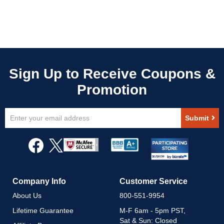
Sign
Submit
Up
for
Our
Newsletter:
Company Info
Customer Service
About Us
800-551-9954
Lifetime Guarantee
M-F 6am - 5pm PST,
Sat & Sun: Closed