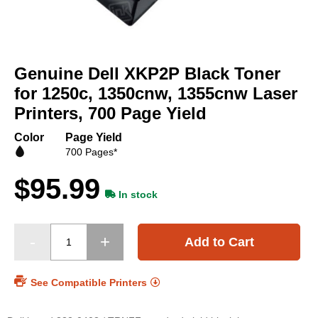
Skip
to
Genuine Dell XKP2P Black Toner
the
beginning
for 1250c, 1350cnw, 1355cnw Laser
of
Printers, 700 Page Yield
the
images
Color
Page Yield
gallery
700 Pages*
$95.99
In stock
Add to Cart
See Compatible Printers