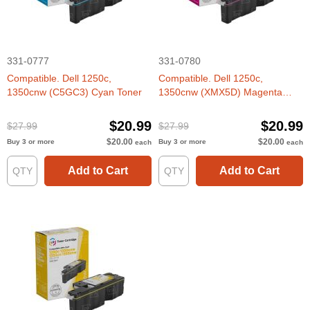
331-0777
331-0780
Compatible. Dell 1250c,
Compatible. Dell 1250c,
1350cnw (C5GC3) Cyan Toner
1350cnw (XMX5D) Magenta
Toner
$20.99
$20.99
$27.99
$27.99
$20.00
$20.00
Buy 3 or more
Buy 3 or more
each
each
Add to Cart
Add to Cart