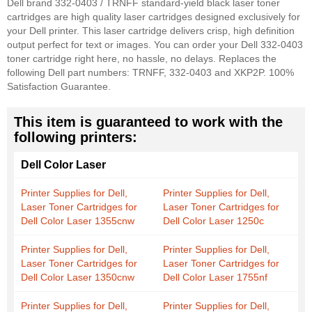
Dell brand 332-0403 / TRNFF standard-yield black laser toner
cartridges are high quality laser cartridges designed exclusively for
your Dell printer. This laser cartridge delivers crisp, high definition
output perfect for text or images. You can order your Dell 332-0403
toner cartridge right here, no hassle, no delays. Replaces the
following Dell part numbers: TRNFF, 332-0403 and XKP2P. 100%
Satisfaction Guarantee.
This item is guaranteed to work with the
following printers:
Dell Color Laser
Printer Supplies for Dell,
Printer Supplies for Dell,
Laser Toner Cartridges for
Laser Toner Cartridges for
Dell Color Laser 1355cnw
Dell Color Laser 1250c
Printer Supplies for Dell,
Printer Supplies for Dell,
Laser Toner Cartridges for
Laser Toner Cartridges for
Dell Color Laser 1350cnw
Dell Color Laser 1755nf
Printer Supplies for Dell,
Printer Supplies for Dell,