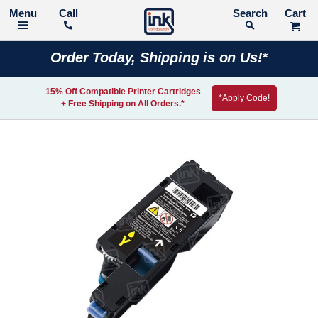
Call
Search
Order Today, Shipping is on Us!*
15% Off Compatible Printer Cartridges
*Apply Code!
+ Free Shipping on All Orders.*
Skip
to
the
end
of
the
images
gallery