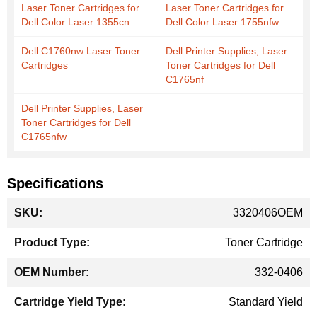
Laser Toner Cartridges for
Laser Toner Cartridges for
Dell Color Laser 1355cn
Dell Color Laser 1755nfw
Dell C1760nw Laser Toner
Dell Printer Supplies, Laser
Cartridges
Toner Cartridges for Dell
C1765nf
Dell Printer Supplies, Laser
Toner Cartridges for Dell
C1765nfw
Specifications
More
3320406OEM
Information
Toner Cartridge
332-0406
Standard Yield