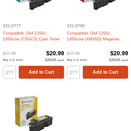
331-0777
331-0780
Compatible. Dell 1250c,
Compatible. Dell 1250c,
1350cnw (C5GC3) Cyan Toner
1350cnw (XMX5D) Magenta
Toner
$20.99
$20.99
$27.99
$27.99
$20.00
$20.00
Buy 3 or more
Buy 3 or more
each
each
Add to Cart
Add to Cart