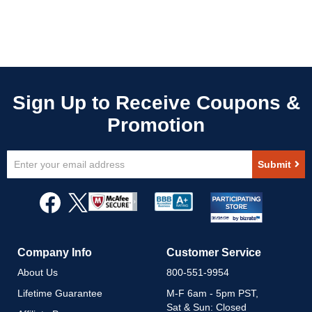
Sign
Submit
Up
for
Our
Newsletter:
Company Info
Customer Service
About Us
800-551-9954
Lifetime Guarantee
M-F 6am - 5pm PST,
Sat & Sun: Closed