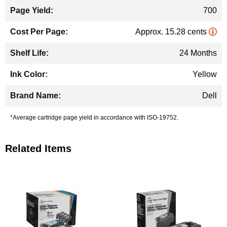
700
Approx. 15.28 cents
24 Months
Yellow
Dell
*Average cartridge page yield in accordance with ISO-19752.
Related Items