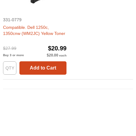
331-0779
Compatible. Dell 1250c,
1350cnw (WM2JC) Yellow Toner
$20.99
$27.99
$20.00
Buy 3 or more
each
Add to Cart