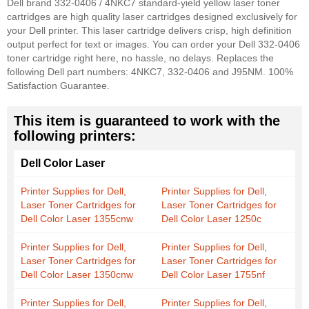
Dell brand 332-0406 / 4NKC7 standard-yield yellow laser toner
cartridges are high quality laser cartridges designed exclusively for
your Dell printer. This laser cartridge delivers crisp, high definition
output perfect for text or images. You can order your Dell 332-0406
toner cartridge right here, no hassle, no delays. Replaces the
following Dell part numbers: 4NKC7, 332-0406 and J95NM. 100%
Satisfaction Guarantee.
This item is guaranteed to work with the
following printers:
Dell Color Laser
Printer Supplies for Dell,
Printer Supplies for Dell,
Laser Toner Cartridges for
Laser Toner Cartridges for
Dell Color Laser 1355cnw
Dell Color Laser 1250c
Printer Supplies for Dell,
Printer Supplies for Dell,
Laser Toner Cartridges for
Laser Toner Cartridges for
Dell Color Laser 1350cnw
Dell Color Laser 1755nf
Printer Supplies for Dell,
Printer Supplies for Dell,