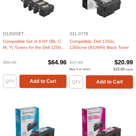
D1250SET
331-0778
Compatible Set of 4 HY (Bk, C,
Compatible. Dell 1250c,
M, Y) Toners for the Dell 1250,
1350cnw (810WH) Black Toner
1350, 1760
$64.96
$20.99
$86.99
$27.99
$20.00
Buy 3 or more
each
Add to Cart
Add to Cart