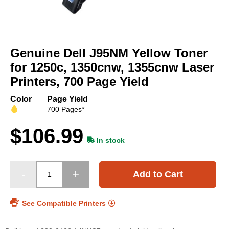
Skip
to
Genuine Dell J95NM Yellow Toner
the
beginning
for 1250c, 1350cnw, 1355cnw Laser
of
Printers, 700 Page Yield
the
images
Color
Page Yield
gallery
700 Pages*
$106.99
In stock
Add to Cart
See Compatible Printers