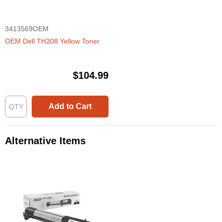
3413569OEM
OEM Dell TH208 Yellow Toner
$104.99
Add to Cart
Alternative Items