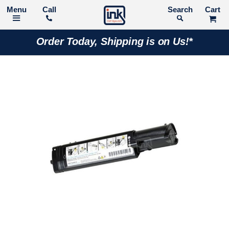
Call
Search
Order Today, Shipping is on Us!*
Skip
to
the
end
of
the
images
gallery