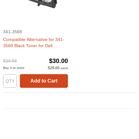
341-3568
Compatible Alternative for 341-
3568 Black Toner for Dell
3010cn
$30.00
$39.99
$29.00
Buy 3 or more
each
Add to Cart