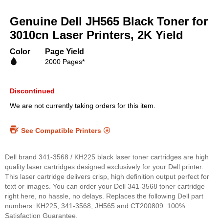
Skip
to
Genuine Dell JH565 Black Toner for
the
beginning
3010cn Laser Printers, 2K Yield
of
the
Color
Page Yield
images
2000 Pages*
gallery
Discontinued
We are not currently taking orders for this item.
See Compatible Printers
Dell brand 341-3568 / KH225 black laser toner cartridges are high
quality laser cartridges designed exclusively for your Dell printer.
This laser cartridge delivers crisp, high definition output perfect for
text or images. You can order your Dell 341-3568 toner cartridge
right here, no hassle, no delays. Replaces the following Dell part
numbers: KH225, 341-3568, JH565 and CT200809. 100%
Satisfaction Guarantee.