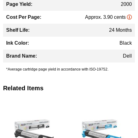
2000
Approx. 3.90 cents
24 Months
Black
Dell
*Average cartridge page yield in accordance with ISO-19752.
Related Items