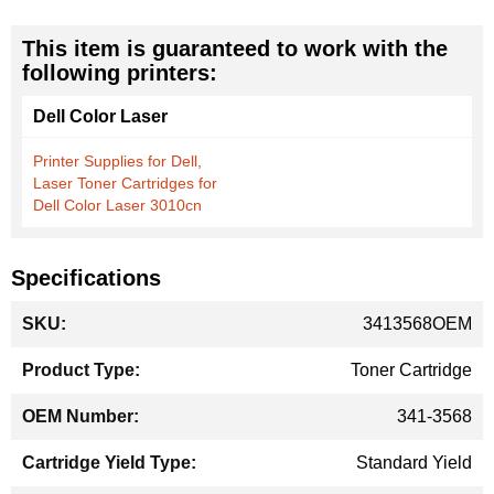
This item is guaranteed to work with the
following printers:
Dell Color Laser
Printer Supplies for Dell,
Laser Toner Cartridges for
Dell Color Laser 3010cn
Specifications
More
3413568OEM
Information
Toner Cartridge
341-3568
Standard Yield