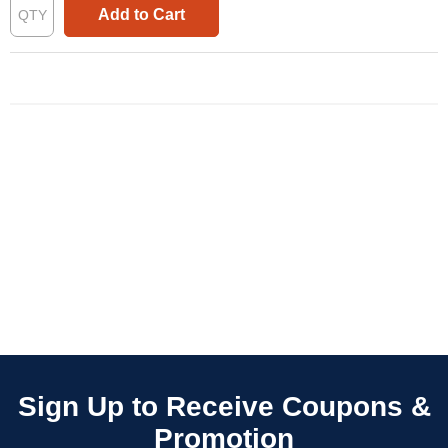
Add to Cart