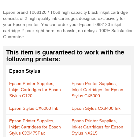
Epson brand T068120 / T068 high capacity black inkjet cartridge
consists of 2 high quality ink cartridges designed exclusively for
your Epson printer. You can order your Epson T068120 inkjet
cartridge 2-pack right here, no hassle, no delays. 100% Satisfaction
Guarantee.
This item is guaranteed to work with the
following printers:
Epson Stylus
Epson Printer Supplies,
Epson Printer Supplies,
Inkjet Cartridges for Epson
Inkjet Cartridges for Epson
Stylus C120
Stylus CX5000
Epson Stylus CX6000 Ink
Epson Stylus CX8400 Ink
Epson Printer Supplies,
Epson Printer Supplies,
Inkjet Cartridges for Epson
Inkjet Cartridges for Epson
Stylus CX9475Fax
Stylus NX215