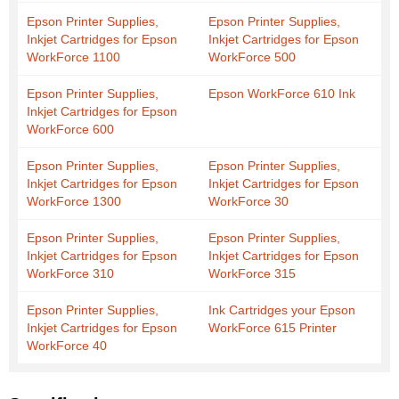
Epson Printer Supplies,
Epson Printer Supplies,
Inkjet Cartridges for Epson
Inkjet Cartridges for Epson
WorkForce 1100
WorkForce 500
Epson Printer Supplies,
Epson WorkForce 610 Ink
Inkjet Cartridges for Epson
WorkForce 600
Epson Printer Supplies,
Epson Printer Supplies,
Inkjet Cartridges for Epson
Inkjet Cartridges for Epson
WorkForce 1300
WorkForce 30
Epson Printer Supplies,
Epson Printer Supplies,
Inkjet Cartridges for Epson
Inkjet Cartridges for Epson
WorkForce 310
WorkForce 315
Epson Printer Supplies,
Ink Cartridges your Epson
Inkjet Cartridges for Epson
WorkForce 615 Printer
WorkForce 40