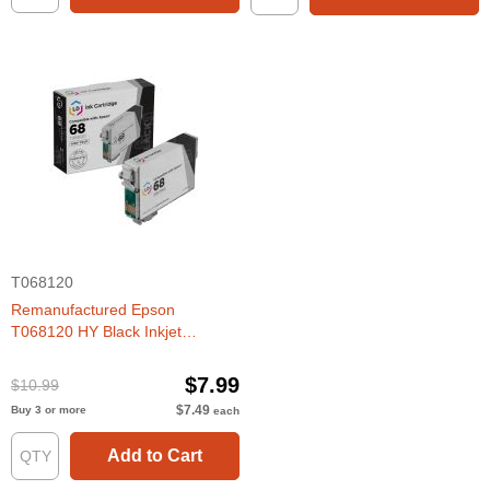
T068120
Remanufactured Epson
T068120 HY Black Inkjet
Cartridge
$7.99
$10.99
$7.49
Buy 3 or more
each
Add to Cart