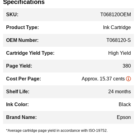
Specifications
More
T068120OEM
Information
Ink Cartridge
T068120-S
High Yield
380
Approx. 15.37 cents
24 months
Black
Epson
*Average cartridge page yield in accordance with ISO-19752.