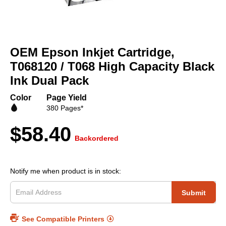
Skip
to
OEM Epson Inkjet Cartridge,
the
beginning
T068120 / T068 High Capacity Black
of
Ink Dual Pack
the
images
Color
Page Yield
gallery
380 Pages*
$58.40
Backordered
Notify me when product is in stock:
Submit
See Compatible Printers