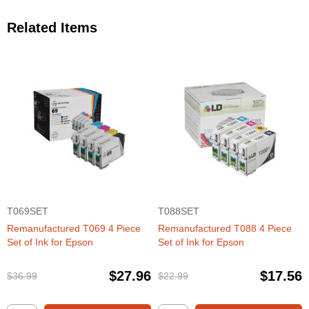
Related Items
T069SET
T088SET
Remanufactured T069 4 Piece
Remanufactured T088 4 Piece
Set of Ink for Epson
Set of Ink for Epson
$27.96
$17.56
$36.99
$22.99