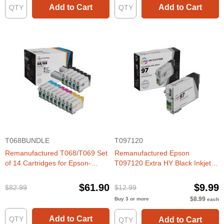
Add to Cart
Add to Cart
T068BUNDLE
T097120
Remanufactured T068/T069 Set
Remanufactured Epson
of 14 Cartridges for Epson-
T097120 Extra HY Black Inkjet
Great Deal!
Cartridge
$61.90
$9.99
$82.99
$12.99
$8.99
Buy 3 or more
each
Add to Cart
Add to Cart