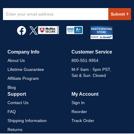
Sign
Submit
Up
for
Our
Newsletter:
Company Info
Customer Service
About Us
800-551-9954
Lifetime Guarantee
M-F 6am - 5pm PST,
Sat & Sun: Closed
Affiliate Program
Blog
Support
My Account
Contact Us
Sign In
FAQ
Reorder
Shipping Information
Track Order
Returns