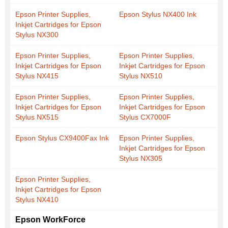
Epson Printer Supplies,
Epson Stylus NX400 Ink
Inkjet Cartridges for Epson
Stylus NX300
Epson Printer Supplies,
Epson Printer Supplies,
Inkjet Cartridges for Epson
Inkjet Cartridges for Epson
Stylus NX415
Stylus NX510
Epson Printer Supplies,
Epson Printer Supplies,
Inkjet Cartridges for Epson
Inkjet Cartridges for Epson
Stylus NX515
Stylus CX7000F
Epson Stylus CX9400Fax Ink
Epson Printer Supplies,
Inkjet Cartridges for Epson
Stylus NX305
Epson Printer Supplies,
Inkjet Cartridges for Epson
Stylus NX410
Epson WorkForce