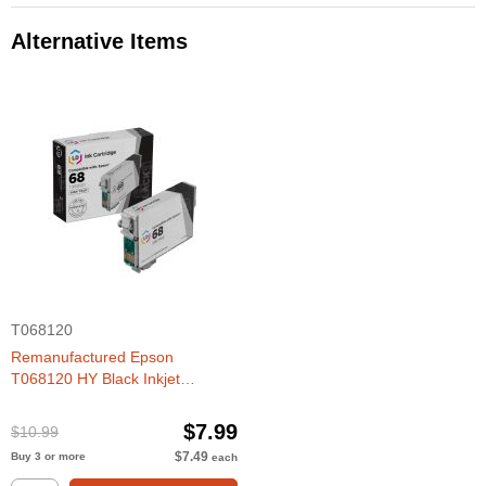
Alternative Items
T068120
Remanufactured Epson
T068120 HY Black Inkjet
Cartridge
$7.99
$10.99
$7.49
Buy 3 or more
each