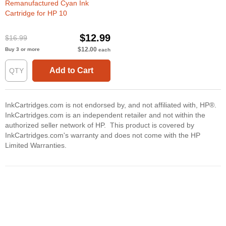
Remanufactured Cyan Ink
Cartridge for HP 10
$12.99
$16.99
$12.00
Buy 3 or more
each
Add to Cart
InkCartridges.com is not endorsed by, and not affiliated with, HP®.
InkCartridges.com is an independent retailer and not within the
authorized seller network of HP. This product is covered by
InkCartridges.com's warranty and does not come with the HP
Limited Warranties.