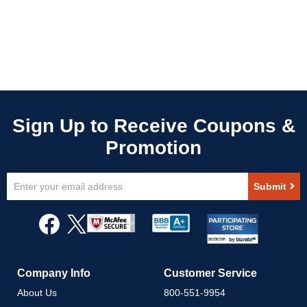
Sign
Submit
Up
for
Our
Newsletter:
Company Info
Customer Service
About Us
800-551-9954