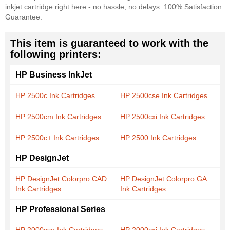
inkjet cartridge right here - no hassle, no delays. 100% Satisfaction
Guarantee.
This item is guaranteed to work with the
following printers:
HP Business InkJet
HP 2500c Ink Cartridges
HP 2500cse Ink Cartridges
HP 2500cm Ink Cartridges
HP 2500cxi Ink Cartridges
HP 2500c+ Ink Cartridges
HP 2500 Ink Cartridges
HP DesignJet
HP DesignJet Colorpro CAD
HP DesignJet Colorpro GA
Ink Cartridges
Ink Cartridges
HP Professional Series