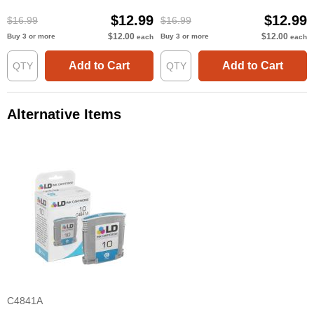
$12.99
$12.99
$16.99
$16.99
$12.00
$12.00
Buy 3 or more
Buy 3 or more
each
each
Add to Cart
Add to Cart
Alternative Items
C4841A