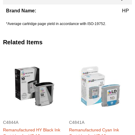
HP
*Average cartridge page yield in accordance with ISO-19752.
Related Items
C4844A
C4841A
Remanufactured HY Black Ink
Remanufactured Cyan Ink