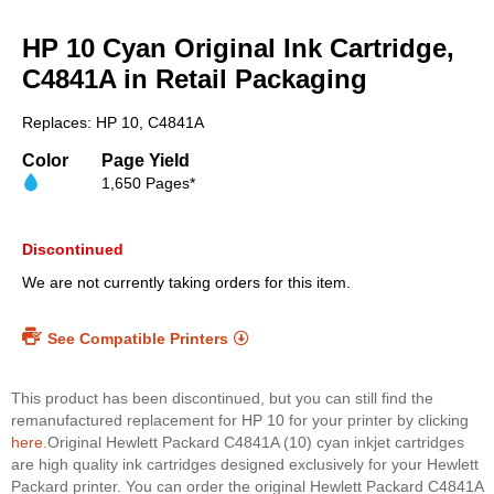
Skip
to
HP 10 Cyan Original Ink Cartridge,
the
beginning
C4841A in Retail Packaging
of
the
Replaces: HP 10, C4841A
images
gallery
Color
Page Yield
1,650 Pages*
Discontinued
We are not currently taking orders for this item.
See Compatible Printers
This product has been discontinued, but you can still find the
remanufactured replacement for HP 10 for your printer by clicking
here.
Original Hewlett Packard C4841A (10) cyan inkjet cartridges
are high quality ink cartridges designed exclusively for your Hewlett
Packard printer. You can order the original Hewlett Packard C4841A