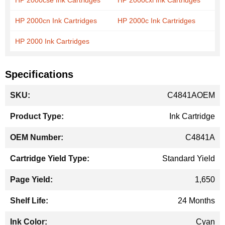
HP 2000cse Ink Cartridges
HP 2000cxi Ink Cartridges
HP 2000cn Ink Cartridges
HP 2000c Ink Cartridges
HP 2000 Ink Cartridges
Specifications
More
C4841AOEM
Information
Ink Cartridge
C4841A
Standard Yield
1,650
24 Months
Cyan