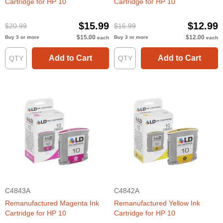
Cartridge for HP 10
Cartridge for HP 10
$15.99
$12.99
$20.99
$16.99
$15.00
$12.00
Buy 3 or more
Buy 3 or more
each
each
Add to Cart
Add to Cart
C4843A
C4842A
Remanufactured Magenta Ink
Remanufactured Yellow Ink
Cartridge for HP 10
Cartridge for HP 10