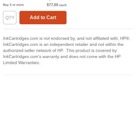
$77.00
Buy 3 or more
each
Add to Cart
InkCartridges.com is not endorsed by, and not affiliated with, HP®.
InkCartridges.com is an independent retailer and not within the
authorized seller network of HP. This product is covered by
InkCartridges.com's warranty and does not come with the HP
Limited Warranties.