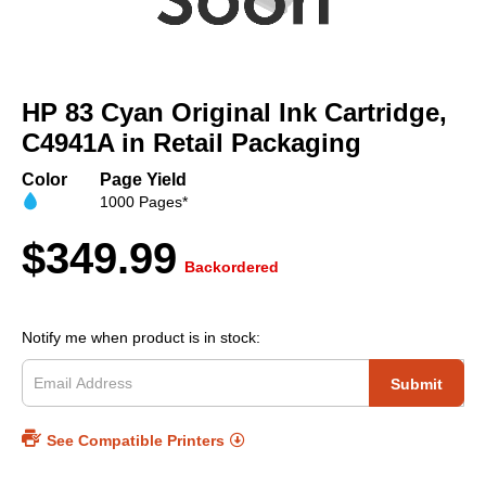
Skip
to
HP 83 Cyan Original Ink Cartridge,
the
beginning
C4941A in Retail Packaging
of
the
Color
Page Yield
images
1000 Pages*
gallery
$349.99
Backordered
Notify me when product is in stock:
Submit
See Compatible Printers