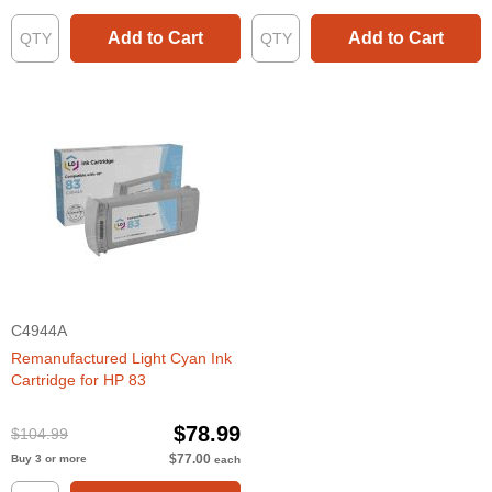
Add to Cart
Add to Cart
C4944A
Remanufactured Light Cyan Ink
Cartridge for HP 83
$78.99
$104.99
$77.00
Buy 3 or more
each