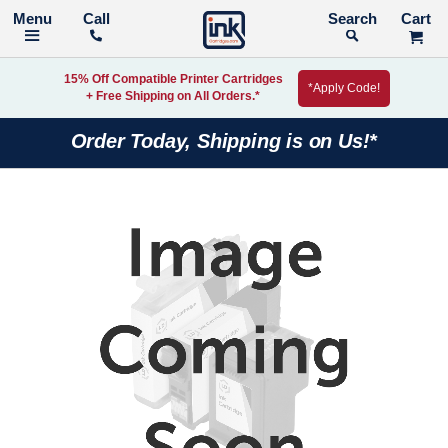
Call
Search
15% Off Compatible Printer Cartridges
*Apply Code!
+ Free Shipping on All Orders.*
Order Today, Shipping is on Us!*
Skip
to
the
end
of
the
images
gallery