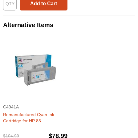
Add to Cart
Alternative Items
C4941A
Remanufactured Cyan Ink
Cartridge for HP 83
$78.99
$104.99