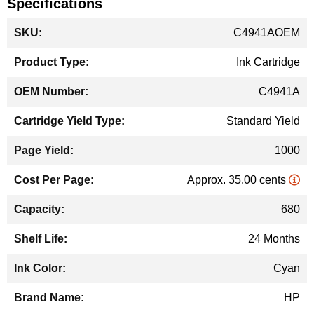
Specifications
More
C4941AOEM
Information
Ink Cartridge
C4941A
Standard Yield
1000
Approx. 35.00 cents
680
24 Months
Cyan
HP