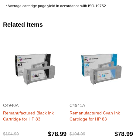
*Average cartridge page yield in accordance with ISO-19752.
Related Items
C4940A
C4941A
Remanufactured Black Ink
Remanufactured Cyan Ink
Cartridge for HP 83
Cartridge for HP 83
$78.99
$78.99
$104.99
$104.99