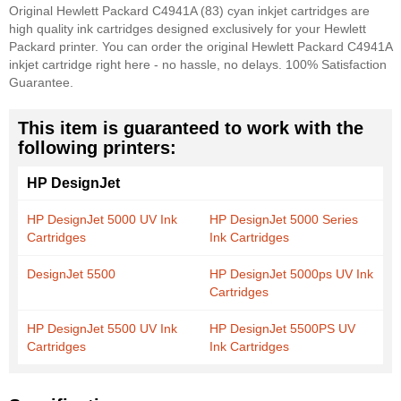
Original Hewlett Packard C4941A (83) cyan inkjet cartridges are
high quality ink cartridges designed exclusively for your Hewlett
Packard printer. You can order the original Hewlett Packard C4941A
inkjet cartridge right here - no hassle, no delays. 100% Satisfaction
Guarantee.
This item is guaranteed to work with the
following printers:
HP DesignJet
HP DesignJet 5000 UV Ink
HP DesignJet 5000 Series
Cartridges
Ink Cartridges
DesignJet 5500
HP DesignJet 5000ps UV Ink
Cartridges
HP DesignJet 5500 UV Ink
HP DesignJet 5500PS UV
Cartridges
Ink Cartridges