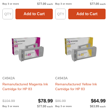
$77.00
$77.00
Buy 3 or more
Buy 3 or more
each
each
Add to Cart
Add to Cart
C4942A
C4943A
Remanufactured Magenta Ink
Remanufactured Yellow Ink
Cartridge for HP 83
Cartridge for HP 83
$78.99
$64.99
$104.99
$86.99
$77.00
$63.99
Buy 3 or more
Buy 3 or more
each
each