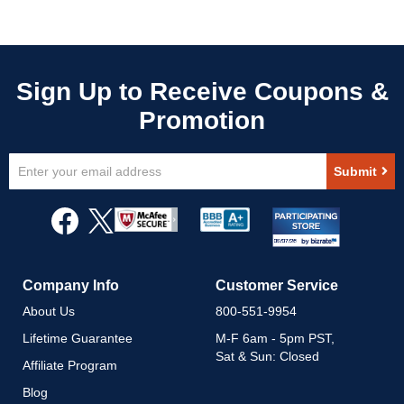
Sign
Submit
Up
for
Our
Newsletter:
Company Info
Customer Service
About Us
800-551-9954
Lifetime Guarantee
M-F 6am - 5pm PST,
Sat & Sun: Closed
Affiliate Program
Blog