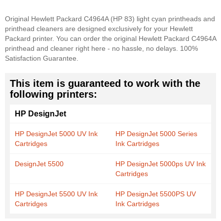
Original Hewlett Packard C4964A (HP 83) light cyan printheads and
printhead cleaners are designed exclusively for your Hewlett
Packard printer. You can order the original Hewlett Packard C4964A
printhead and cleaner right here - no hassle, no delays. 100%
Satisfaction Guarantee.
This item is guaranteed to work with the
following printers:
HP DesignJet
HP DesignJet 5000 UV Ink
HP DesignJet 5000 Series
Cartridges
Ink Cartridges
DesignJet 5500
HP DesignJet 5000ps UV Ink
Cartridges
HP DesignJet 5500 UV Ink
HP DesignJet 5500PS UV
Cartridges
Ink Cartridges