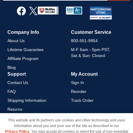
for
Our
Newsletter:
Company Info
Customer Service
About Us
800-551-9954
Lifetime Guarantee
M-F 6am - 5pm PST,
Sat & Sun: Closed
Affiliate Program
Blog
Support
My Account
Contact Us
Sign In
FAQ
Reorder
Shipping Information
Track Order
Returns
Payment Methods
This website and its partners use cookies and other technology and uses
information about you and your use of the site as described in our
Privacy Policy
Privacy Policy
. You may accept all cookies or reject the use of non-essential