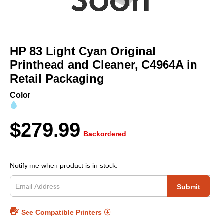
Skip
to
HP 83 Light Cyan Original
the
beginning
Printhead and Cleaner, C4964A in
of
Retail Packaging
the
images
Color
gallery
$279.99
Backordered
Notify me when product is in stock:
Submit
See Compatible Printers