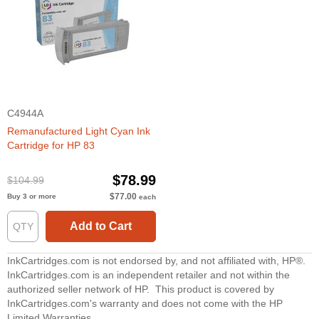
C4944A
Remanufactured Light Cyan Ink
Cartridge for HP 83
$78.99
$104.99
$77.00
Buy 3 or more
each
Add to Cart
InkCartridges.com is not endorsed by, and not affiliated with, HP®.
InkCartridges.com is an independent retailer and not within the
authorized seller network of HP. This product is covered by
InkCartridges.com's warranty and does not come with the HP
Limited Warranties.