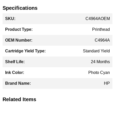
Specifications
More
C4964AOEM
Information
Printhead
C4964A
Standard Yield
24 Months
Photo Cyan
HP
Related Items