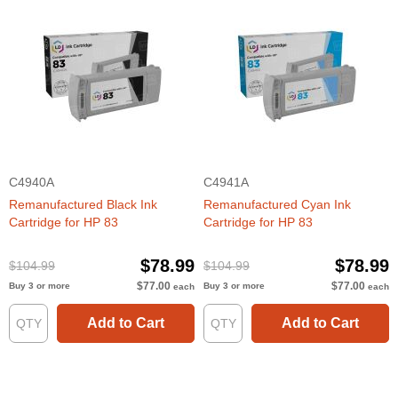
C4940A
C4941A
Remanufactured Black Ink
Remanufactured Cyan Ink
Cartridge for HP 83
Cartridge for HP 83
$78.99
$78.99
$104.99
$104.99
$77.00
$77.00
Buy 3 or more
Buy 3 or more
each
each
Add to Cart
Add to Cart