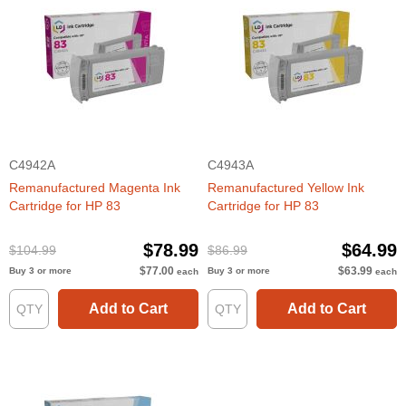
C4942A
C4943A
Remanufactured Magenta Ink
Remanufactured Yellow Ink
Cartridge for HP 83
Cartridge for HP 83
$78.99
$64.99
$104.99
$86.99
$77.00
$63.99
Buy 3 or more
Buy 3 or more
each
each
Add to Cart
Add to Cart