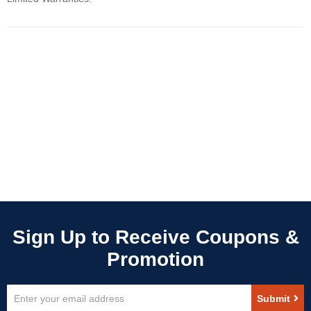
Sign
Submit
Up