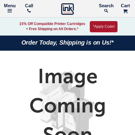
Call
Search
15% Off Compatible Printer Cartridges
*Apply Code!
+ Free Shipping on All Orders.*
Order Today, Shipping is on Us!*
Skip
to
the
end
of
the
images
gallery