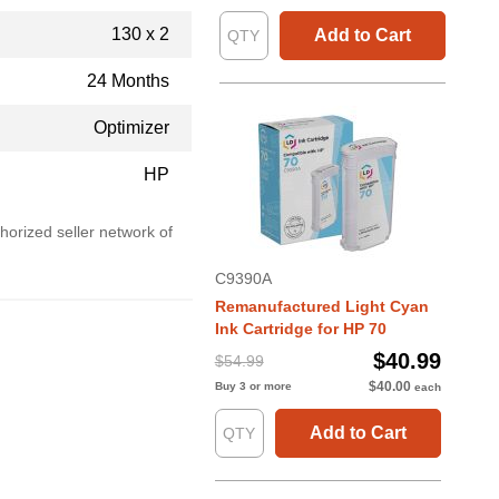
130 x 2
Add to Cart
24 Months
Optimizer
HP
horized seller network of
C9390A
Remanufactured Light Cyan
Ink Cartridge for HP 70
$40.99
$54.99
$40.00
Buy 3 or more
each
Add to Cart