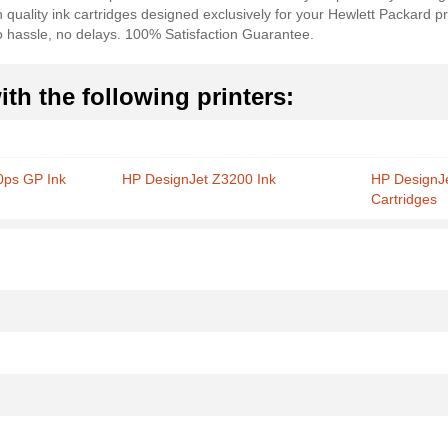
 quality ink cartridges designed exclusively for your Hewlett Packard pr
no hassle, no delays. 100% Satisfaction Guarantee.
th the following printers:
0ps GP Ink
HP DesignJet Z3200 Ink
HP DesignJ
Cartridges