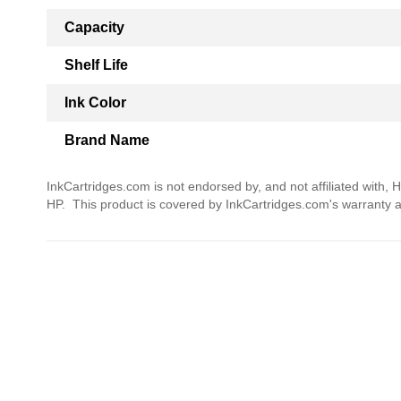
Capacity
Shelf Life
Ink Color
Brand Name
InkCartridges.com is not endorsed by, and not affiliated with, 
HP. This product is covered by InkCartridges.com's warranty