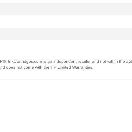
HP®. InkCartridges.com is an independent retailer and not within the aut
 and does not come with the HP Limited Warranties.