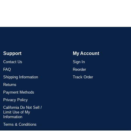
Support
My Account
Contact Us
Sign In
FAQ
Reorder
Shipping Information
Track Order
Returns
Payment Methods
Privacy Policy
California Do Not Sell /
Limit Use of My
Information
Terms & Conditions