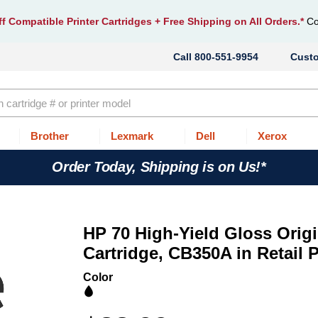
f Compatible Printer Cartridges
+ Free Shipping on All Orders.*
Co
800-551-9954
Cust
Brother
Lexmark
Dell
Xerox
Order Today, Shipping is on Us!*
HP 70 High-Yield Gloss Origi
Cartridge, CB350A in Retail
Color