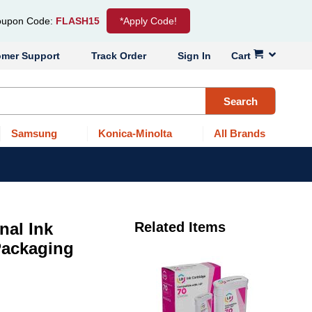
upon Code:
FLASH15
*Apply Code!
omer Support
Track Order
Sign In
Cart
Search
Samsung
Konica-Minolta
All Brands
nal Ink
Related Items
 Packaging