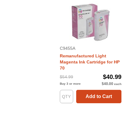
C9455A
Remanufactured Light
Magenta Ink Cartridge for HP
70
$40.99
$54.99
$40.00
Buy 3 or more
each
Add to Cart