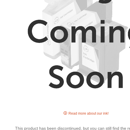
gallery
Skip
to
Read more about our ink!
the
beginning
This product has been discontinued, but you can still find the
of