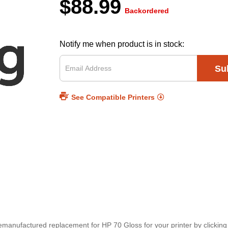
$88.99
Backordered
Notify me when product is in stock:
Su
See Compatible Printers
 remanufactured replacement for HP 70 Gloss for your printer by clickin