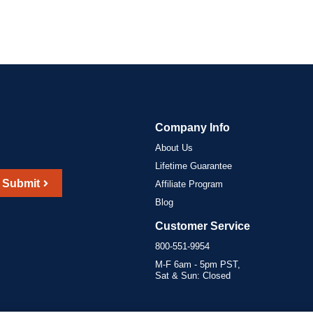
Company Info
About Us
Lifetime Guarantee
Submit
Affiliate Program
Blog
Customer Service
800-551-9954
M-F 6am - 5pm PST,
Sat & Sun: Closed