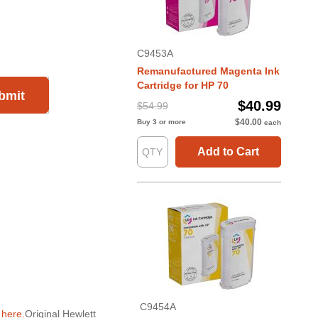
C9453A
Remanufactured Magenta Ink
Cartridge for HP 70
bmit
$40.99
$54.99
$40.00
Buy 3 or more
each
Add to Cart
C9454A
g
here.
Original Hewlett