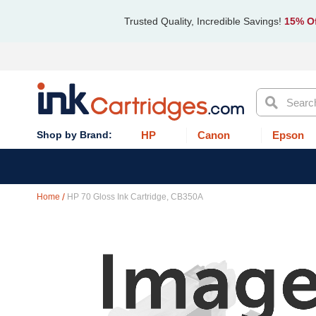
Trusted Quality, Incredible Savings!
15% Of
Search
HP
Canon
Epson
Home
HP 70 Gloss Ink Cartridge, CB350A
Skip
to
the
end
of
the
images