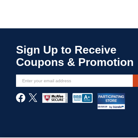
Sign
Up
for
Our
Newsletter: