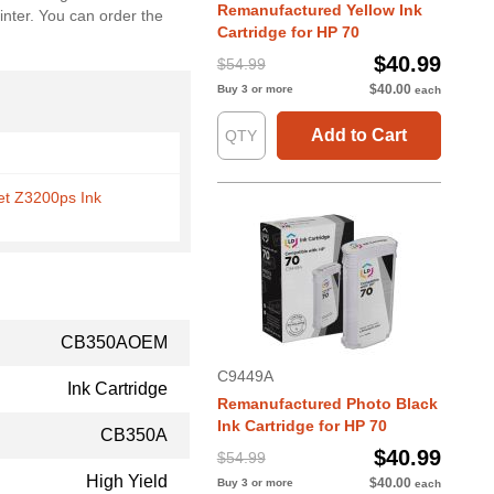
Remanufactured Yellow Ink
inter. You can order the
Cartridge for HP 70
$40.99
$54.99
$40.00
Buy 3 or more
each
Add to Cart
et Z3200ps Ink
CB350AOEM
C9449A
Ink Cartridge
Remanufactured Photo Black
Ink Cartridge for HP 70
CB350A
$40.99
$54.99
High Yield
$40.00
Buy 3 or more
each