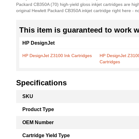
Packard CB350A (70) high-yield gloss inkjet cartridges are high
the
original Hewlett Packard CB350A inkjet cartridge right here - 
images
gallery
This item is guaranteed to work wi
HP DesignJet
HP DesignJet Z3100 Ink Cartridges
HP DesignJet Z310
Cartridges
Specifications
More
SKU
Information
Product Type
OEM Number
Cartridge Yield Type