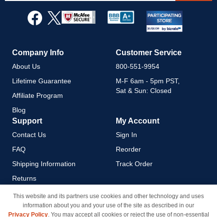
for
Our
Newsletter:
Company Info
Customer Service
About Us
800-551-9954
Lifetime Guarantee
M-F 6am - 5pm PST,
Sat & Sun: Closed
Affiliate Program
Blog
Support
My Account
Contact Us
Sign In
FAQ
Reorder
Shipping Information
Track Order
Returns
Payment Methods
This website and its partners use cookies and other technology and uses
information about you and your use of the site as described in our
Privacy Policy
Privacy Policy
. You may accept all cookies or reject the use of non-essential