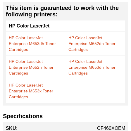
This item is guaranteed to work with the
following printers:
HP Color LaserJet
HP Color LaserJet
HP Color LaserJet
Enterprise M653dh Toner
Enterprise M652dn Toner
Cartridges
Cartridges
HP Color LaserJet
HP Color LaserJet
Enterprise M652n Toner
Enterprise M653dn Toner
Cartridges
Cartridges
HP Color LaserJet
Enterprise M653x Toner
Cartridges
Specifications
More
CF460XOEM