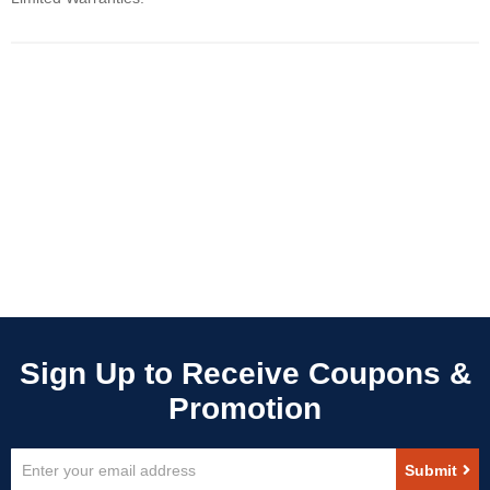
Sign
Submit
Up