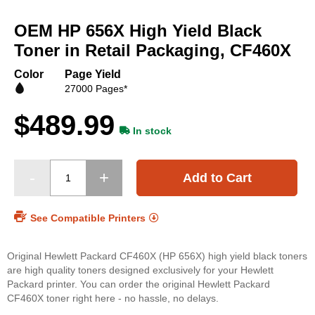
Skip
to
OEM HP 656X High Yield Black
the
beginning
Toner in Retail Packaging, CF460X
of
the
Color
Page Yield
images
27000 Pages*
gallery
$489.99
In stock
Add to Cart
See Compatible Printers
Original Hewlett Packard CF460X (HP 656X) high yield black toners
are high quality toners designed exclusively for your Hewlett
Packard printer. You can order the original Hewlett Packard
CF460X toner right here - no hassle, no delays.