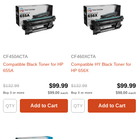
CF450ACTA
CF460XCTA
Compatible Black Toner for HP
Compatible HY Black Toner for
655A
HP 656X
$99.99
$99.99
$132.99
$132.99
$99.00
$98.00
Buy 3 or more
Buy 3 or more
each
each
Add to Cart
Add to Cart