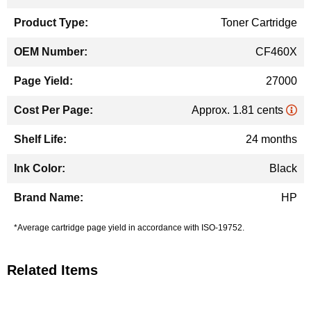
Information
Toner Cartridge
CF460X
27000
Approx. 1.81 cents
24 months
Black
HP
*Average cartridge page yield in accordance with ISO-19752.
Related Items