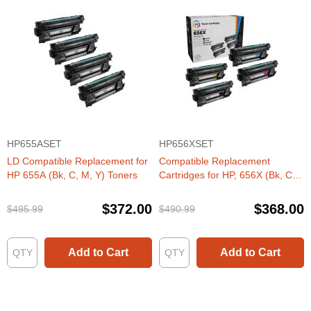
HP655ASET
HP656XSET
LD Compatible Replacement for
Compatible Replacement
HP 655A (Bk, C, M, Y) Toners
Cartridges for HP, 656X (Bk, C,
M, Y) HY Toner Set
$372.00
$368.00
$495.99
$490.99
Add to Cart
Add to Cart