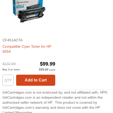
CF451ACTA
Compatible Cyan Toner for HP
655A
$99.99
$132.99
$99.00
Buy 3 or more
each
Add to Cart
InkCartridges.com is not endorsed by, and not affiliated with, HP®.
InkCartridges.com is an independent retailer and not within the
authorized seller network of HP. This product is covered by
InkCartridges.com's warranty and does not come with the HP
Limited Warranties.