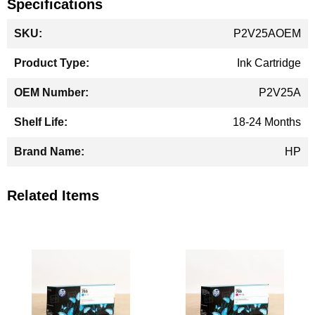
Specifications
More
P2V25AOEM
Information
Ink Cartridge
P2V25A
18-24 Months
HP
Related Items