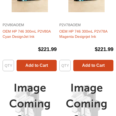
P2V80AOEM
P2V78AOEM
OEM HP 746 300mL P2V80A
OEM HP 746 300mL P2V78A
Cyan DesignJet Ink
Magenta Designjet Ink
$221.99
$221.99
Add to Cart
Add to Cart