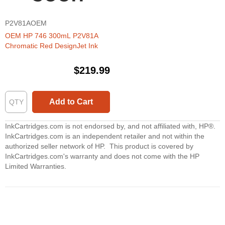
P2V81AOEM
OEM HP 746 300mL P2V81A
Chromatic Red DesignJet Ink
$219.99
Add to Cart
InkCartridges.com is not endorsed by, and not affiliated with, HP®.
InkCartridges.com is an independent retailer and not within the
authorized seller network of HP. This product is covered by
InkCartridges.com's warranty and does not come with the HP
Limited Warranties.