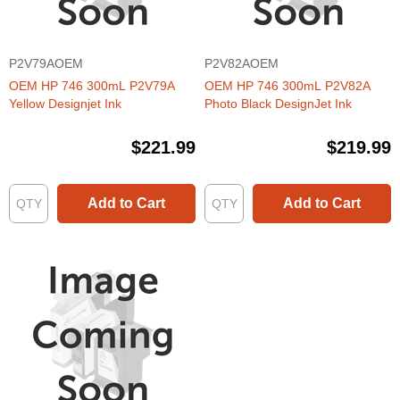
P2V79AOEM
P2V82AOEM
OEM HP 746 300mL P2V79A
OEM HP 746 300mL P2V82A
Yellow Designjet Ink
Photo Black DesignJet Ink
$221.99
$219.99
Add to Cart
Add to Cart