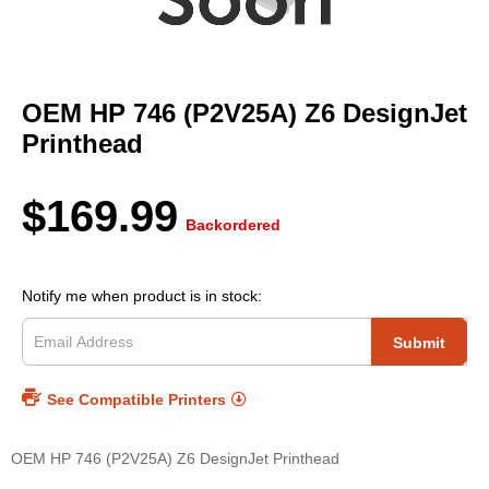
Skip
to
OEM HP 746 (P2V25A) Z6 DesignJet
the
beginning
Printhead
of
the
images
$169.99
gallery
Backordered
Notify me when product is in stock:
Submit
See Compatible Printers
OEM HP 746 (P2V25A) Z6 DesignJet Printhead