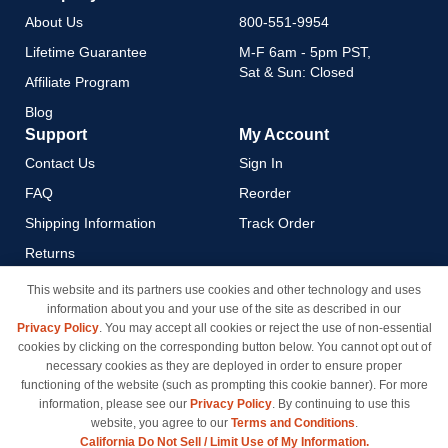
About Us
800-551-9954
Lifetime Guarantee
M-F 6am - 5pm PST,
Sat & Sun: Closed
Affiliate Program
Blog
Support
My Account
Contact Us
Sign In
FAQ
Reorder
Shipping Information
Track Order
Returns
Payment Methods
This website and its partners use cookies and other technology and uses
information about you and your use of the site as described in our
Privacy Policy
Privacy Policy
. You may accept all cookies or reject the use of non-essential
California Do Not Sell / Limit
cookies by clicking on the corresponding button below. You cannot opt out of
Use of My Information
necessary cookies as they are deployed in order to ensure proper
functioning of the website (such as prompting this cookie banner). For more
Terms & Conditions
information, please see our
Privacy Policy
. By continuing to use this
website, you agree to our
Terms and Conditions
.
California Do Not Sell / Limit Use of My Information.