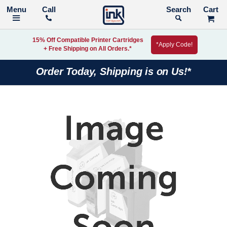
Call
Search
15% Off Compatible Printer Cartridges
*Apply Code!
+ Free Shipping on All Orders.*
Order Today, Shipping is on Us!*
Skip
to
the
end
of
the
images
gallery