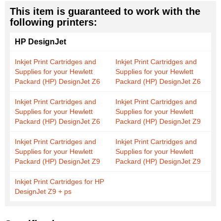
This item is guaranteed to work with the
following printers:
HP DesignJet
Inkjet Print Cartridges and
Inkjet Print Cartridges and
Supplies for your Hewlett
Supplies for your Hewlett
Packard (HP) DesignJet Z6
Packard (HP) DesignJet Z6
Inkjet Print Cartridges and
Inkjet Print Cartridges and
Supplies for your Hewlett
Supplies for your Hewlett
Packard (HP) DesignJet Z6
Packard (HP) DesignJet Z9
Inkjet Print Cartridges and
Inkjet Print Cartridges and
Supplies for your Hewlett
Supplies for your Hewlett
Packard (HP) DesignJet Z9
Packard (HP) DesignJet Z9
Inkjet Print Cartridges for HP
DesignJet Z9 + ps