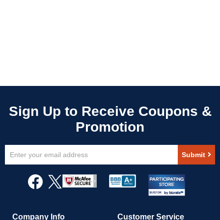
Sign
Submit
Up
for
Our
Newsletter:
Company Info
Customer Service