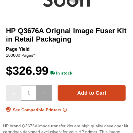
Skip
to
HP Q3676A Orignal Image Fuser Kit
the
beginning
in Retail Packaging
of
the
Page Yield
images
100000 Pages*
gallery
$326.99
In stock
Add to Cart
See Compatible Printers
HP brand Q3676A image transfer kits are high quality developer kit
cartridges designed exclusively for your HP printer. This image