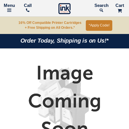
Call
Search
16% Off Compatible Printer Cartridges
*Apply Code!
+ Free Shipping on All Orders.*
Order Today, Shipping is on Us!*
Skip
to
the
end
of
the
images
gallery