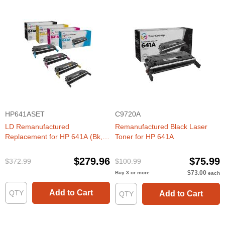
HP641ASET
C9720A
LD Remanufactured
Remanufactured Black Laser
Replacement for HP 641A (Bk,
Toner for HP 641A
C, M, Y) Toners
$279.96
$75.99
$372.99
$100.99
$73.00
Buy 3 or more
each
Add to Cart
Add to Cart