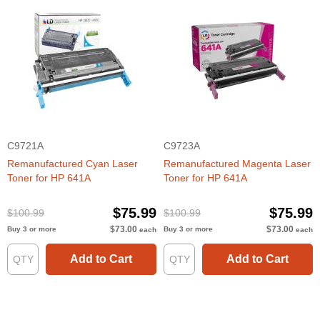
C9721A
C9723A
Remanufactured Cyan Laser
Remanufactured Magenta Laser
Toner for HP 641A
Toner for HP 641A
$75.99
$75.99
$100.99
$100.99
$73.00
$73.00
Buy 3 or more
Buy 3 or more
each
each
Add to Cart
Add to Cart