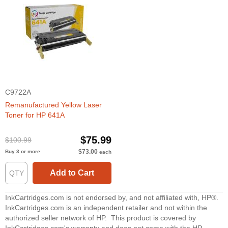
C9722A
Remanufactured Yellow Laser
Toner for HP 641A
$75.99
$100.99
$73.00
Buy 3 or more
each
Add to Cart
InkCartridges.com is not endorsed by, and not affiliated with, HP®.
InkCartridges.com is an independent retailer and not within the
authorized seller network of HP. This product is covered by