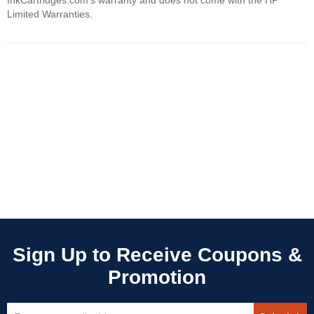
InkCartridges.com's warranty and does not come with the HP
Limited Warranties.
Sign