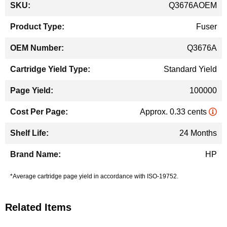
Q3676AOEM
Information
Fuser
Q3676A
Standard Yield
100000
Approx. 0.33 cents
24 Months
HP
*Average cartridge page yield in accordance with ISO-19752.
Related Items