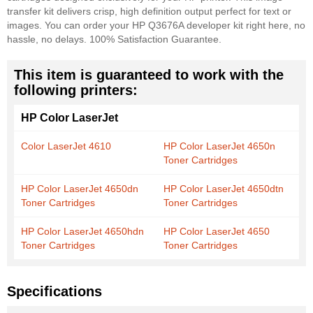
transfer kit delivers crisp, high definition output perfect for text or
images. You can order your HP Q3676A developer kit right here, no
hassle, no delays. 100% Satisfaction Guarantee.
This item is guaranteed to work with the
following printers:
HP Color LaserJet
Color LaserJet 4610
HP Color LaserJet 4650n
Toner Cartridges
HP Color LaserJet 4650dn
HP Color LaserJet 4650dtn
Toner Cartridges
Toner Cartridges
HP Color LaserJet 4650hdn
HP Color LaserJet 4650
Toner Cartridges
Toner Cartridges
Specifications
More