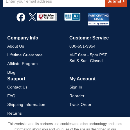
Submit
Up
for
Our
Newsletter:
Company Info
Customer Service
About Us
800-551-9954
Lifetime Guarantee
M-F 6am - 5pm PST,
Sat & Sun: Closed
Affiliate Program
Blog
Support
My Account
Contact Us
Sign In
FAQ
Reorder
Shipping Information
Track Order
Returns
Payment Methods
This website and its partners use cookies and other technology and uses
information about you and your use of the site as described in our